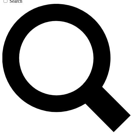
Search