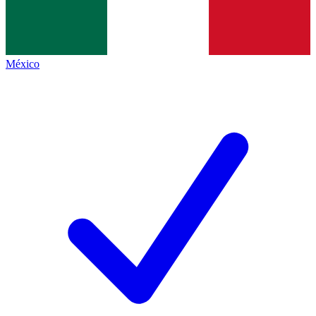
México