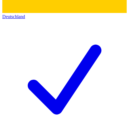
Deutschland