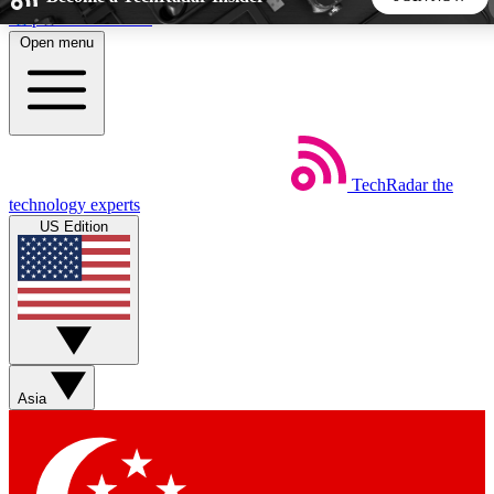
Skip to main content
Open menu
5
24/7
44K+
EXCLUSIVE PERKS
INSIDER INSIGHTS
ACTIVE MEMBERS
TechRadar
the
Weekly newsletters
Commenting a
technology experts
Get daily news, weekly deals and the
Join the conversation,
US Edition
week’s top tech stories
thoughts and get exp
BECOME A TECHRADAR INSIDER
Sign up with your email below to instantly access member
features, newsletters and exclusive Insider perks
Asia