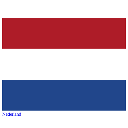
Nederland