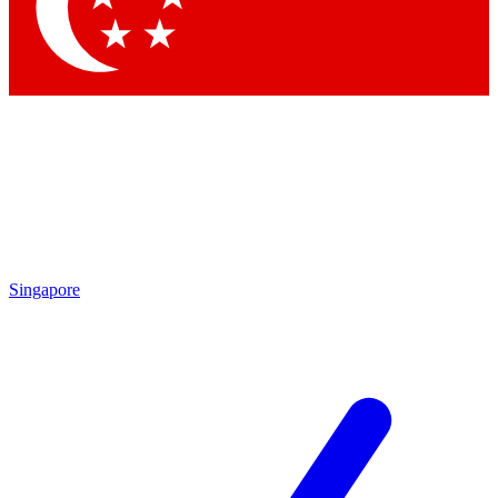
Contact me with news and offers from other Future brands
By submitting your information you agree to the
Terms & Conditions
and
Privacy Policy
and are aged 16 or over.
Singapore