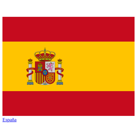
España