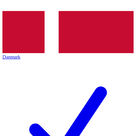
Danmark