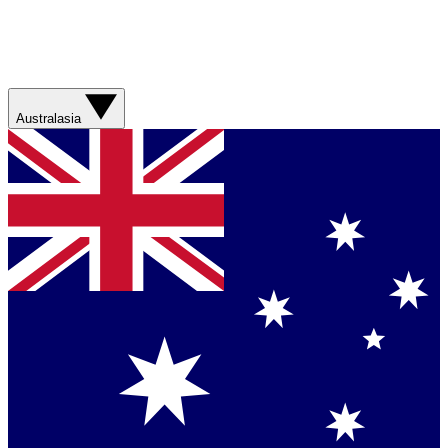
Australasia