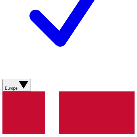
Europe