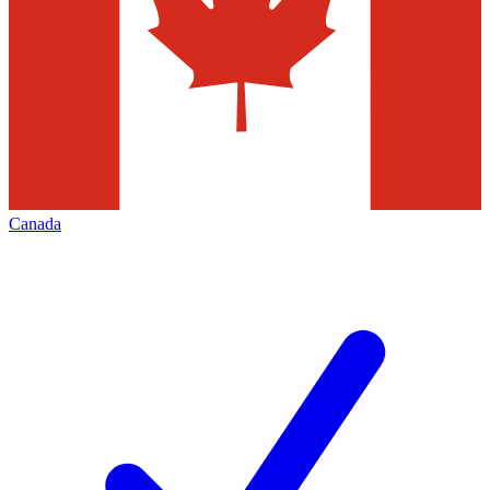
Canada