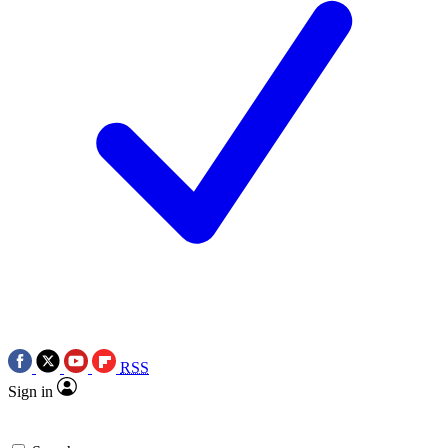
RSS
Sign in