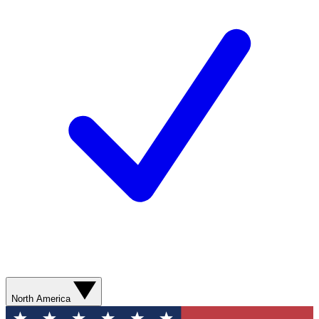
North America