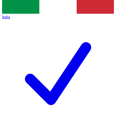
Italia