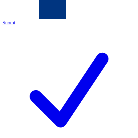
Suomi