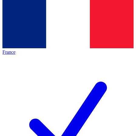
France