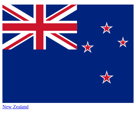
New Zealand