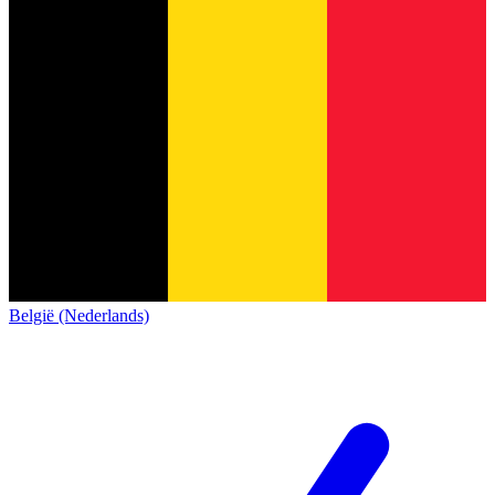
België (Nederlands)