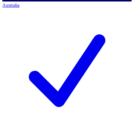
Australia