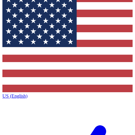
US (English)