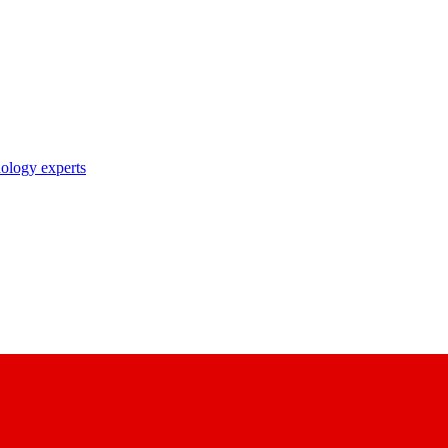
nology experts