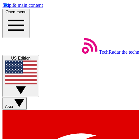
Skip to main content
Open menu
TechRadar
the tech
US Edition
Asia