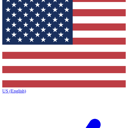
US (English)