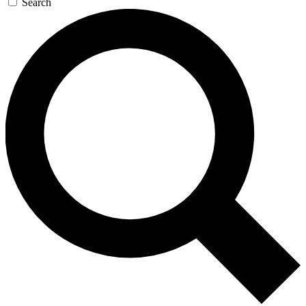
Search