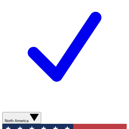
North America