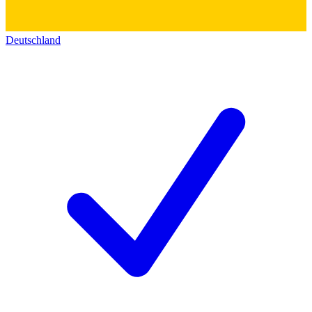
Deutschland