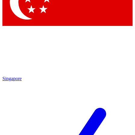
Contact me with news and offers from other Future
brands
By submitting your information you agree to the
Terms & Conditions
and
Privacy Policy
and are aged 16 or over.
Singapore