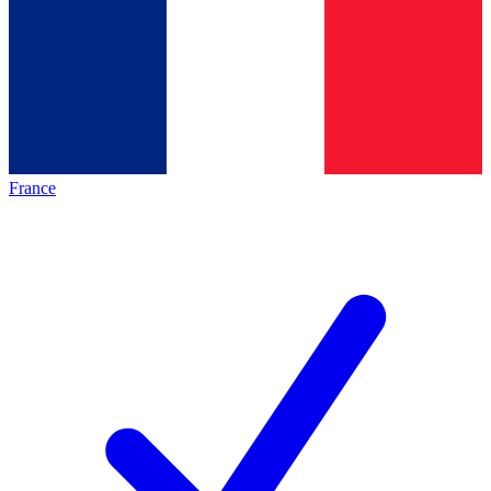
France