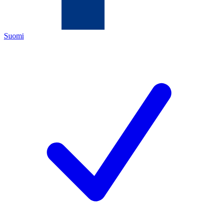
Suomi