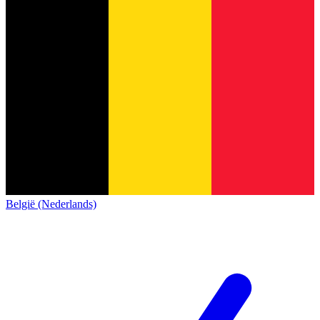
België (Nederlands)