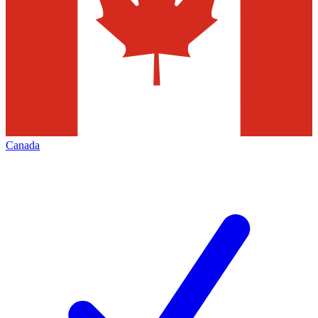
Canada