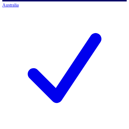
Australia