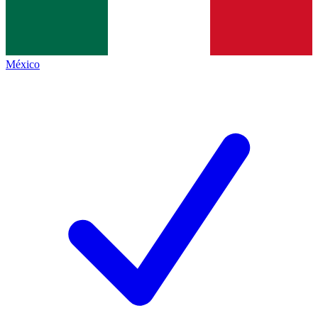
México