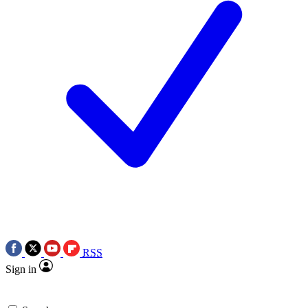
RSS
Sign in