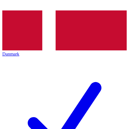
Danmark