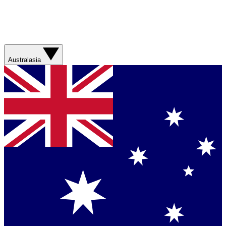
Australasia