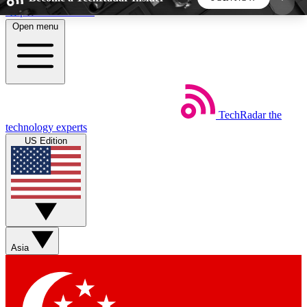
Skip to main content
Open menu
5
24/7
44K+
EXCLUSIVE PERKS
INSIDER INSIGHTS
ACTIVE MEMBERS
TechRadar
the
Weekly newsletters
Commenting a
technology experts
Get daily news, weekly deals and the
Join the conversation,
US Edition
week’s top tech stories
thoughts and get exp
BECOME A TECHRADAR INSIDER
Sign up with your email below to instantly access
member features, newsletters and exclusive Insider
Asia
perks