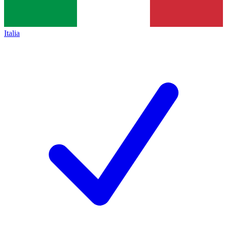
Italia