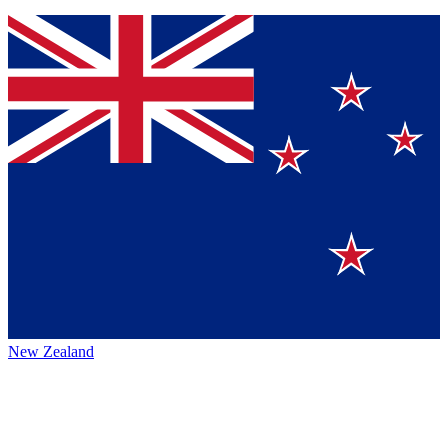
New Zealand