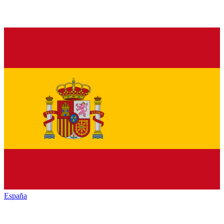
España