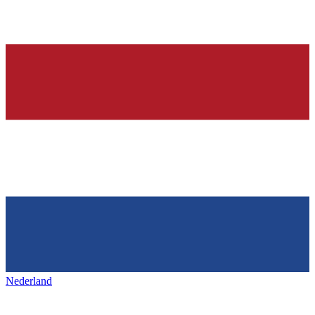
Nederland