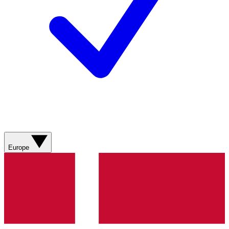
Europe