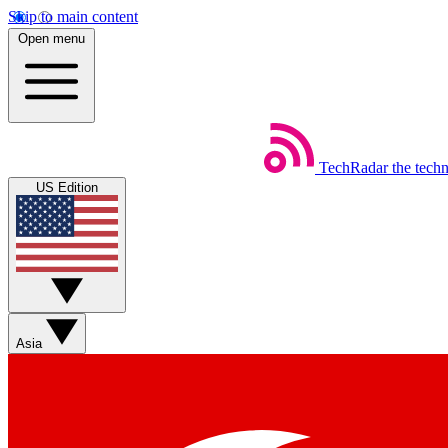
Skip to main content
Open menu
TechRadar
the tech
US Edition
Asia