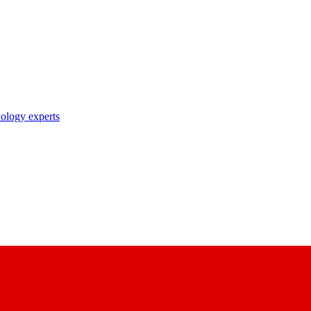
nology experts