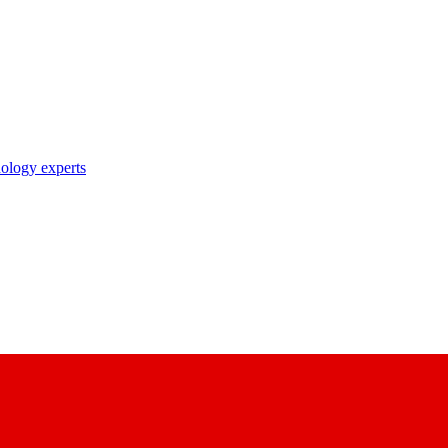
nology experts