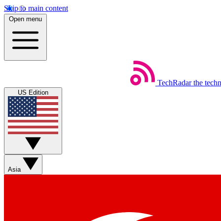
Skip to main content
Open menu
TechRadar
the tech
US Edition
Asia