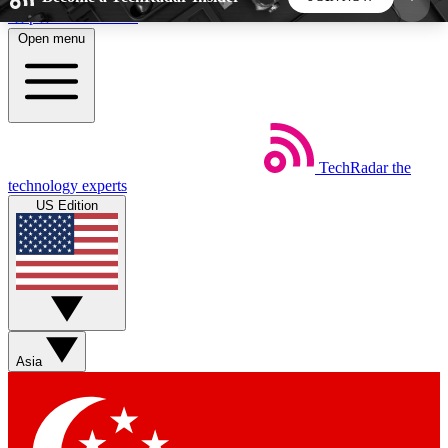
Skip to main content
Open menu
5
24/7
44K+
EXCLUSIVE PERKS
INSIDER INSIGHTS
ACTIVE MEMBERS
TechRadar
the
Weekly newsletters
Commenting a
technology experts
Get daily news, weekly deals and the
Join the conversation,
US Edition
week’s top tech stories
thoughts and get exp
BECOME A TECHRADAR INSIDER
Sign up with your email below to instantly access
member features, newsletters and exclusive Insider
Asia
perks