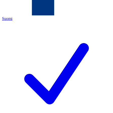
Suomi