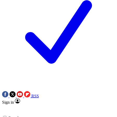
RSS
Sign in