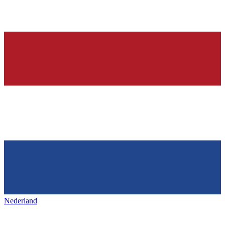
Nederland