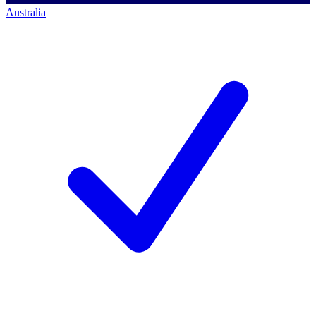
Australia