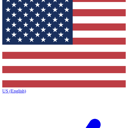
US (English)