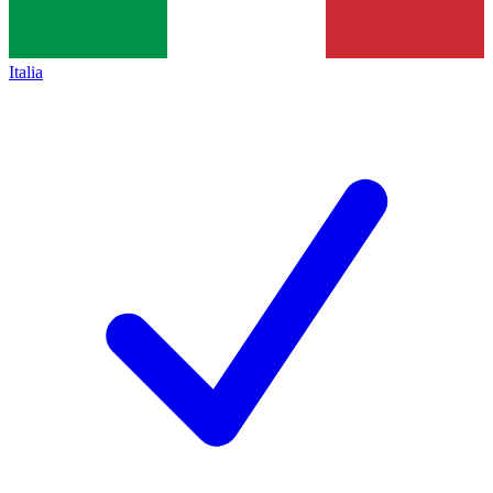
Italia