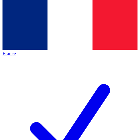
France