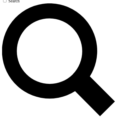
Search