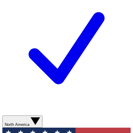
North America