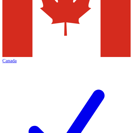
Canada