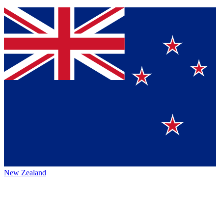
New Zealand