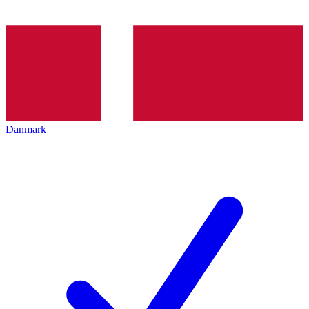
Danmark