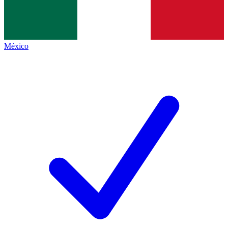
México