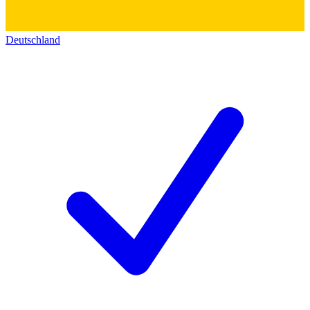
Deutschland