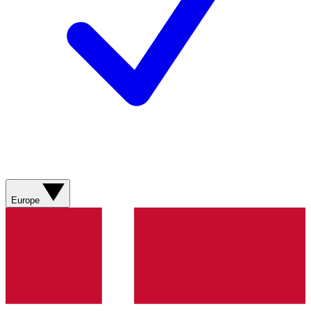
Europe