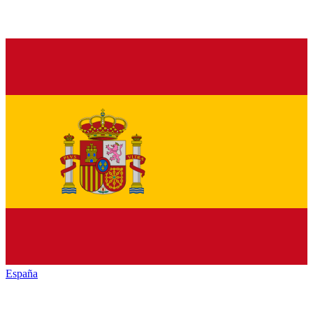
España