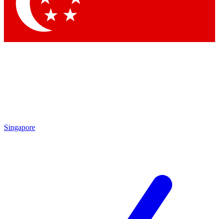
Contact me with news and offers from other Future
brands
By submitting your information you agree to the
Terms & Conditions
and
Privacy Policy
and are aged 16 or over.
Singapore