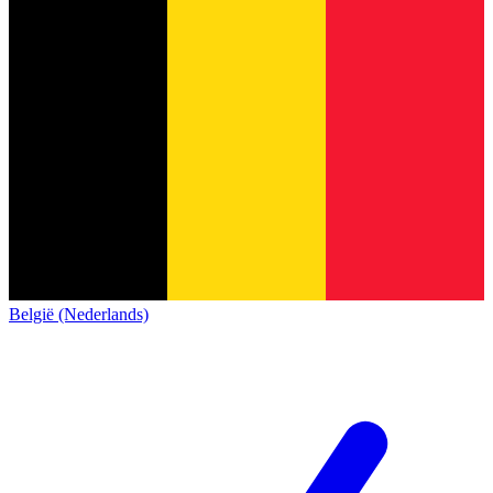
België (Nederlands)