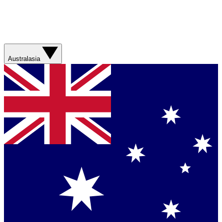
Australasia