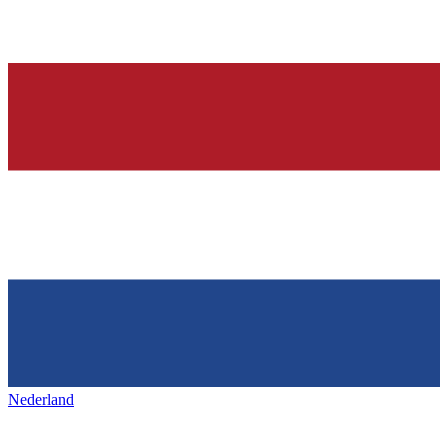
Nederland