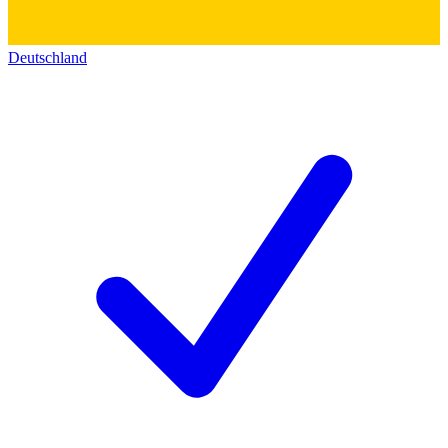
Deutschland