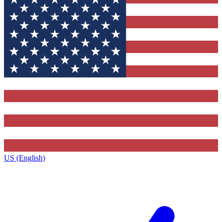
US (English)