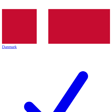
Danmark