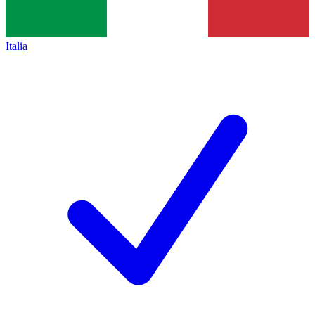
Italia