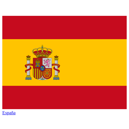
España