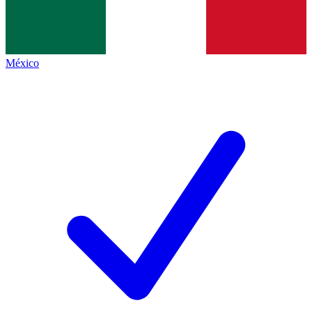
México