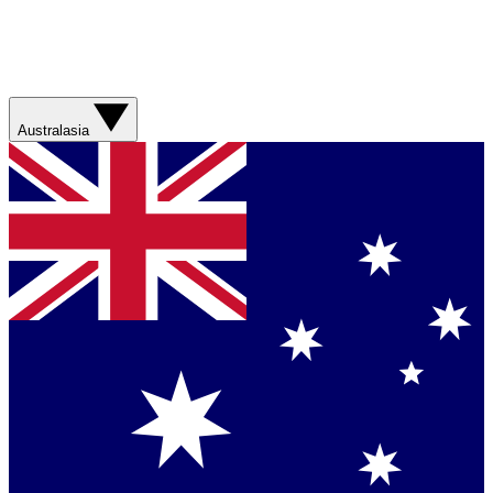
Australasia