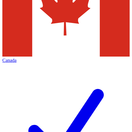
Canada