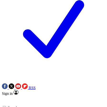
RSS
Sign in