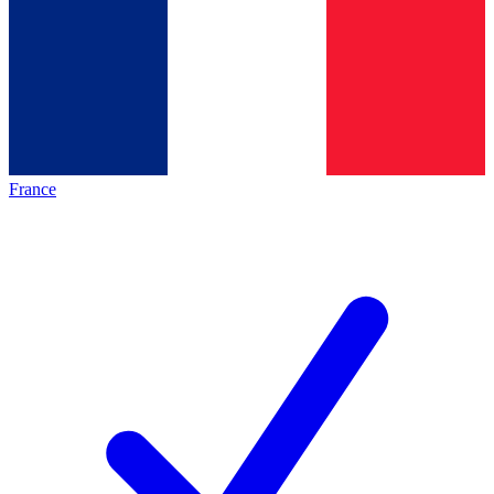
France