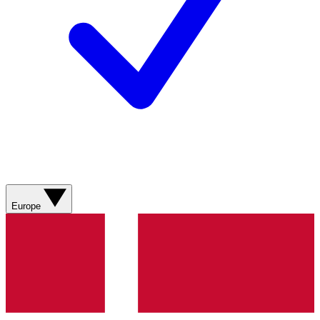
Europe