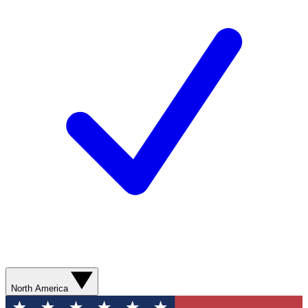
North America