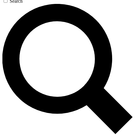
Search