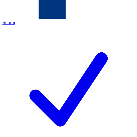
Suomi