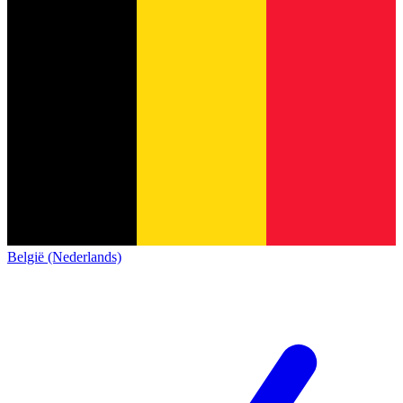
België (Nederlands)