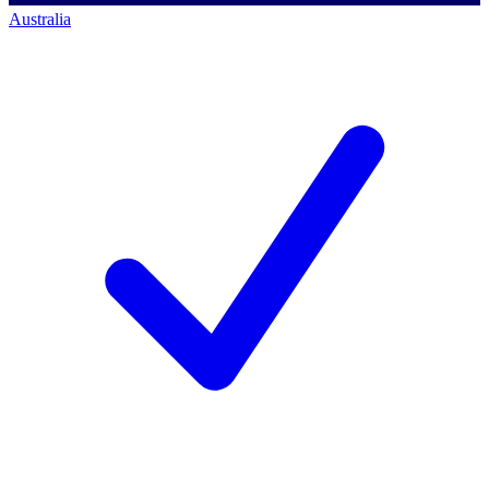
Australia