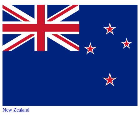
New Zealand