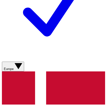
Europe