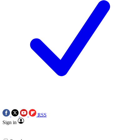
RSS
Sign in