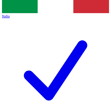
Italia