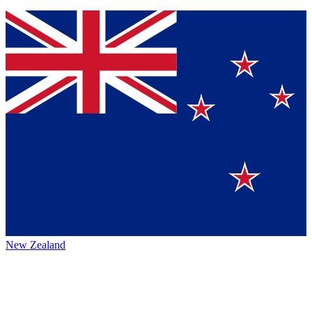
New Zealand