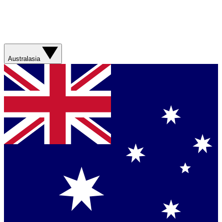
Australasia