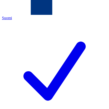
Suomi