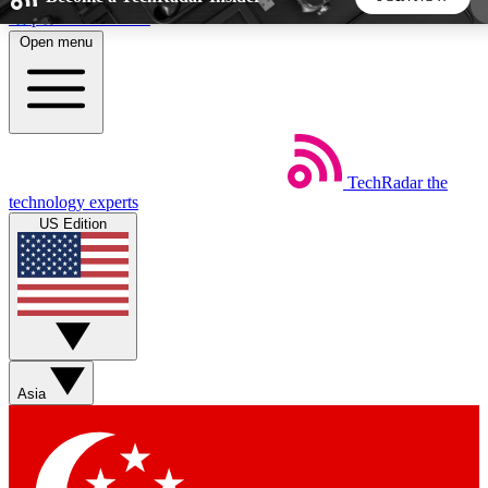
Skip to main content
Open menu
5
24/7
44K+
EXCLUSIVE PERKS
INSIDER INSIGHTS
ACTIVE MEMBERS
TechRadar
the
Weekly newsletters
Commenting a
technology experts
Get daily news, weekly deals and the
Join the conversation,
US Edition
week’s top tech stories
thoughts and get exp
BECOME A TECHRADAR INSIDER
Sign up with your email below to instantly access
member features, newsletters and exclusive Insider perks
Asia