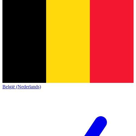
België (Nederlands)