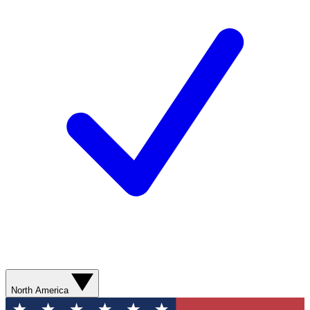
North America