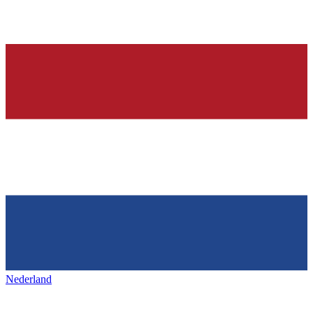
Nederland