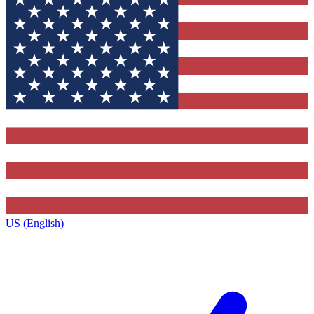
US (English)