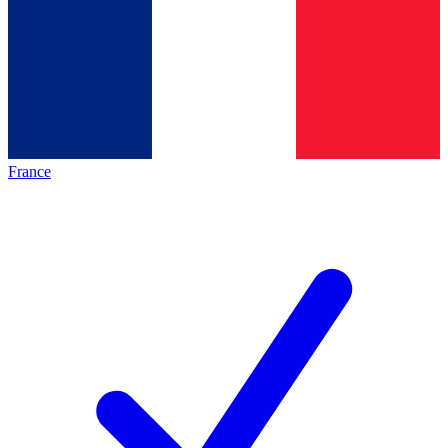
France