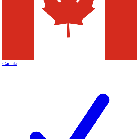
Canada