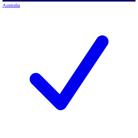
Australia