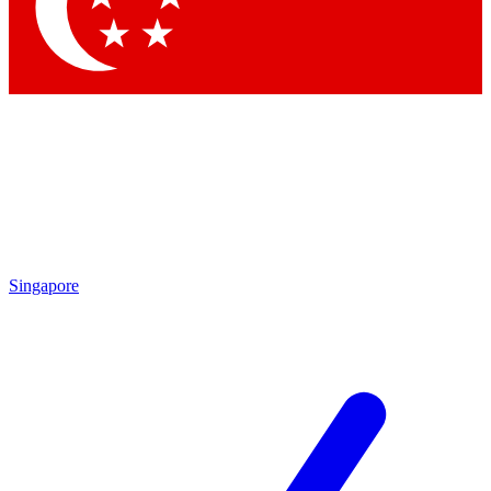
Contact me with news and offers from other Future brands
By submitting your information you agree to the
Terms & Conditions
and
Privacy Policy
and are aged 16 or over.
Singapore