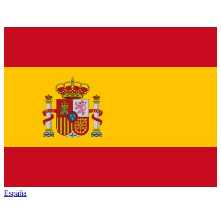
España