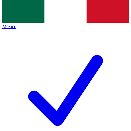
México