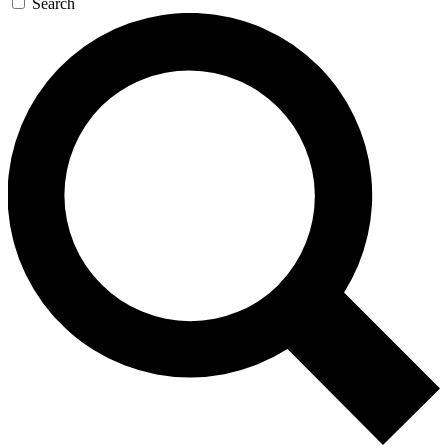
Search