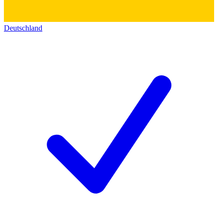
Deutschland