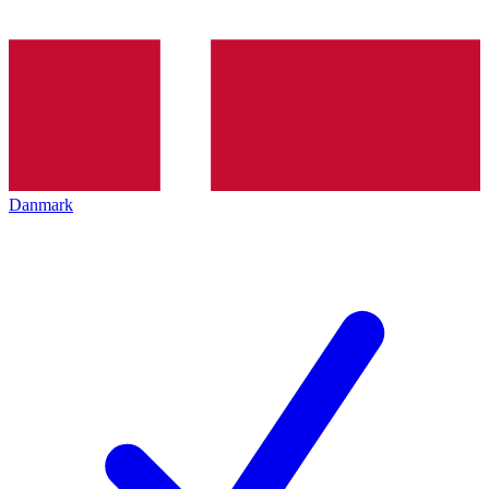
Danmark