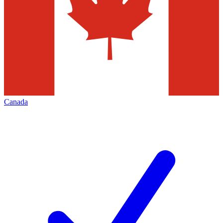
Canada