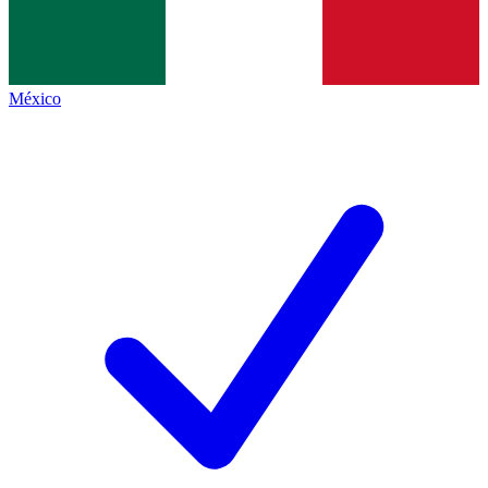
México