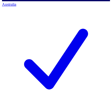
Australia