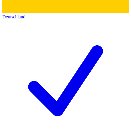
Deutschland