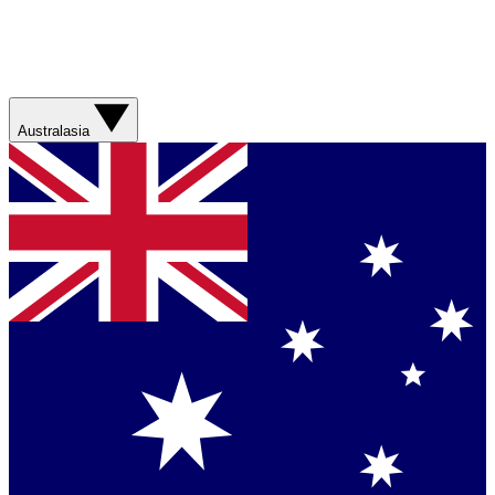
Australasia