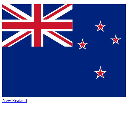
New Zealand