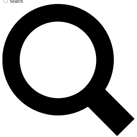
Search