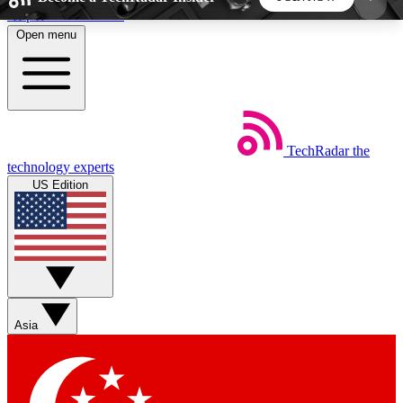
Skip to main content
Open menu
5
24/7
44K+
EXCLUSIVE PERKS
INSIDER INSIGHTS
ACTIVE MEMBERS
TechRadar
the
Weekly newsletters
Commenting a
technology experts
Get daily news, weekly deals and the
Join the conversation,
US Edition
week’s top tech stories
thoughts and get exp
BECOME A TECHRADAR INSIDER
Sign up with your email below to instantly access
member features, newsletters and exclusive Insider
Asia
perks