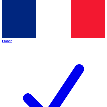
France