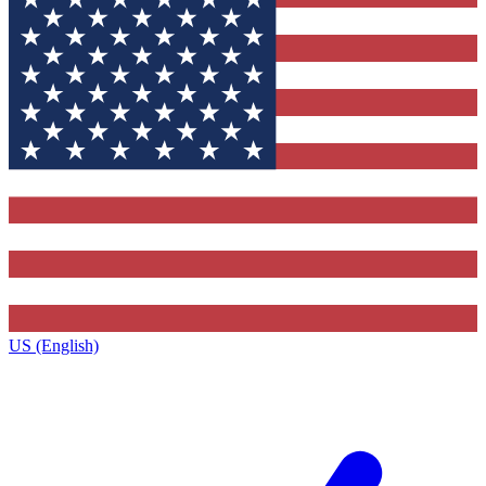
US (English)