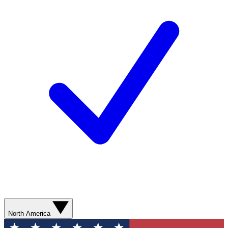
North America