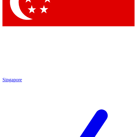
Contact me with news and offers from other Future
brands
By submitting your information you agree to the
Terms & Conditions
and
Privacy Policy
and are aged 16 or over.
Singapore