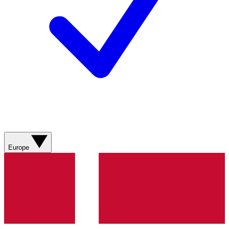
Europe