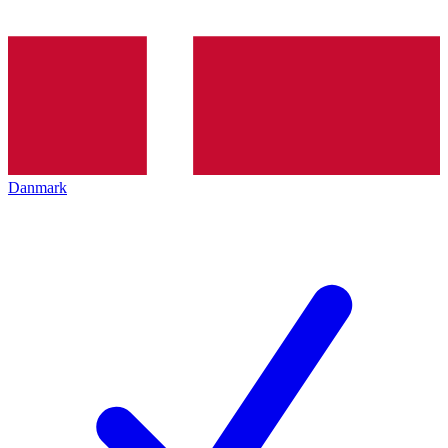
Danmark