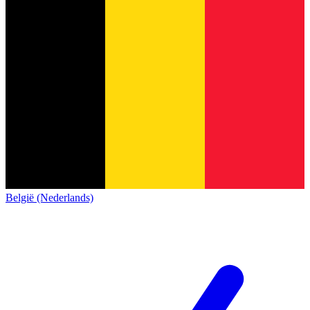
België (Nederlands)