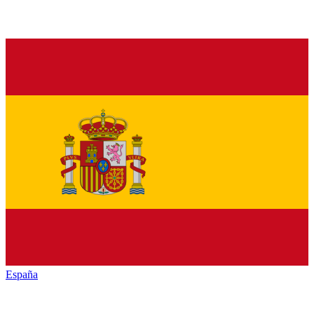
España