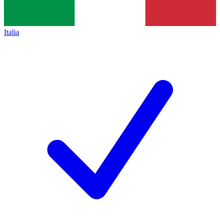
Italia