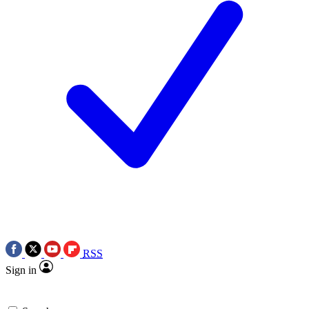
RSS
Sign in