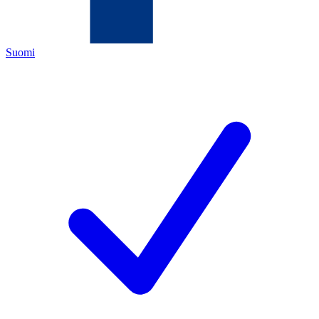
Suomi