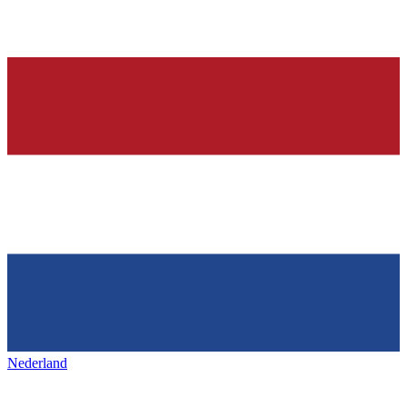
Nederland