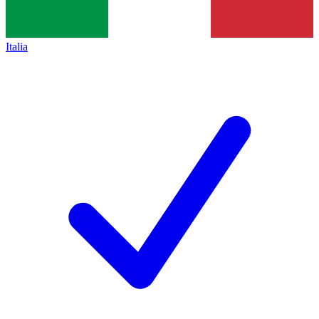
Italia