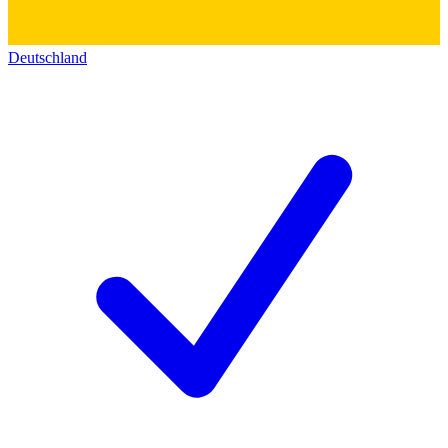
Deutschland