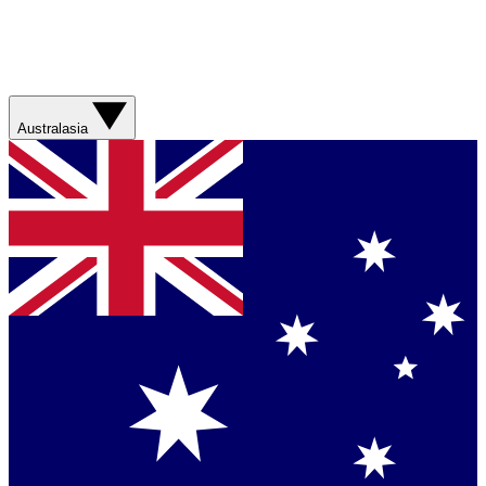
Australasia