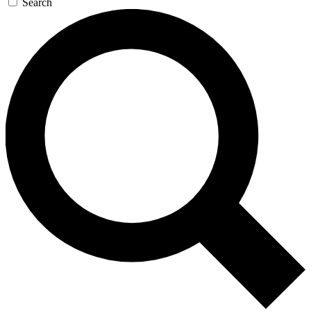
Search