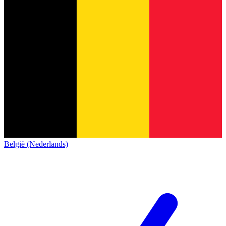
België (Nederlands)