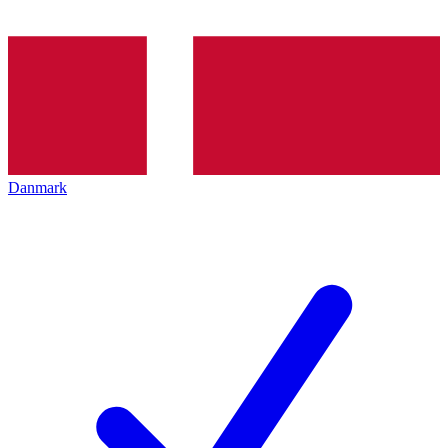
Danmark