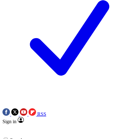
RSS
Sign in