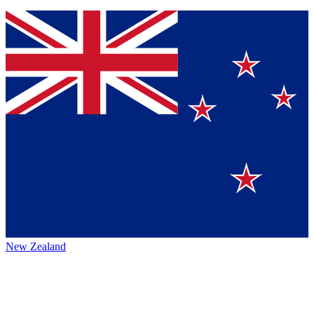
New Zealand