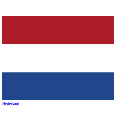
Nederland