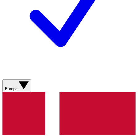
Europe