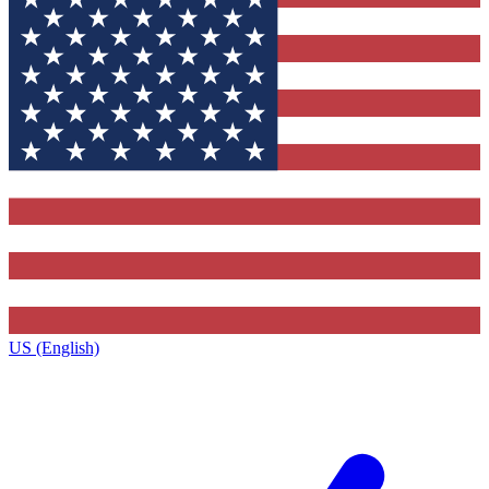
US (English)