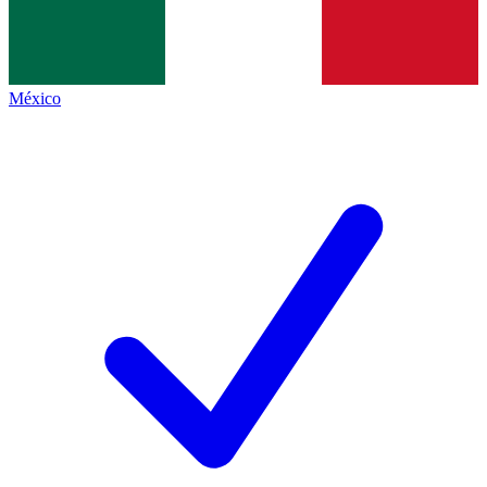
México