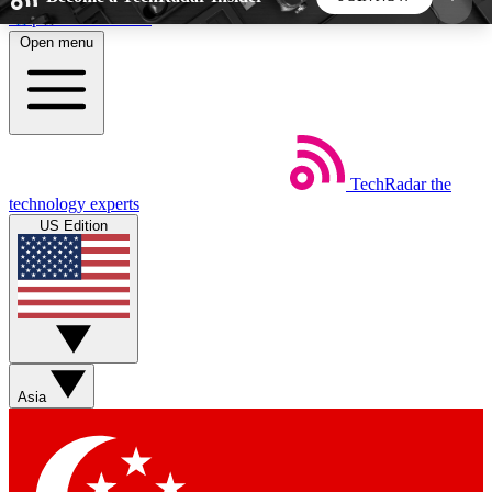
Skip to main content
Open menu
5
24/7
44K+
EXCLUSIVE PERKS
INSIDER INSIGHTS
ACTIVE MEMBERS
TechRadar
the
Weekly newsletters
Commenting a
technology experts
Get daily news, weekly deals and the
Join the conversation,
US Edition
week’s top tech stories
thoughts and get exp
BECOME A TECHRADAR INSIDER
Sign up with your email below to instantly access
member features, newsletters and exclusive Insider
Asia
perks