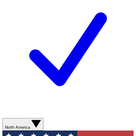
North America