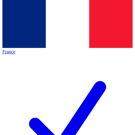
France