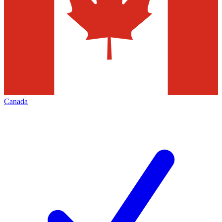
Canada