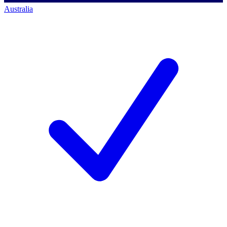
Australia