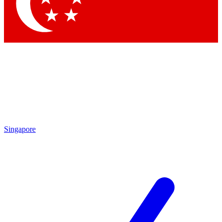
Contact me with news and offers from other Future
brands
By submitting your information you agree to the
Terms & Conditions
and
Privacy Policy
and are aged 16 or over.
Singapore