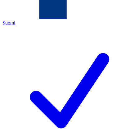
Suomi