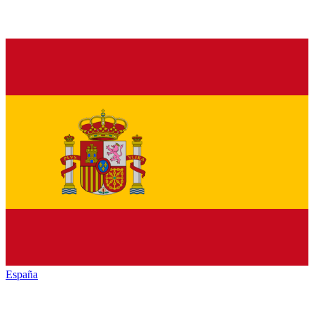
España