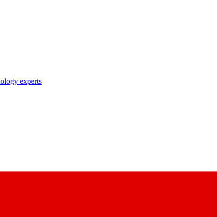
nology experts