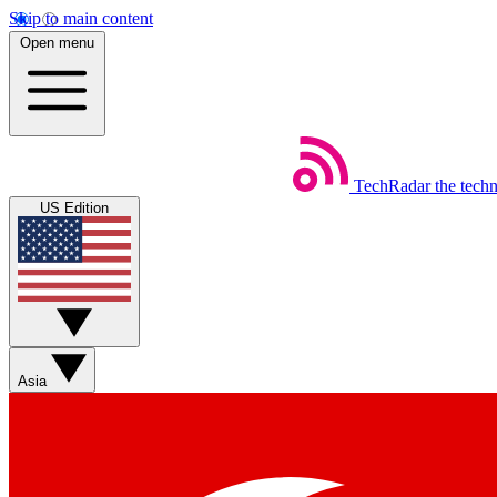
Skip to main content
Open menu
TechRadar
the tech
US Edition
Asia