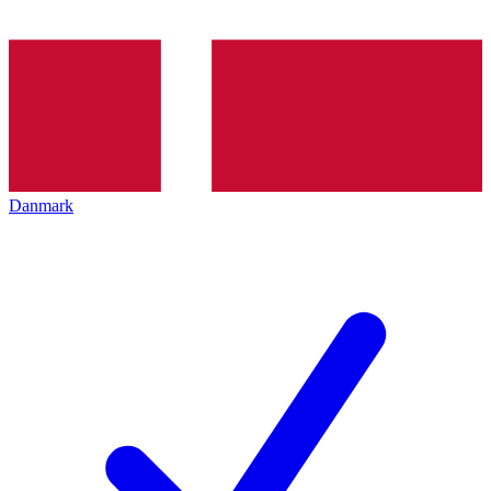
Danmark