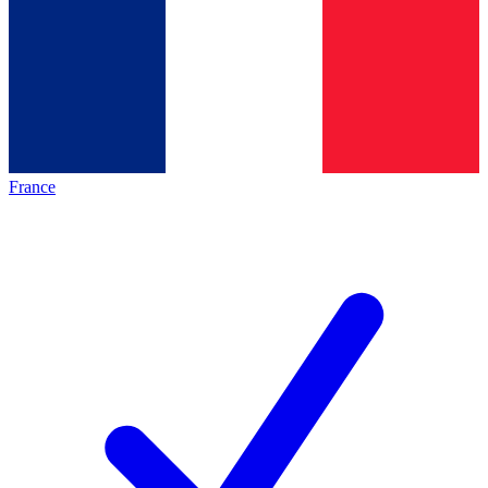
France