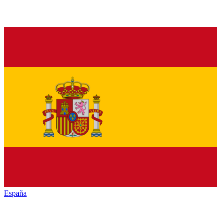
España