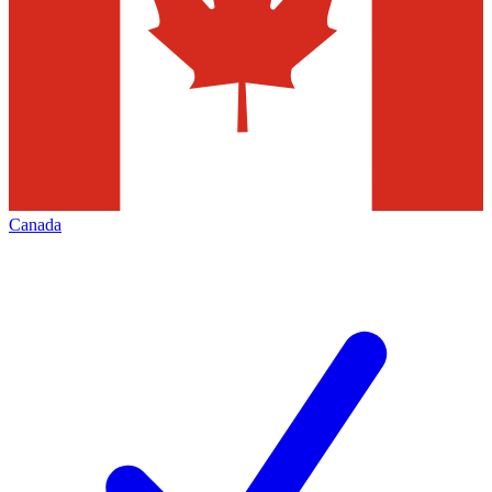
Canada