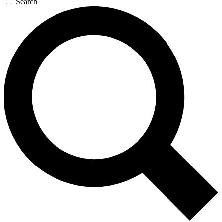
Search