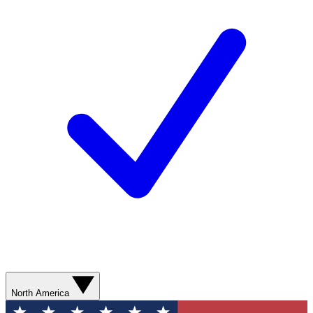
North America