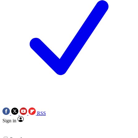
RSS
Sign in