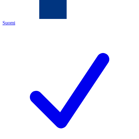
Suomi