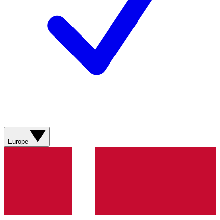
Europe