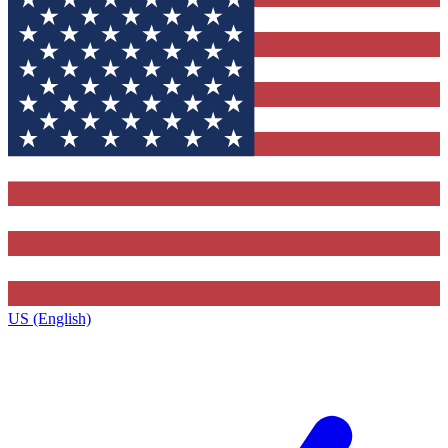
US (English)