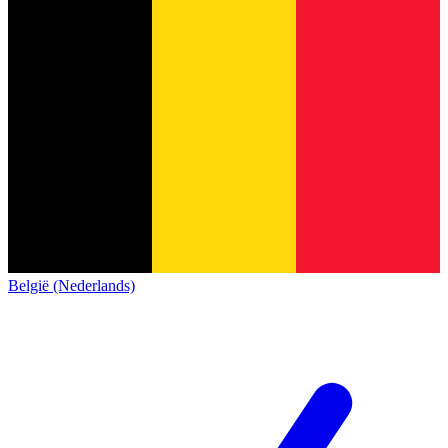
België (Nederlands)