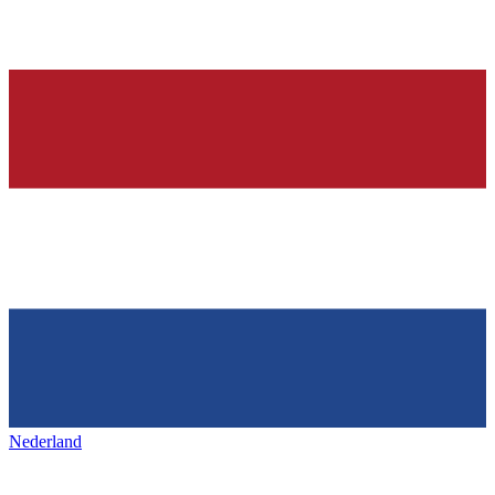
Nederland