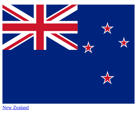
New Zealand