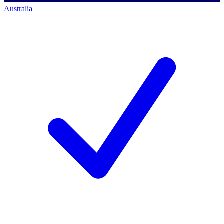
Australia