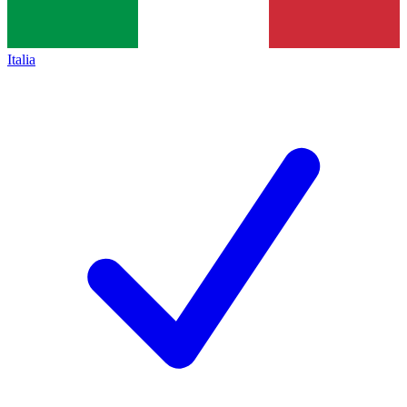
Italia