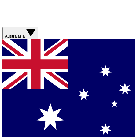
Australasia