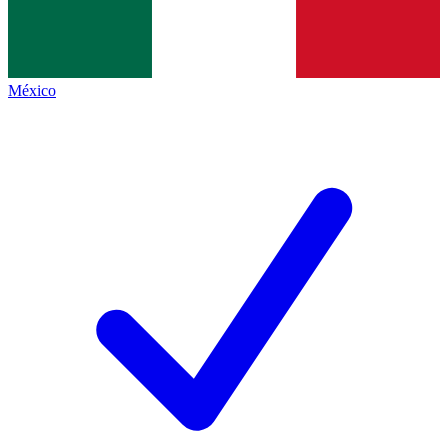
México