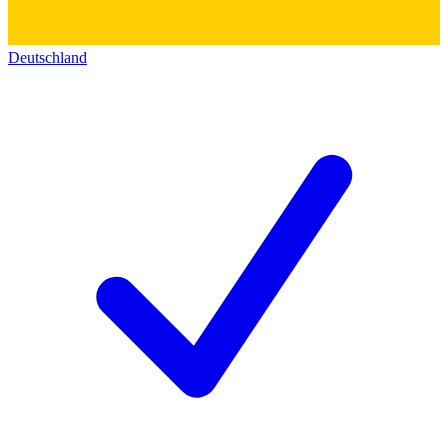
Deutschland