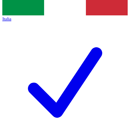
Italia