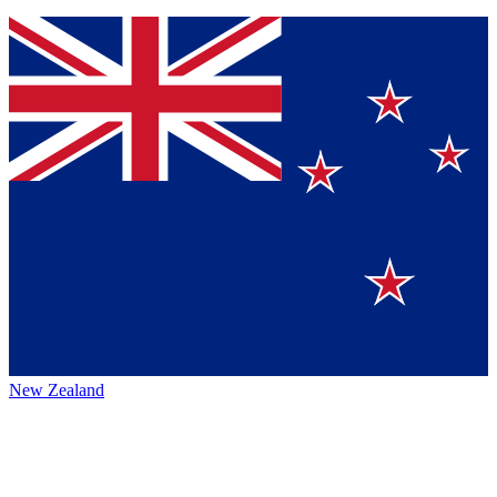
New Zealand