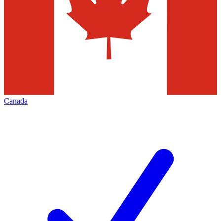
Canada