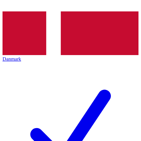
Danmark