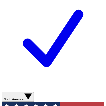
North America