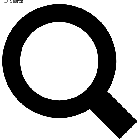
Search