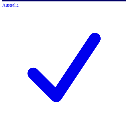
Australia