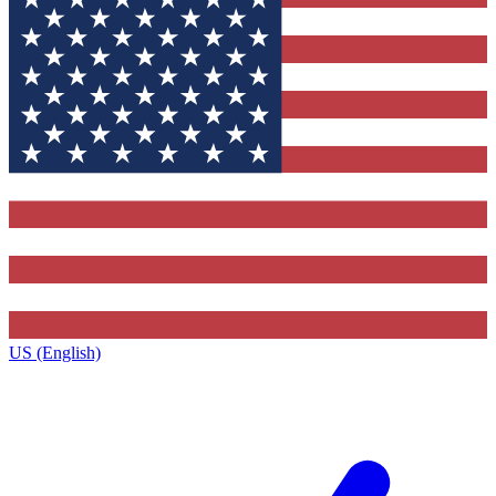
US (English)