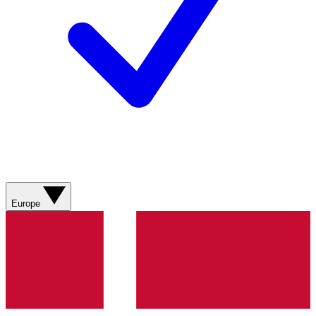
Europe