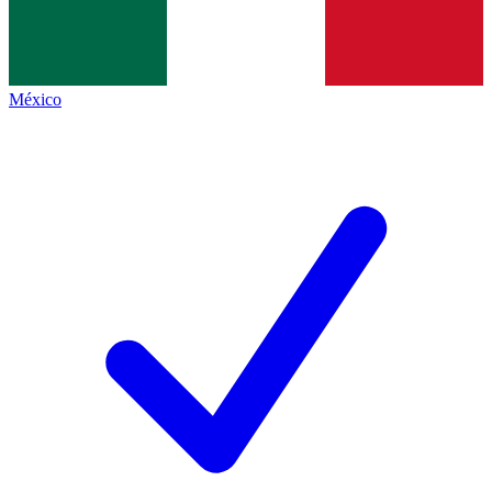
México