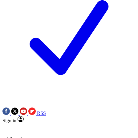
RSS
Sign in