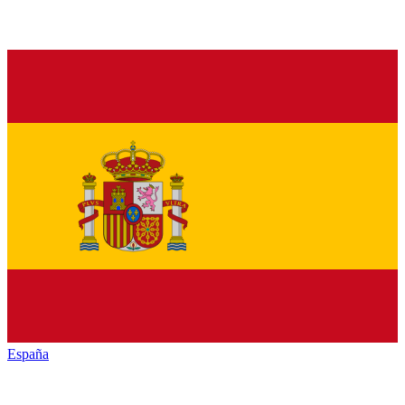
España