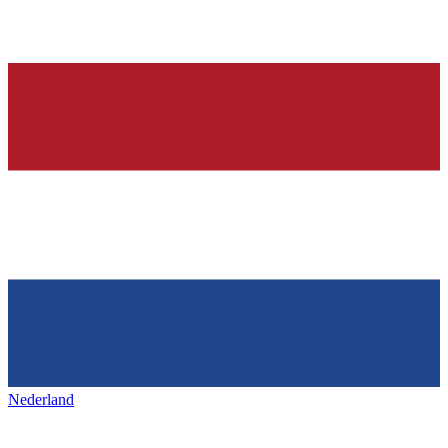
Nederland