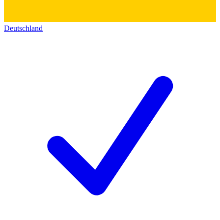
Deutschland