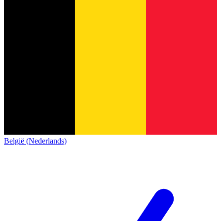
België (Nederlands)