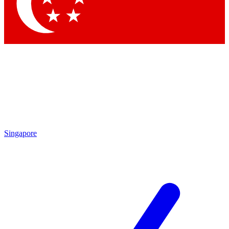
Contact me with news and offers from other Future brands
By submitting your information you agree to the
Terms & Conditions
and
Privacy Policy
and are aged 16 or over.
Singapore