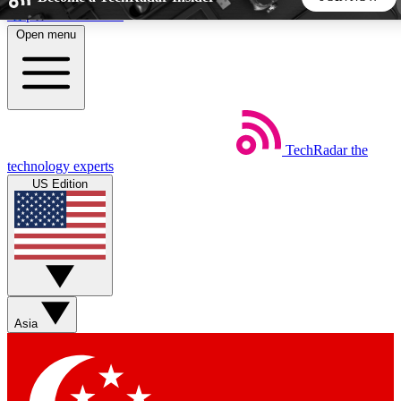
Skip to main content
Open menu
5
24/7
44K+
EXCLUSIVE PERKS
INSIDER INSIGHTS
ACTIVE MEMBERS
TechRadar
the
Weekly newsletters
Commenting a
technology experts
Get daily news, weekly deals and the
Join the conversation,
US Edition
week’s top tech stories
thoughts and get exp
BECOME A TECHRADAR INSIDER
Sign up with your email below to instantly access member
features, newsletters and exclusive Insider perks
Asia