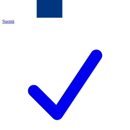
Suomi