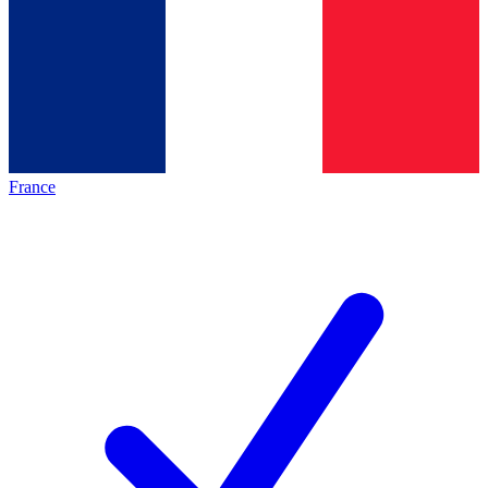
France