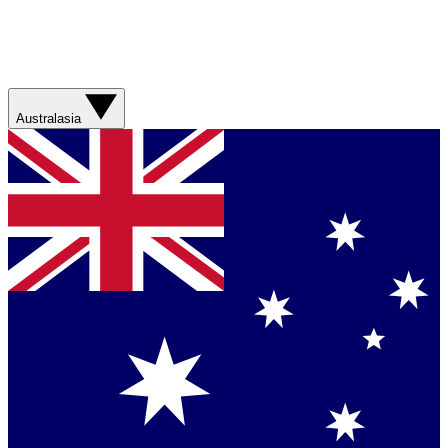
Australasia