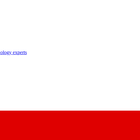
nology experts