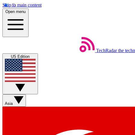
Skip to main content
Open menu
TechRadar
the tech
US Edition
Asia