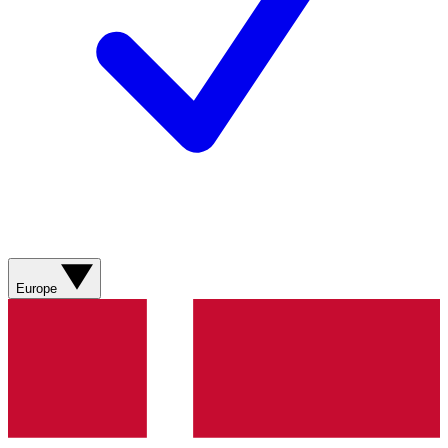
Europe