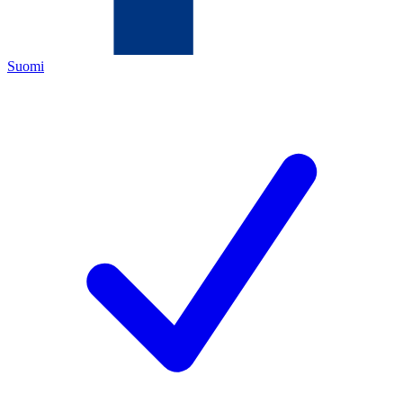
Suomi