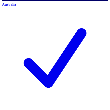
Australia