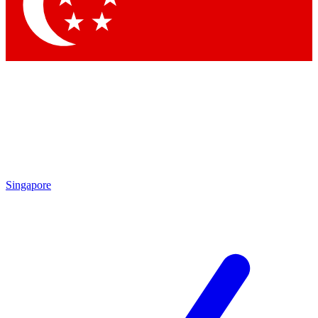
Contact me with news and offers from other Future brands
By submitting your information you agree to the
Terms & Conditions
and
Privacy Policy
and are aged 16 or over.
Singapore