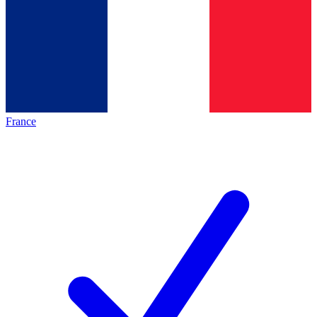
France