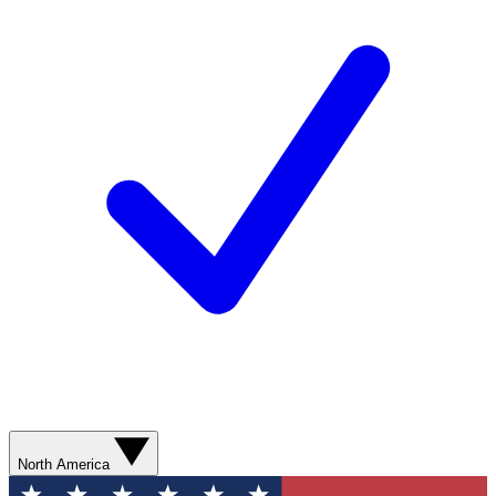
North America