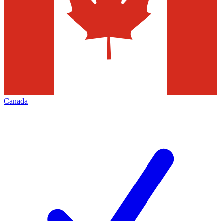
Canada