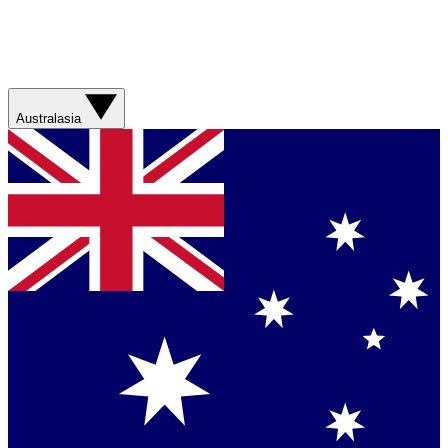
Australasia