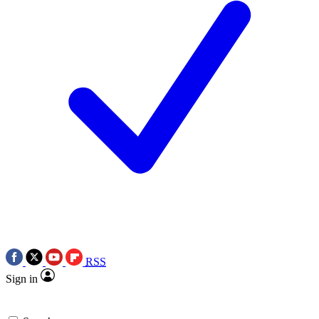
RSS
Sign in