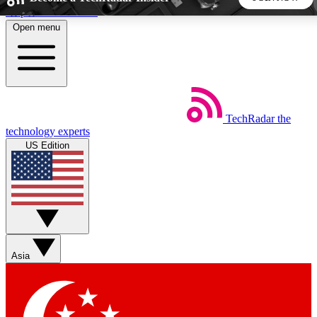
Skip to main content
Open menu
5
24/7
44K+
EXCLUSIVE PERKS
INSIDER INSIGHTS
ACTIVE MEMBERS
TechRadar
the
Weekly newsletters
Commenting a
technology experts
Get daily news, weekly deals and the
Join the conversation,
US Edition
week’s top tech stories
thoughts and get exp
BECOME A TECHRADAR INSIDER
Sign up with your email below to instantly access member
features, newsletters and exclusive Insider perks
Asia