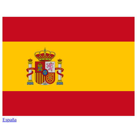
España