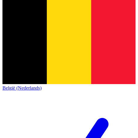
België (Nederlands)