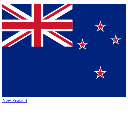
New Zealand