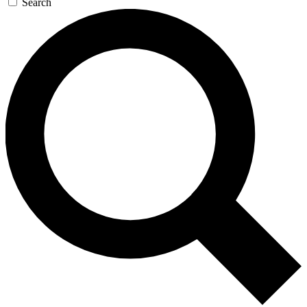
Search