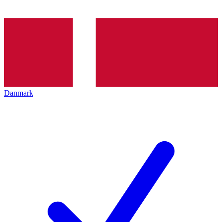
Danmark