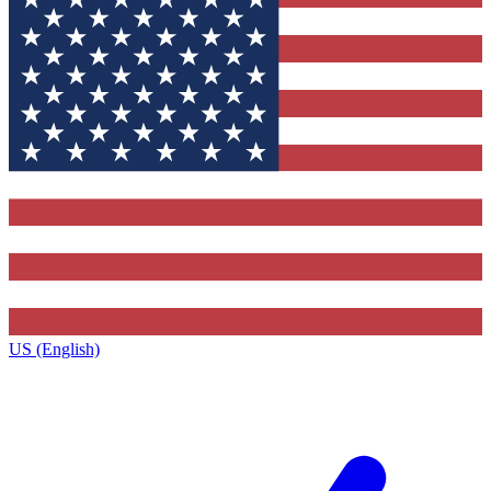
US (English)