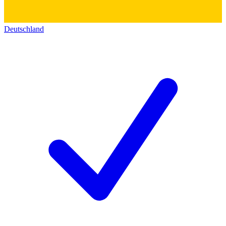
Deutschland