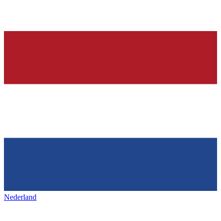
Nederland