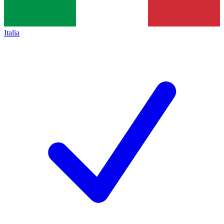
Italia