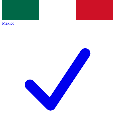
México