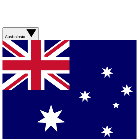
Australasia