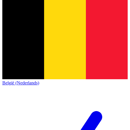
België (Nederlands)