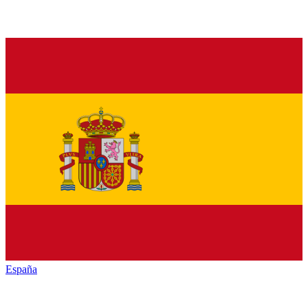
España