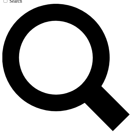
Search