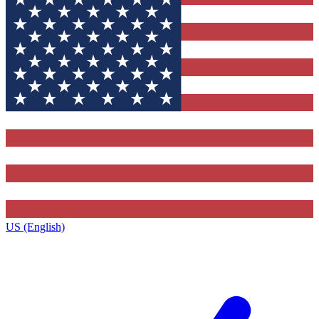
US (English)