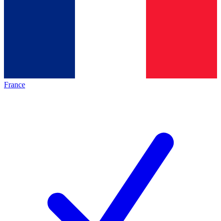
France