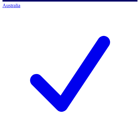
Australia