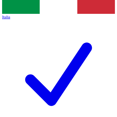
Italia