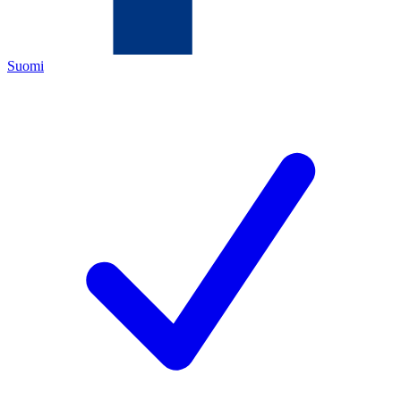
Suomi