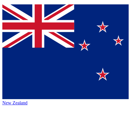
New Zealand