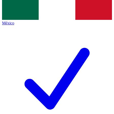
México