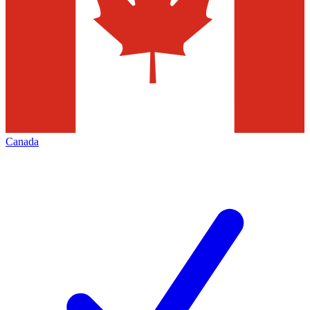
Canada