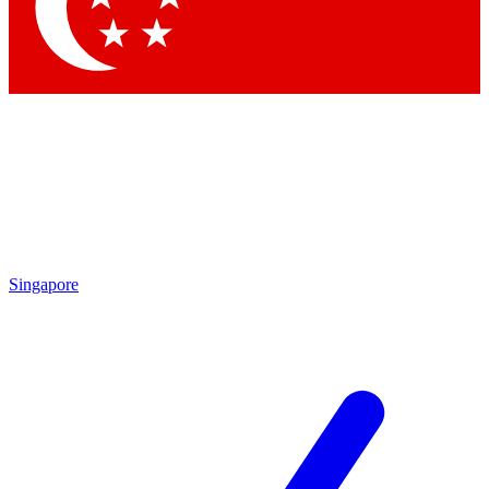
Contact me with news and offers from other Future brands
By submitting your information you agree to the
Terms & Conditions
and
Privacy Policy
and are aged 16 or over.
Singapore