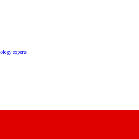
nology experts