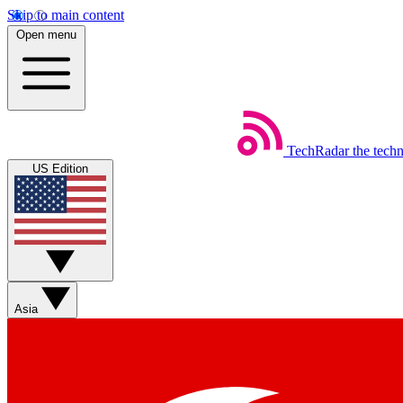
Skip to main content
Open menu
TechRadar
the tech
US Edition
Asia