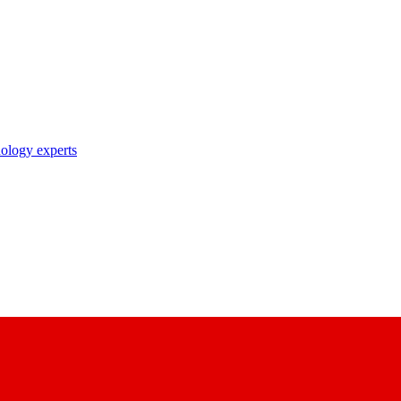
nology experts