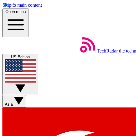
Skip to main content
Open menu
TechRadar
the tech
US Edition
Asia