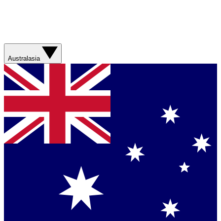
Australasia