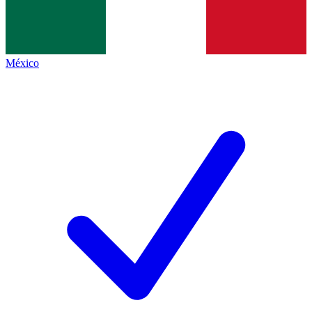
México