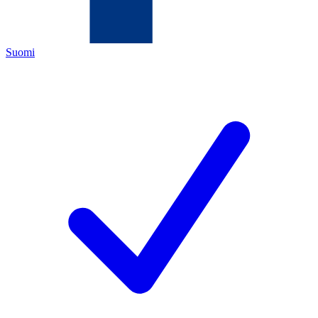
Suomi