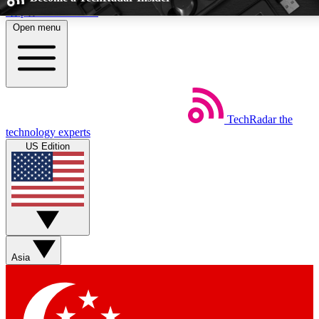
Skip to main content
Open menu
5
24/7
EXCLUSIVE PERKS
INSIDER INSIGH
TechRadar
the
Weekly newsletters
Commenting a
technology experts
Get daily news, weekly deals and the
Join the conversation,
US Edition
week’s top tech stories
thoughts and get exp
BECOME A TECHRADAR INSIDER
Sign up with your email below to instantly access member feat
Asia