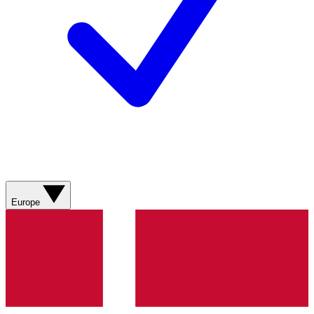
Europe