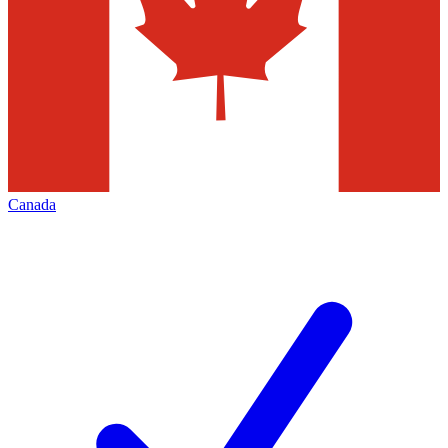
Canada