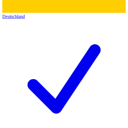
Deutschland