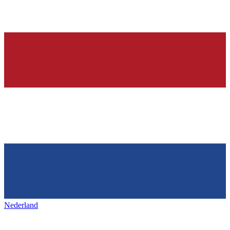
Nederland