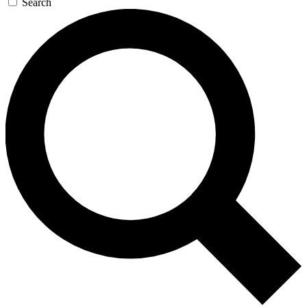
Search