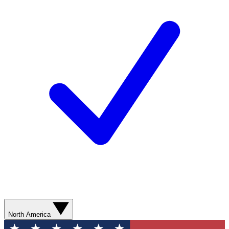
North America