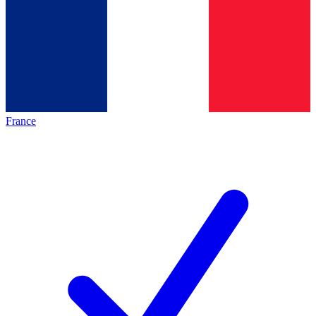
France