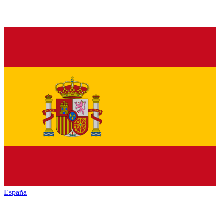
España