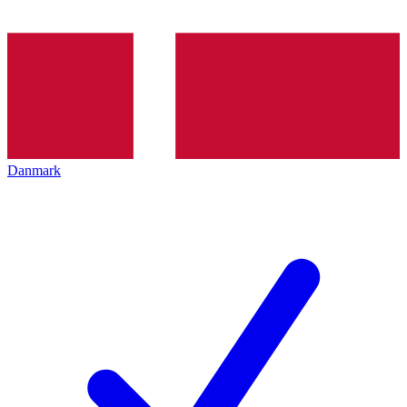
Danmark