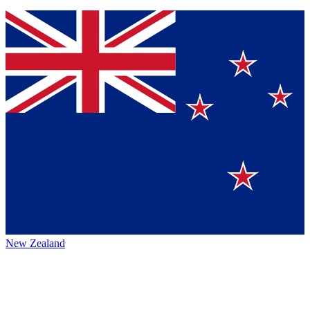
New Zealand