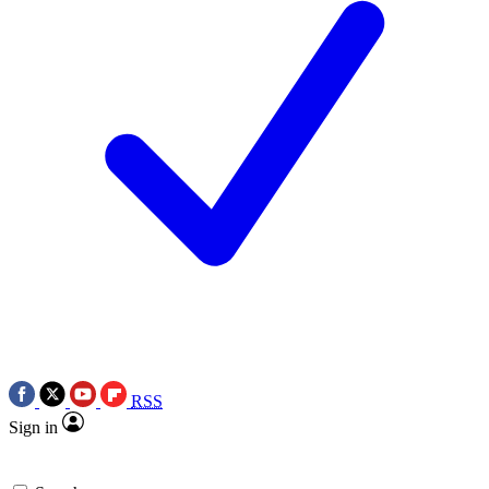
RSS
Sign in