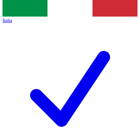
Italia