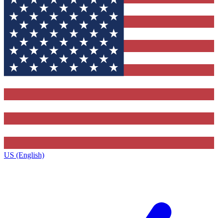
US (English)