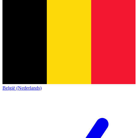
België (Nederlands)