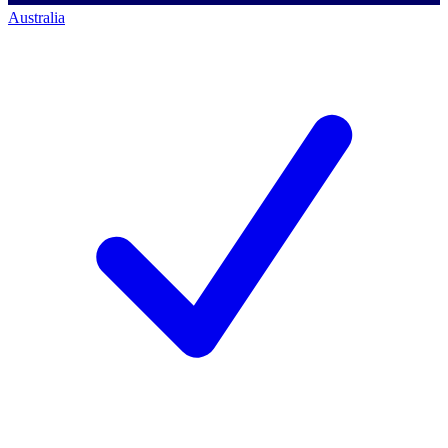
Australia