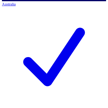
Australia