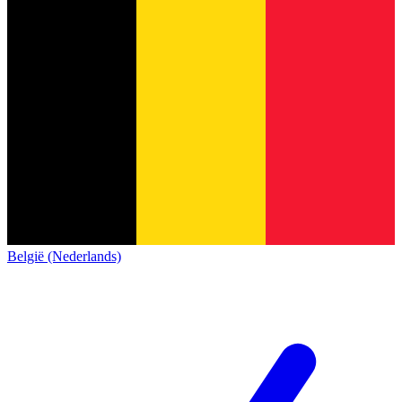
België (Nederlands)