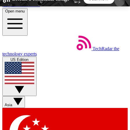
Skip to main content
Open menu
5
24/7
44K+
EXCLUSIVE PERKS
INSIDER INSIGHTS
ACTIVE MEMBERS
TechRadar
the
Weekly newsletters
Commenting a
technology experts
Get daily news, weekly deals and the
Join the conversation,
US Edition
week’s top tech stories
thoughts and get exp
BECOME A TECHRADAR INSIDER
Sign up with your email below to instantly access
member features, newsletters and exclusive Insider
Asia
perks