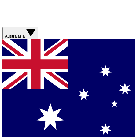
Australasia