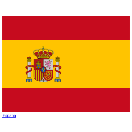
España