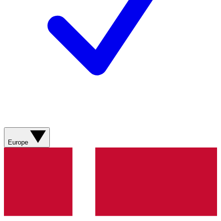
Europe