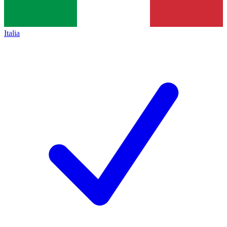
Italia