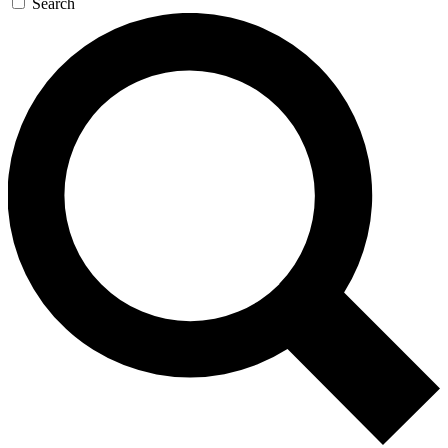
Search