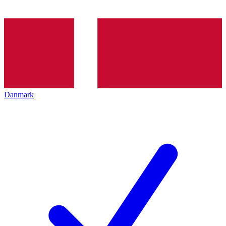
Danmark