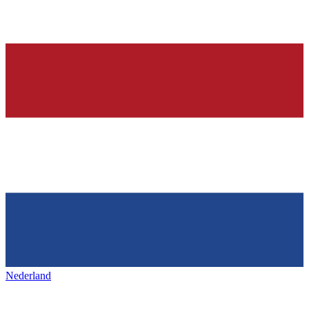
Nederland