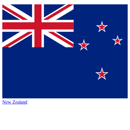
New Zealand