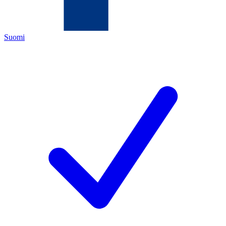
Suomi