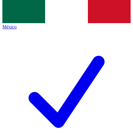
México