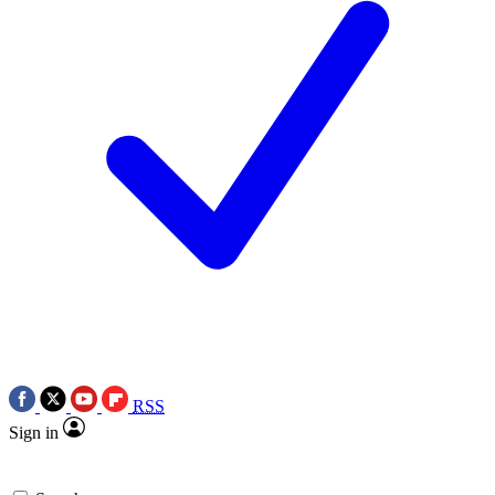
RSS
Sign in