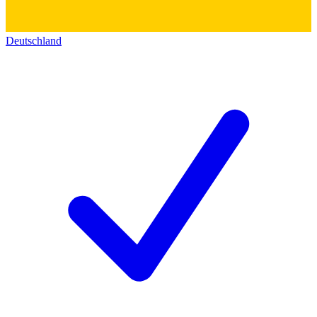
Deutschland