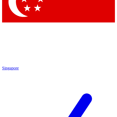
Contact me with news and offers from other Future
brands
By submitting your information you agree to the
Terms & Conditions
and
Privacy Policy
and are aged 16 or over.
Singapore