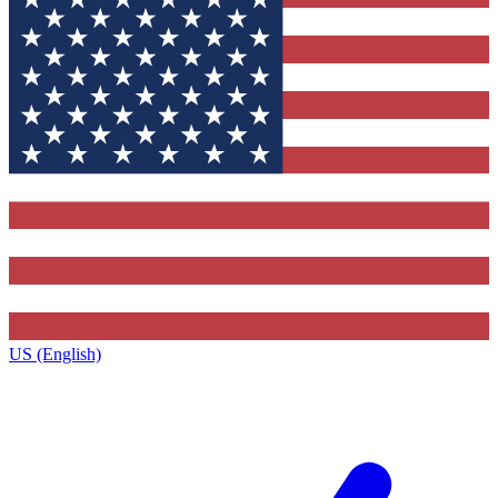
US (English)