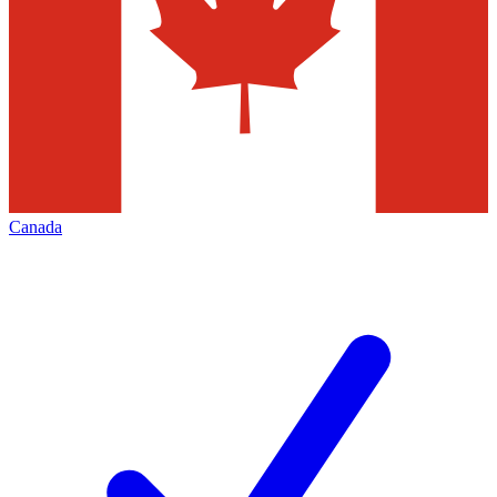
Canada