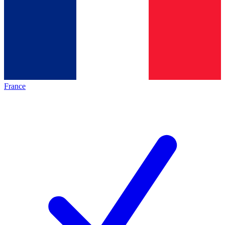
France