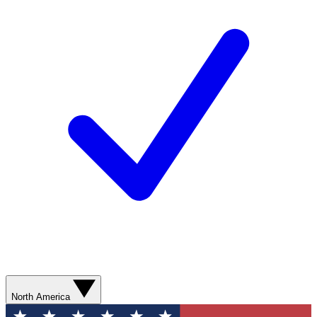
North America