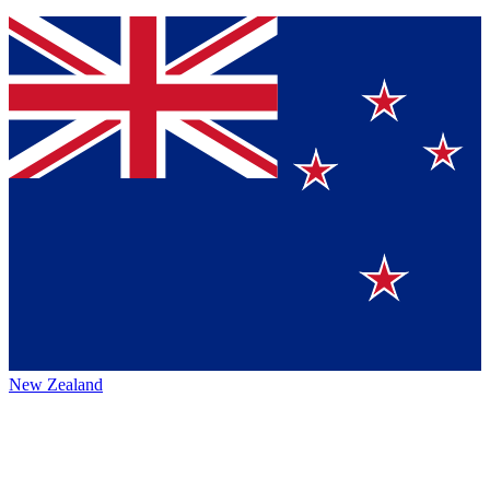
New Zealand