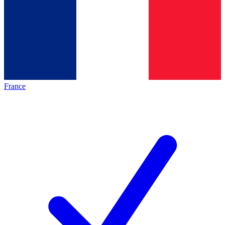
France