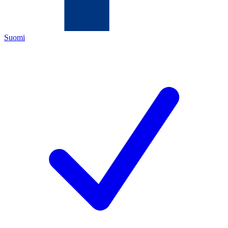
Suomi