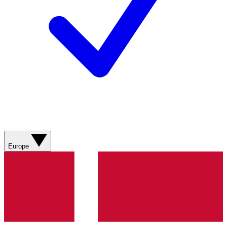
Europe