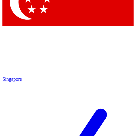
Contact me with news and offers from other Future
brands
By submitting your information you agree to the
Terms & Conditions
and
Privacy Policy
and are aged 16 or over.
Singapore