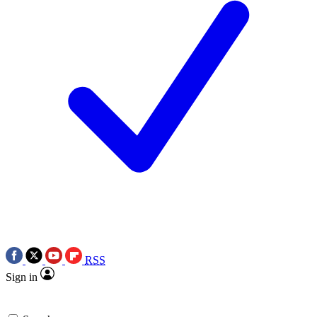
RSS
Sign in