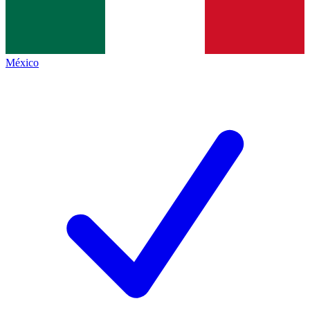
México