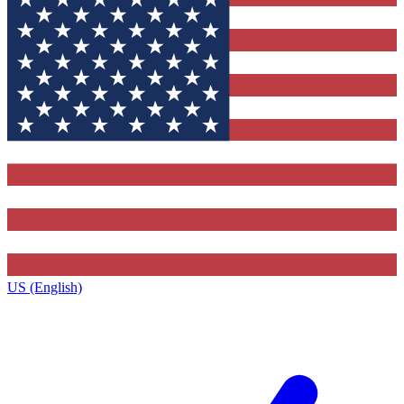
US (English)