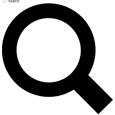
Search