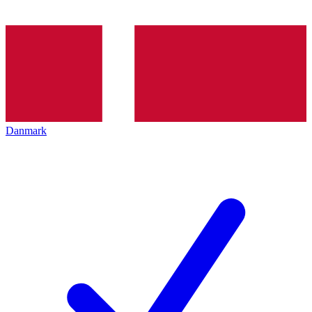
Danmark