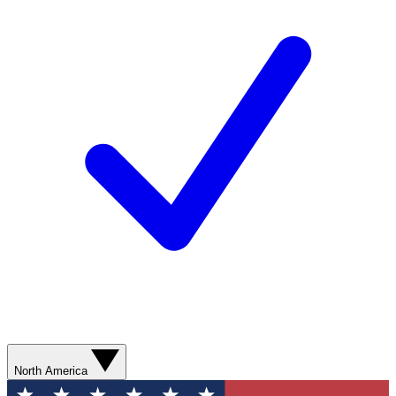
North America