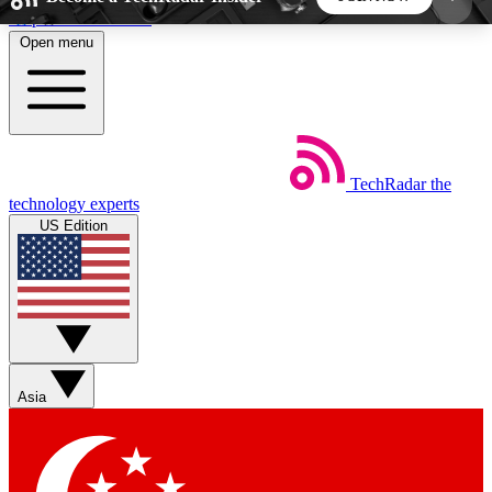
Skip to main content
Open menu
5
24/7
44K+
EXCLUSIVE PERKS
INSIDER INSIGHTS
ACTIVE MEMBERS
TechRadar
the
Weekly newsletters
Commenting a
technology experts
Get daily news, weekly deals and the
Join the conversation,
US Edition
week’s top tech stories
thoughts and get exp
BECOME A TECHRADAR INSIDER
Sign up with your email below to instantly access
member features, newsletters and exclusive Insider
Asia
perks