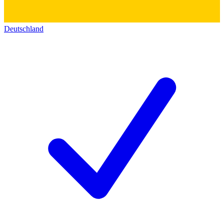
Deutschland