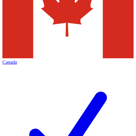
Canada