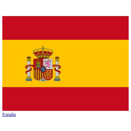
España