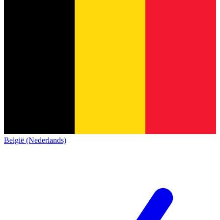
België (Nederlands)