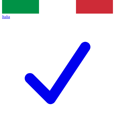
Italia