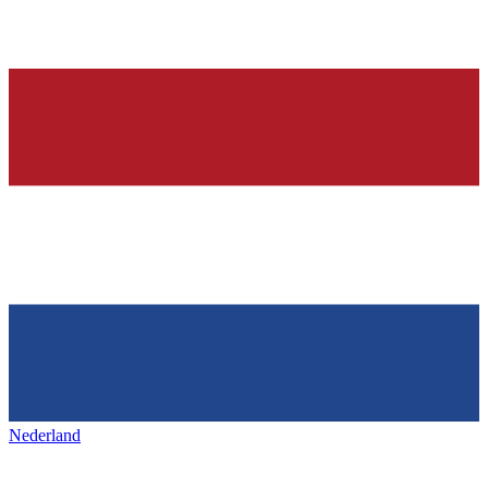
Nederland