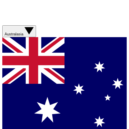
Australasia