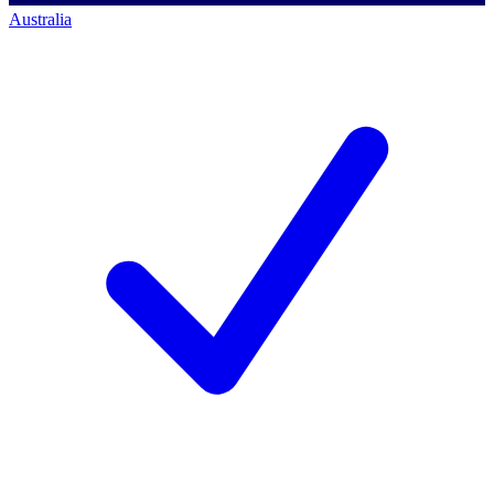
Australia