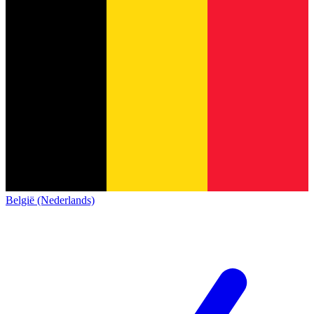
België (Nederlands)