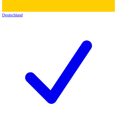
Deutschland