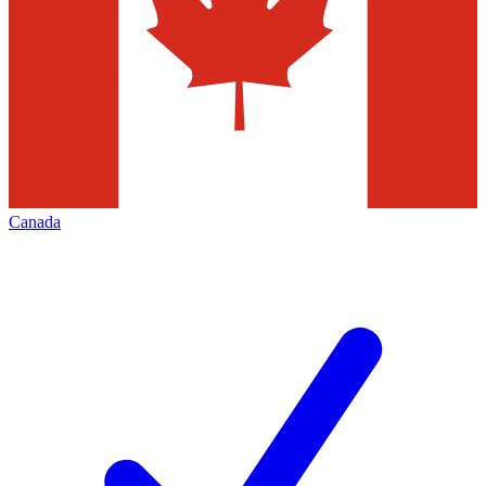
Canada