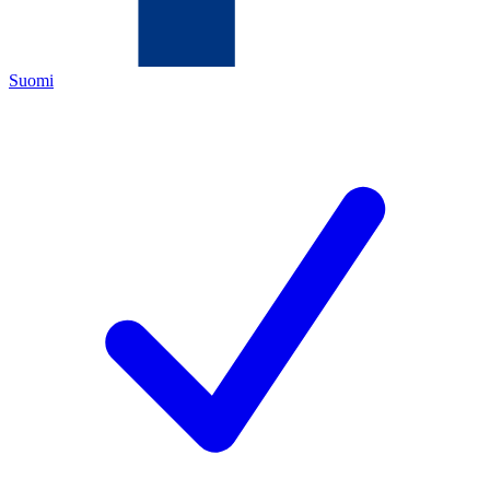
Suomi