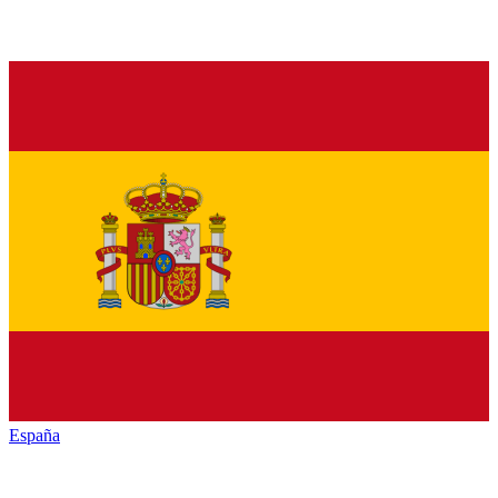
España