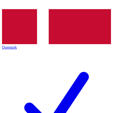
Danmark