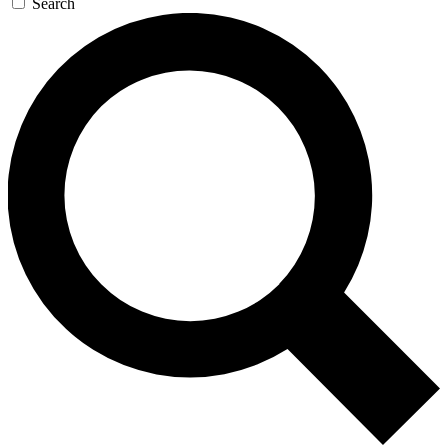
Search