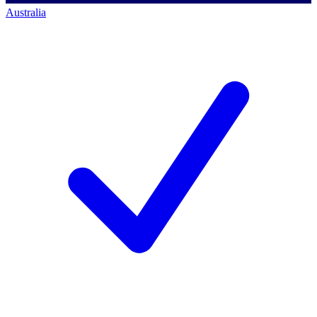
Australia