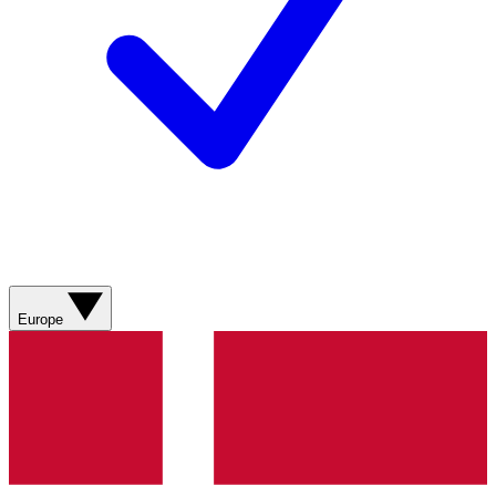
Europe