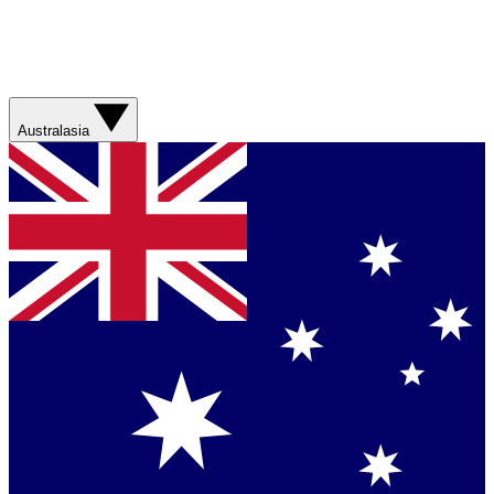
Australasia