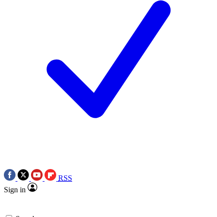
RSS
Sign in