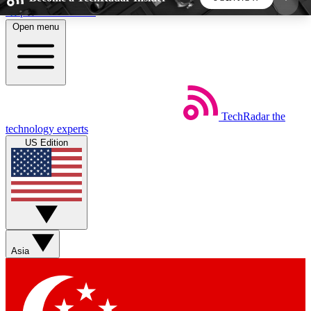
Skip to main content
Open menu
5
24/7
44K+
EXCLUSIVE PERKS
INSIDER INSIGHTS
ACTIVE MEMBERS
TechRadar
the
Weekly newsletters
Commenting a
technology experts
Get daily news, weekly deals and the
Join the conversation,
US Edition
week’s top tech stories
thoughts and get exp
BECOME A TECHRADAR INSIDER
Sign up with your email below to instantly access
member features, newsletters and exclusive Insider
Asia
perks