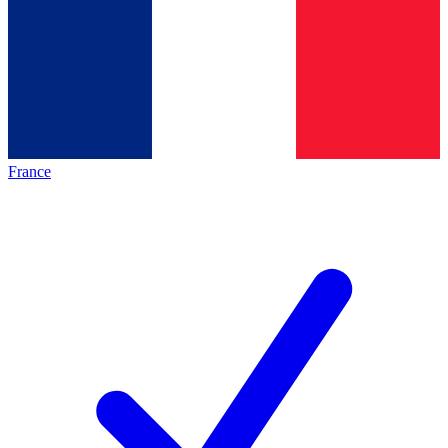
France