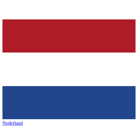
Nederland