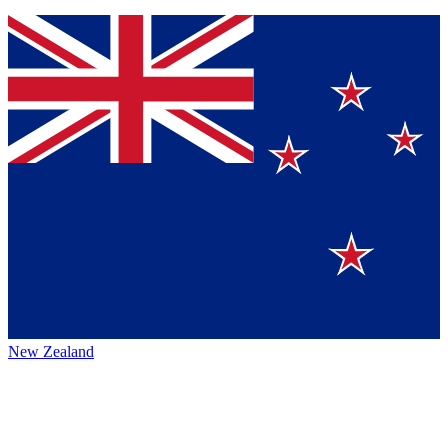
New Zealand