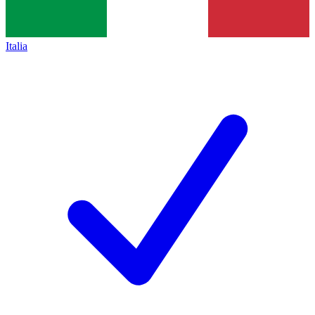
Italia