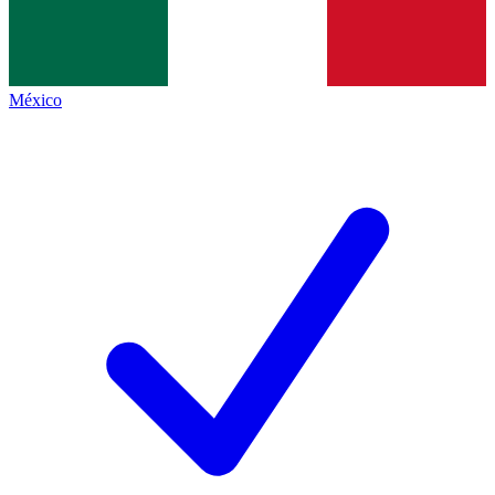
México