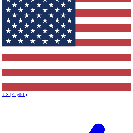
US (English)