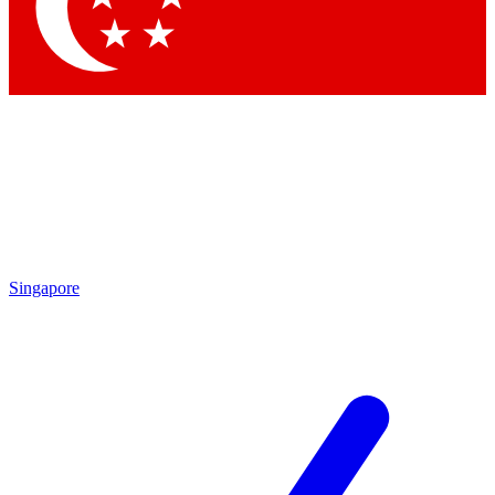
Contact me with news and offers from other Future
brands
By submitting your information you agree to the
Terms & Conditions
and
Privacy Policy
and are aged 16 or over.
Singapore