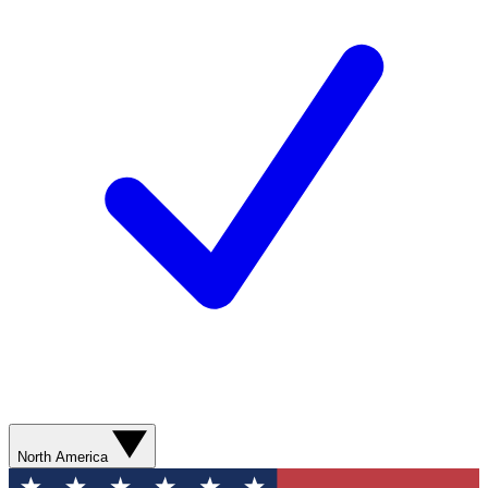
North America