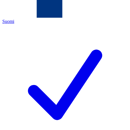
Suomi