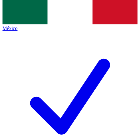
México