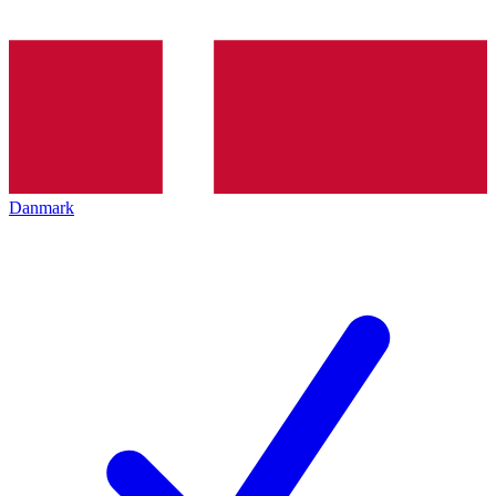
Danmark