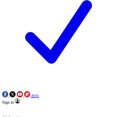
RSS
Sign in