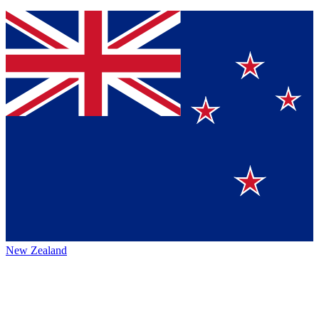
New Zealand