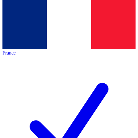
France