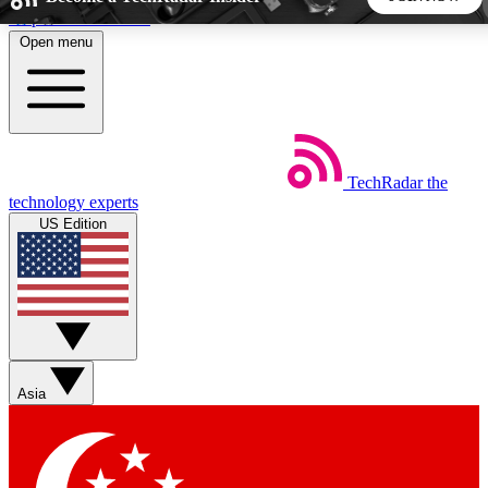
Skip to main content
Open menu
5
24/7
44K+
EXCLUSIVE PERKS
INSIDER INSIGHTS
ACTIVE MEMBERS
TechRadar
the
Weekly newsletters
Commenting a
technology experts
Get daily news, weekly deals and the
Join the conversation,
US Edition
week’s top tech stories
thoughts and get exp
BECOME A TECHRADAR INSIDER
Sign up with your email below to instantly access member
features, newsletters and exclusive Insider perks
Asia