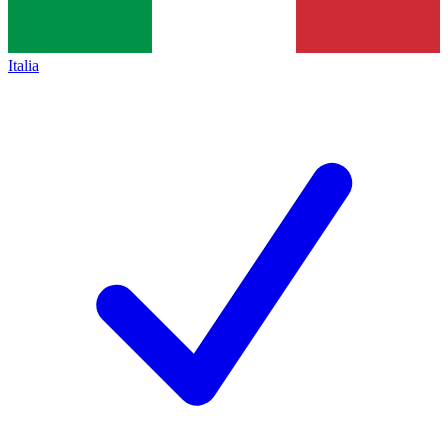
Italia