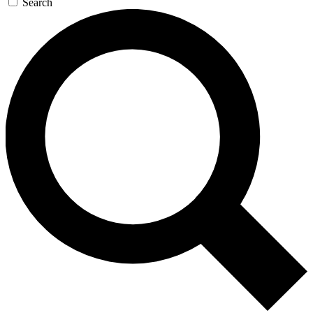
Search