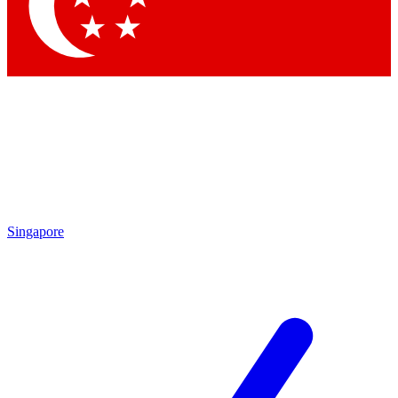
Contact me with news and offers from other Future brands
By submitting your information you agree to the
Terms & Conditions
and
Privacy Policy
and are aged 16 or over.
Singapore