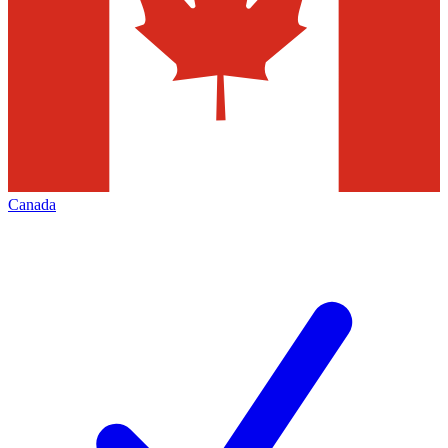
Canada