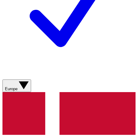
Europe