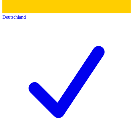
Deutschland