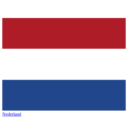
Nederland