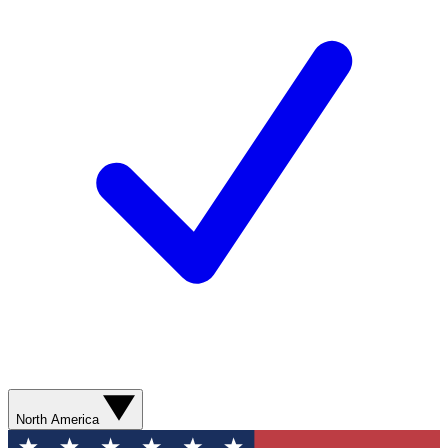
North America