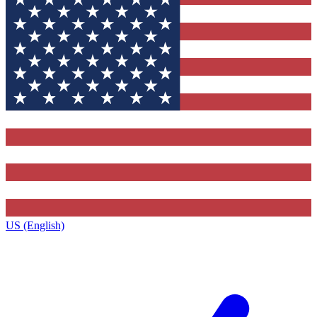
US (English)