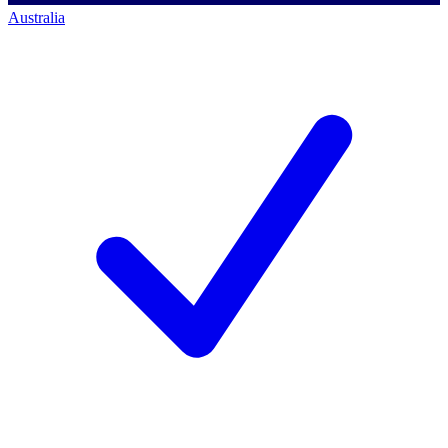
Australia