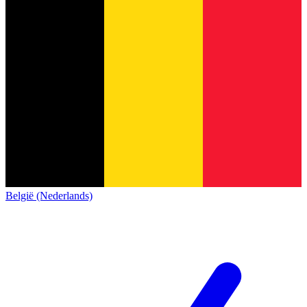
België (Nederlands)