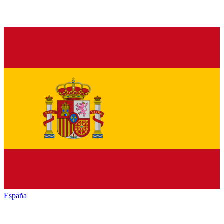
España