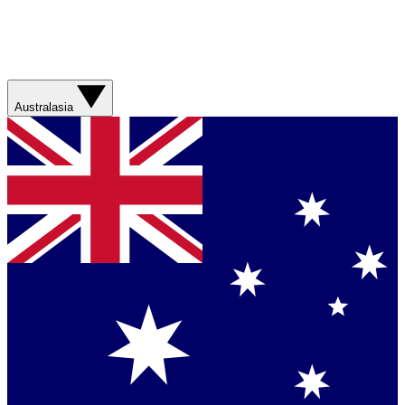
Australasia