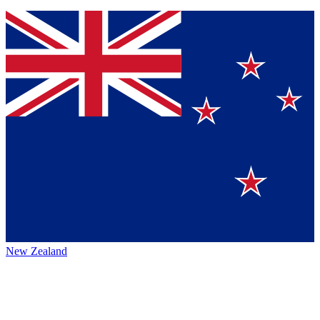
New Zealand