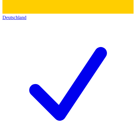
Deutschland