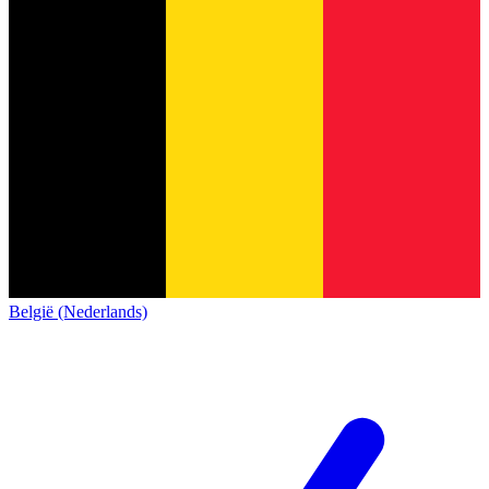
België (Nederlands)