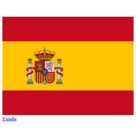
España