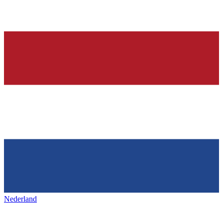
Nederland