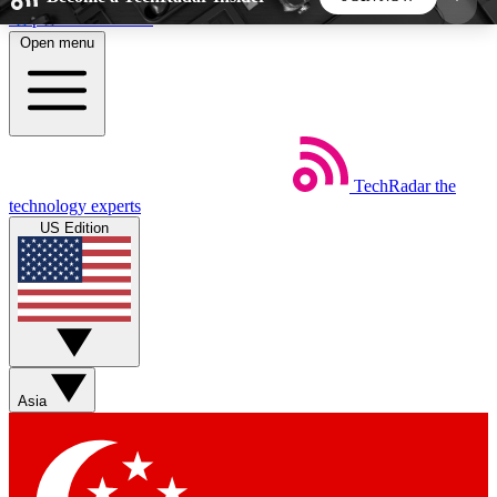
Skip to main content
Open menu
5
24/7
44K+
EXCLUSIVE PERKS
INSIDER INSIGHTS
ACTIVE MEMBERS
TechRadar
the
Weekly newsletters
Commenting a
technology experts
Get daily news, weekly deals and the
Join the conversation,
US Edition
week’s top tech stories
thoughts and get exp
BECOME A TECHRADAR INSIDER
Sign up with your email below to instantly access
member features, newsletters and exclusive Insider
Asia
perks