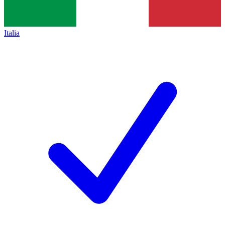
Italia