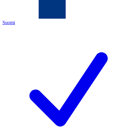
Suomi