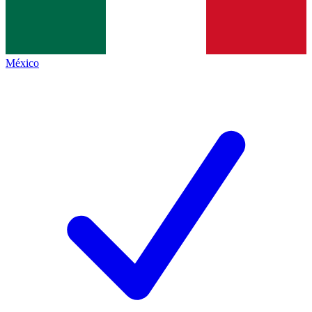
México