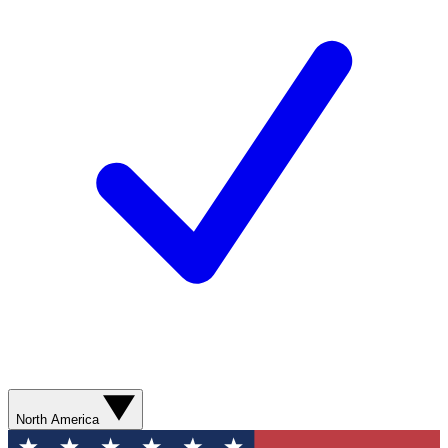
North America