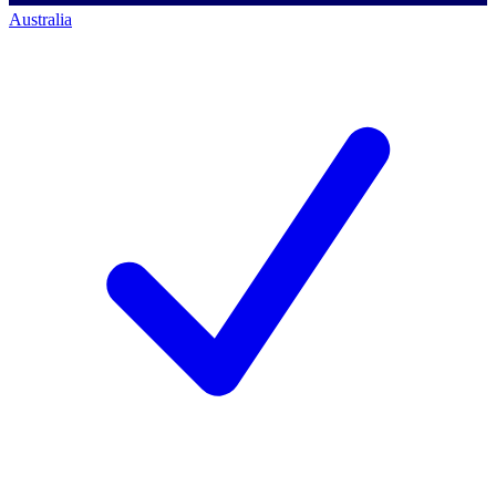
Australia