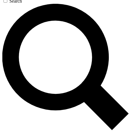
Search