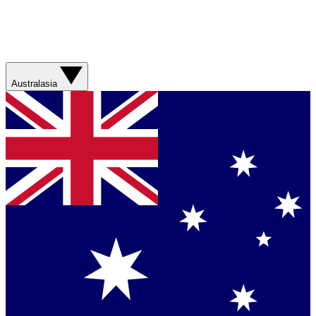
Australasia