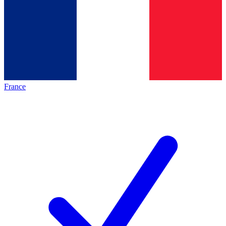
France