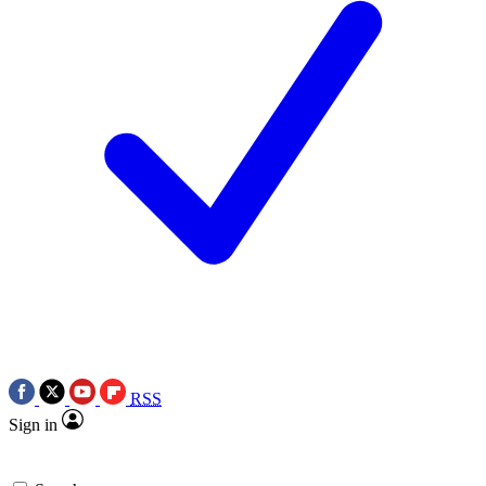
RSS
Sign in