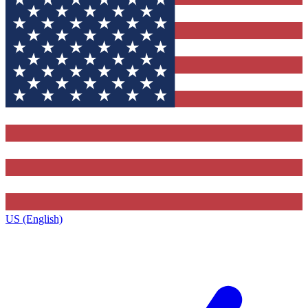
US (English)