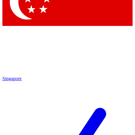
Contact me with news and offers from other Future
brands
By submitting your information you agree to the
Terms & Conditions
and
Privacy Policy
and are aged 16 or over.
Singapore