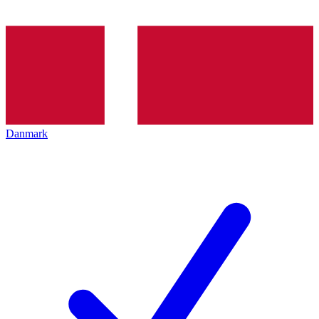
Danmark