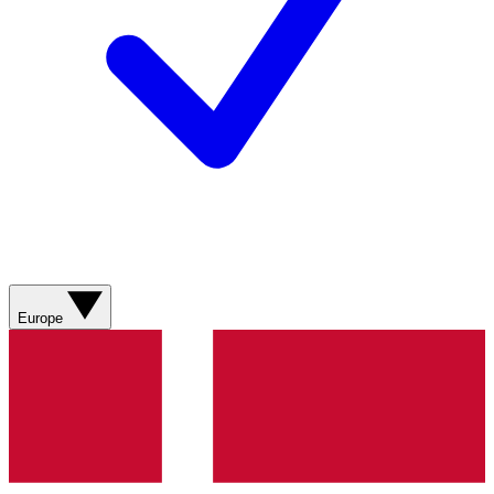
Europe