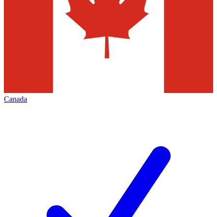
Canada