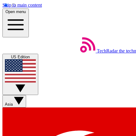
Skip to main content
Open menu
TechRadar
the tech
US Edition
Asia