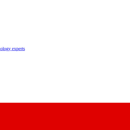
nology experts