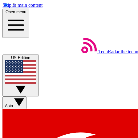
Skip to main content
Open menu
TechRadar
the tech
US Edition
Asia