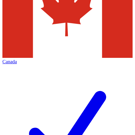
Canada