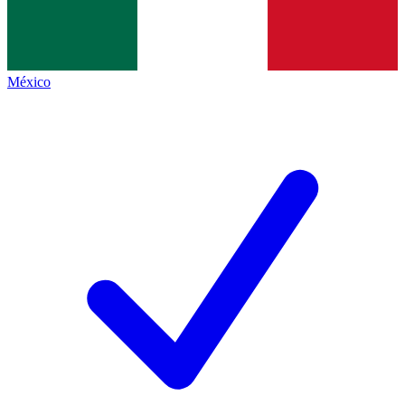
México