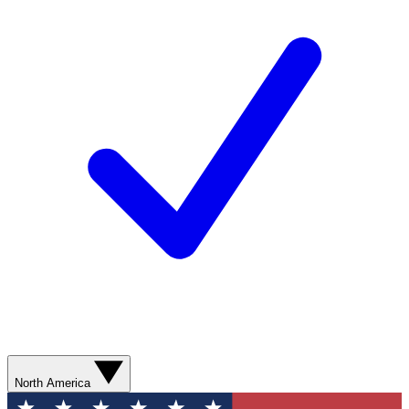
North America