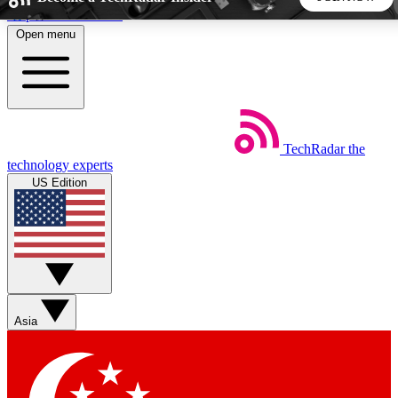
Skip to main content
Open menu
5
24/7
44K+
EXCLUSIVE PERKS
INSIDER INSIGHTS
ACTIVE MEMBERS
TechRadar
the
Weekly newsletters
Commenting a
technology experts
Get daily news, weekly deals and the
Join the conversation,
US Edition
week’s top tech stories
thoughts and get exp
BECOME A TECHRADAR INSIDER
Sign up with your email below to instantly access member
features, newsletters and exclusive Insider perks
Asia