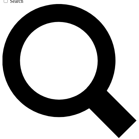
Search