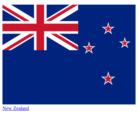
New Zealand