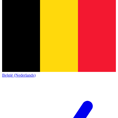
België (Nederlands)