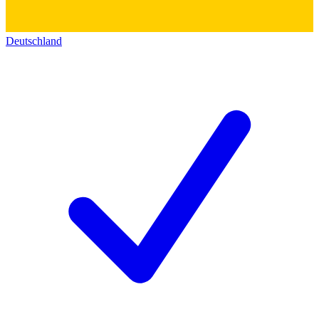
Deutschland