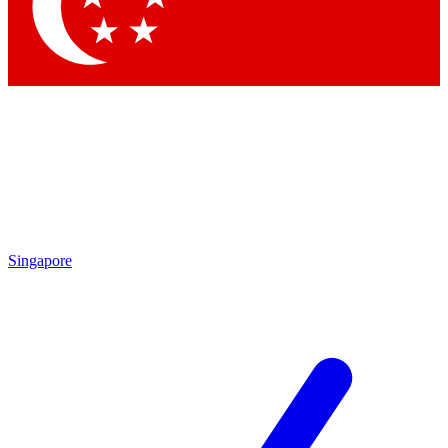
Contact me with news and offers from other Future brands
By submitting your information you agree to the
Terms & Conditions
and
Privacy Policy
and are aged 16 or over.
Singapore