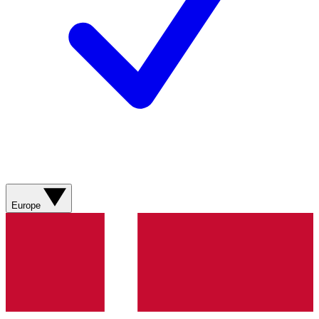
Europe