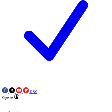
RSS
Sign in