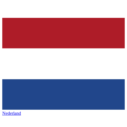
Nederland