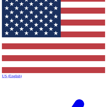
US (English)