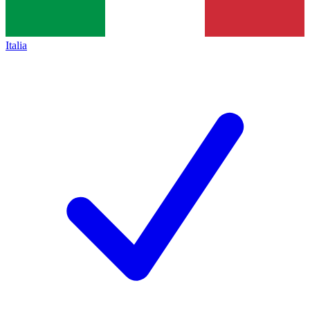
Italia