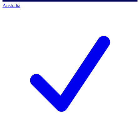
Australia