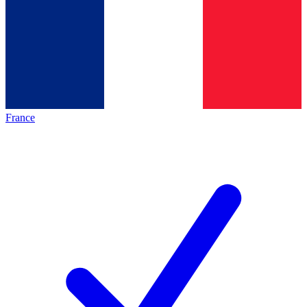
France