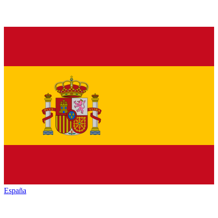
España