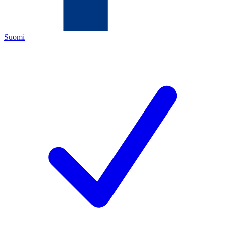
Suomi