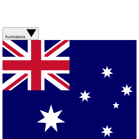
Australasia