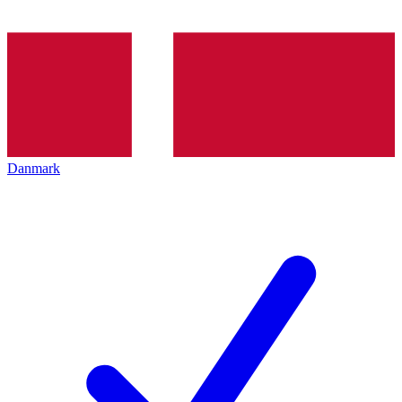
Danmark