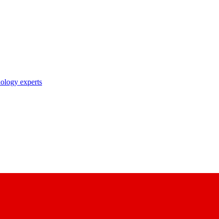
nology experts