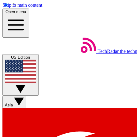
Skip to main content
Open menu
TechRadar
the tech
US Edition
Asia