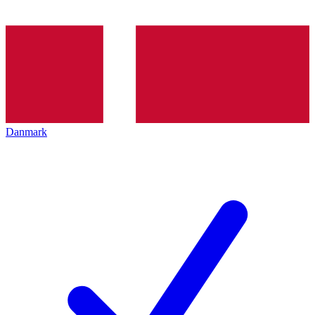
Danmark