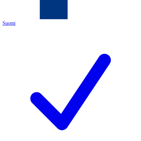
Suomi