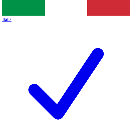
Italia