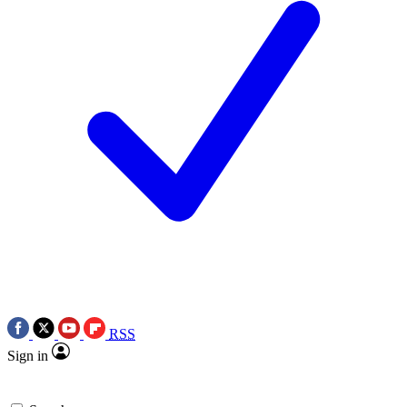
RSS
Sign in