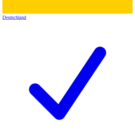
Deutschland