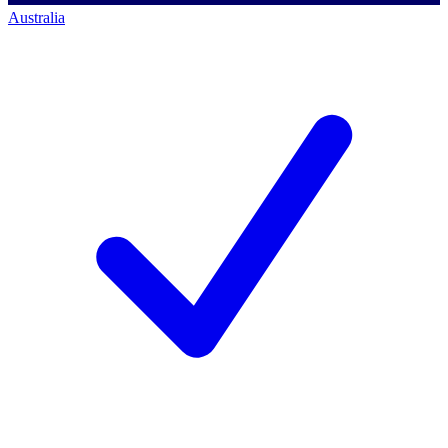
Australia