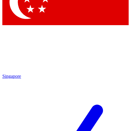
Contact me with news and offers from other Future
brands
By submitting your information you agree to the
Terms & Conditions
and
Privacy Policy
and are aged 16 or over.
Singapore