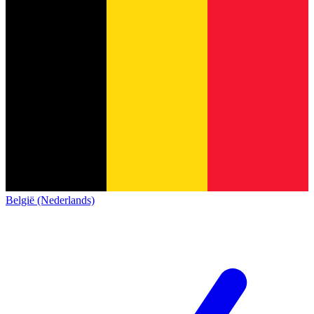
België (Nederlands)