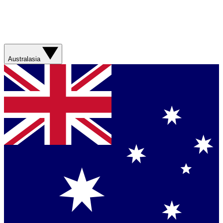
Australasia