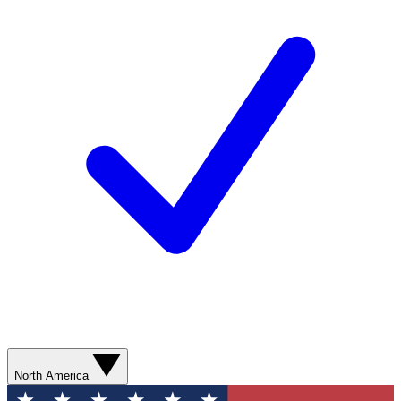
North America