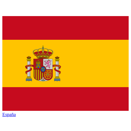
España