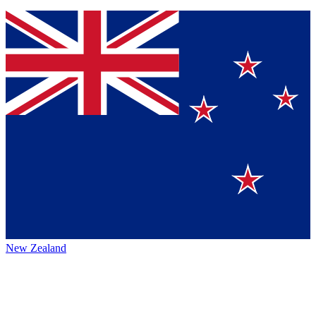
New Zealand