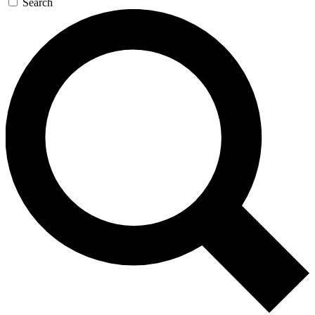
Search