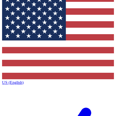
US (English)