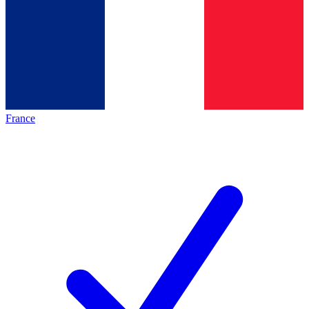
France