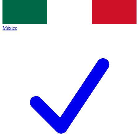
México