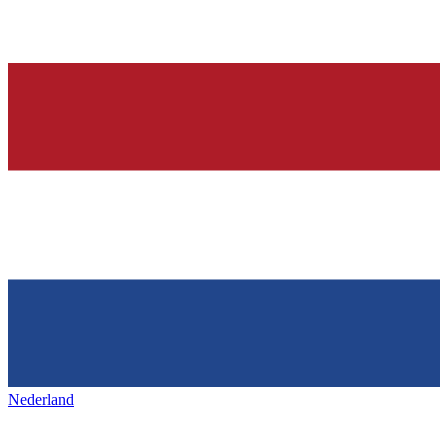
Nederland