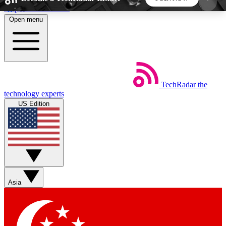
Skip to main content
Open menu
5
24/7
44K+
EXCLUSIVE PERKS
INSIDER INSIGHTS
ACTIVE MEMBERS
TechRadar
the
Weekly newsletters
Commenting a
technology experts
Get daily news, weekly deals and the
Join the conversation,
US Edition
week’s top tech stories
thoughts and get exp
BECOME A TECHRADAR INSIDER
Sign up with your email below to instantly access
member features, newsletters and exclusive Insider
Asia
perks