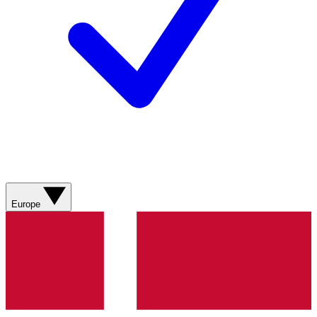
Europe