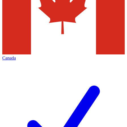
Canada