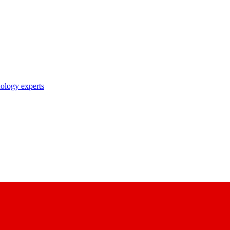
nology experts