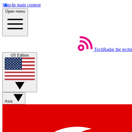
Skip to main content
Open menu
TechRadar
the tech
US Edition
Asia