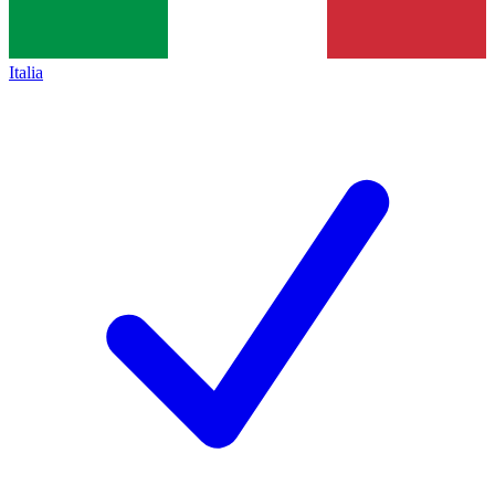
Italia