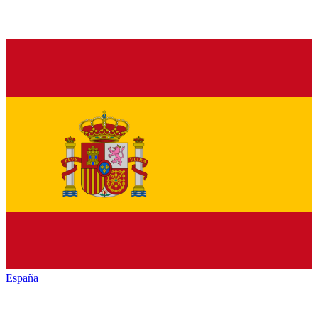
España