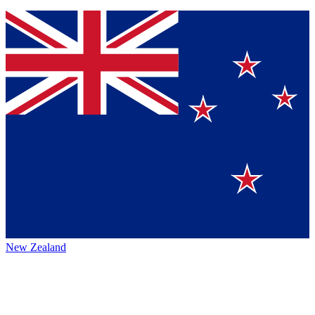
New Zealand