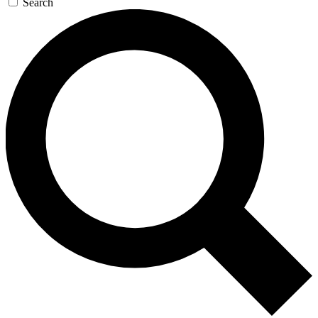
Search