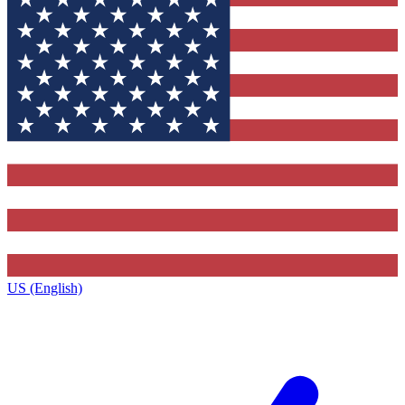
US (English)