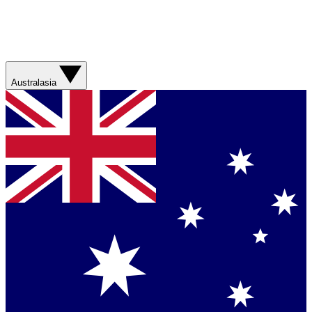
Australasia