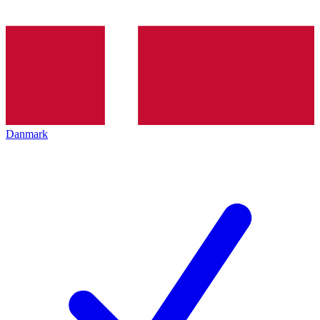
Danmark