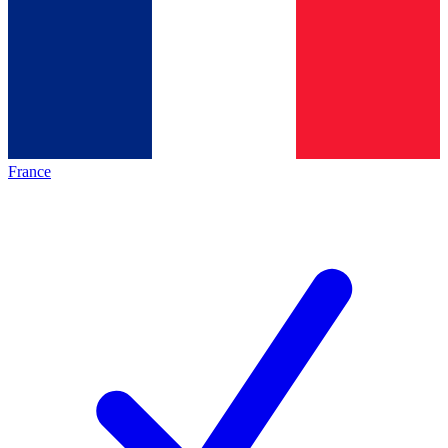
France