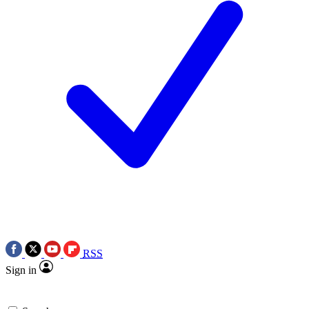
RSS
Sign in