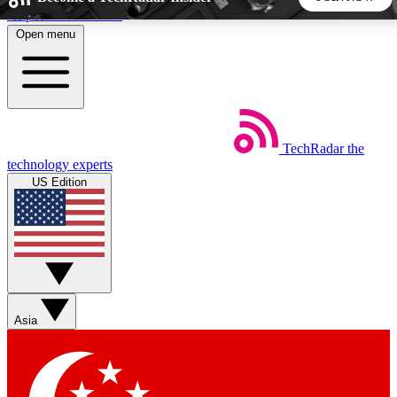
Skip to main content
Open menu
5
24/7
44K+
EXCLUSIVE PERKS
INSIDER INSIGHTS
ACTIVE MEMBERS
TechRadar
the
Weekly newsletters
Commenting a
technology experts
Get daily news, weekly deals and the
Join the conversation,
US Edition
week’s top tech stories
thoughts and get exp
BECOME A TECHRADAR INSIDER
Sign up with your email below to instantly access member
features, newsletters and exclusive Insider perks
Asia