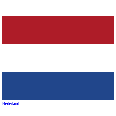
Nederland