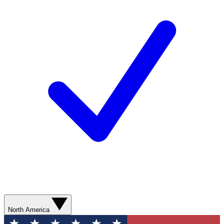
North America