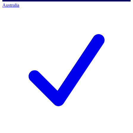
Australia