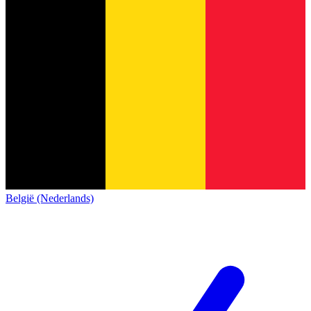
België (Nederlands)