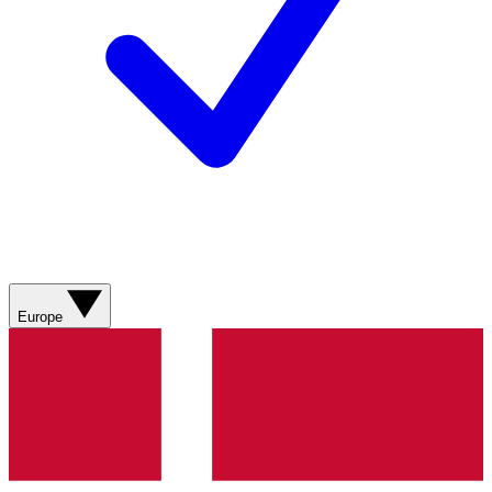
Europe