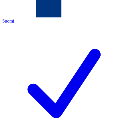
Suomi