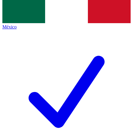
México