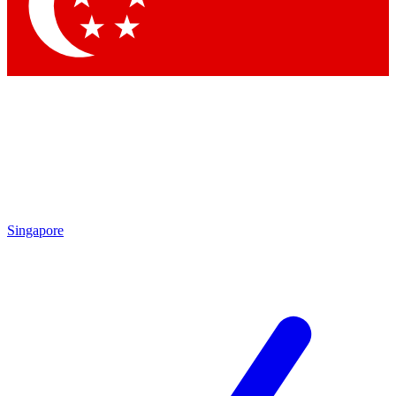
Contact me with news and offers from other Future brands
By submitting your information you agree to the
Terms & Conditions
and
Privacy Policy
and are aged 16 or over.
Singapore