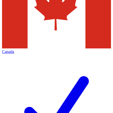
Canada