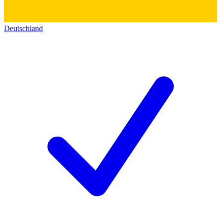
Deutschland