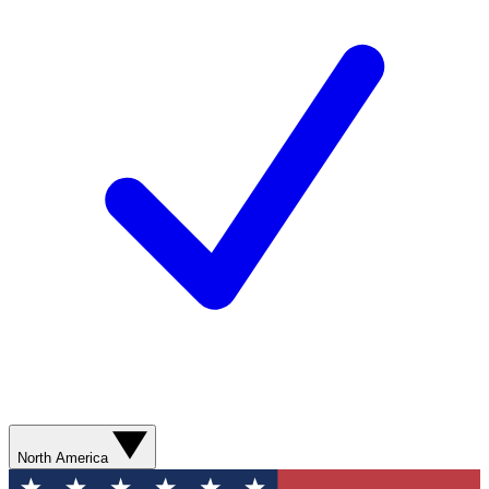
North America