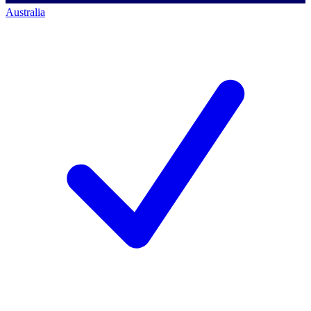
Australia