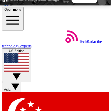
Skip to main content
Open menu
5
24/7
44K+
EXCLUSIVE PERKS
INSIDER INSIGHTS
ACTIVE MEMBERS
TechRadar
the
Weekly newsletters
Commenting a
technology experts
Get daily news, weekly deals and the
Join the conversation,
US Edition
week’s top tech stories
thoughts and get exp
BECOME A TECHRADAR INSIDER
Sign up with your email below to instantly access
member features, newsletters and exclusive Insider
Asia
perks