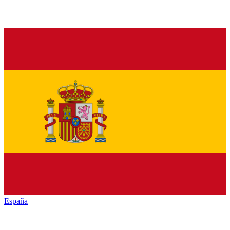
España