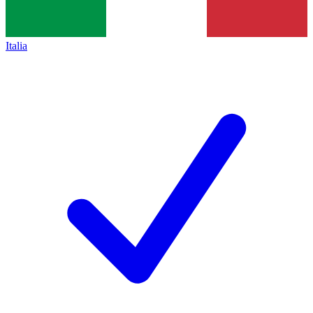
Italia