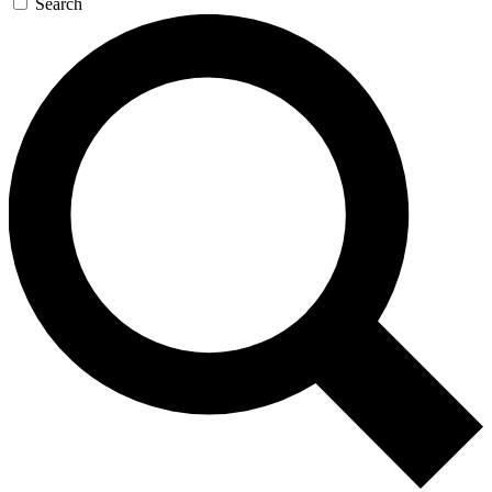
Search