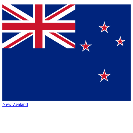
New Zealand