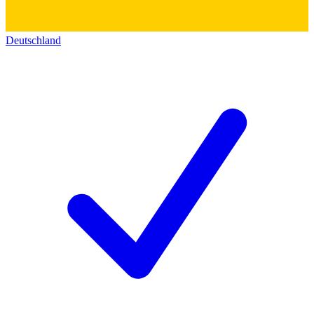
Deutschland