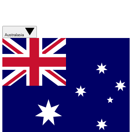
Australasia