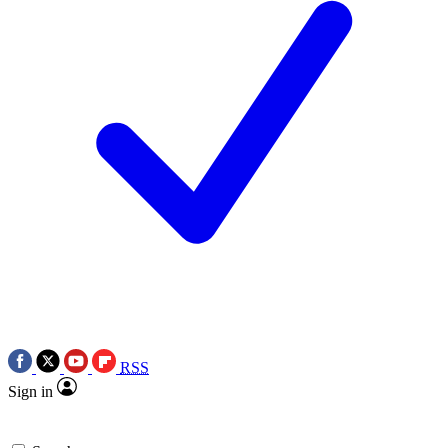
RSS
Sign in