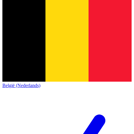
België (Nederlands)