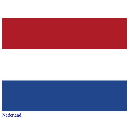
Nederland