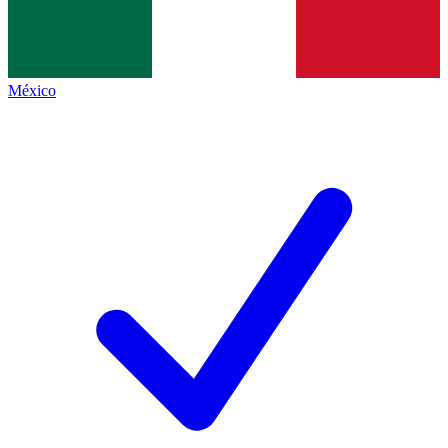
México