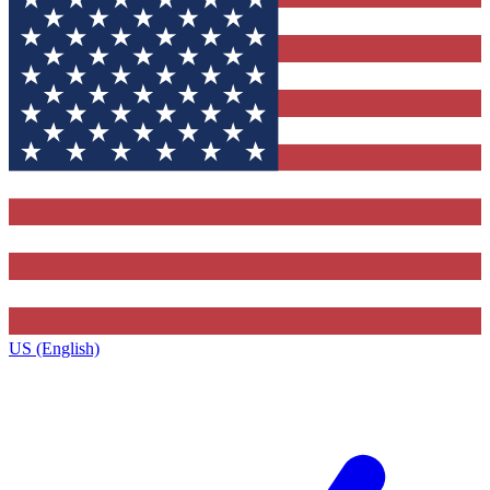
US (English)