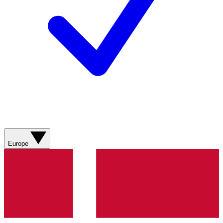
Europe