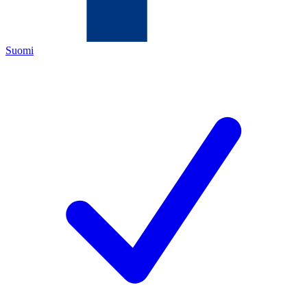
Suomi