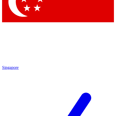
Contact me with news and offers from other Future
brands
By submitting your information you agree to the
Terms & Conditions
and
Privacy Policy
and are aged 16 or over.
Singapore