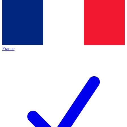
France