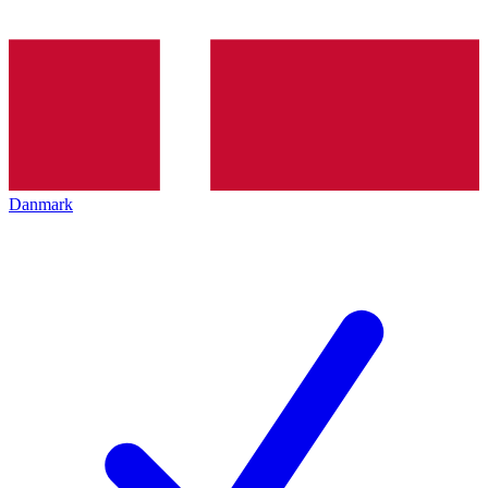
Danmark