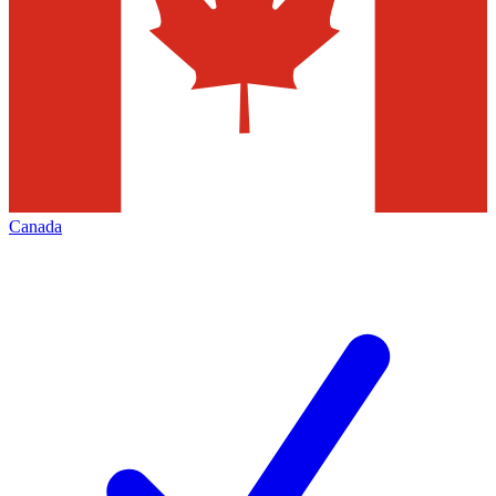
Canada