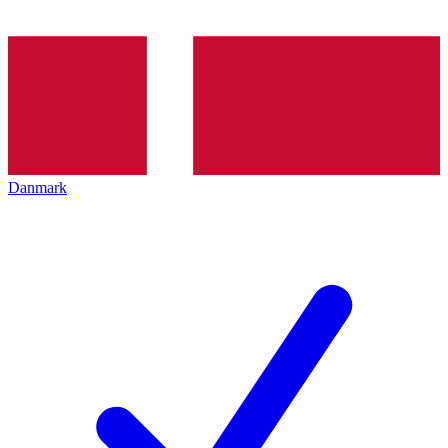
Danmark