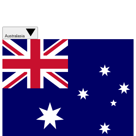
Australasia