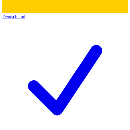
Deutschland