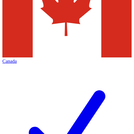
Canada