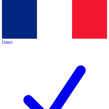
France