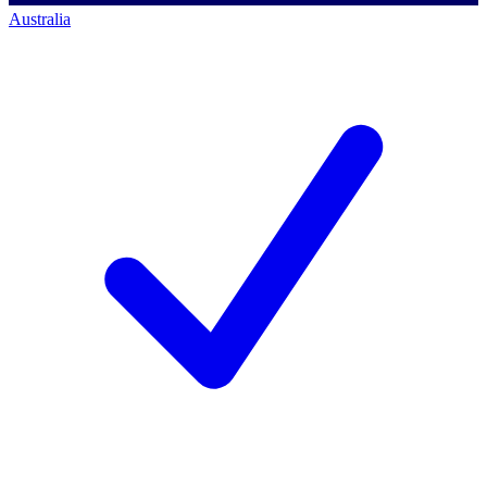
Australia