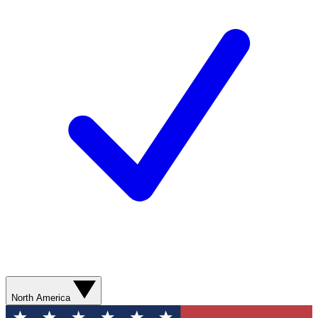
North America