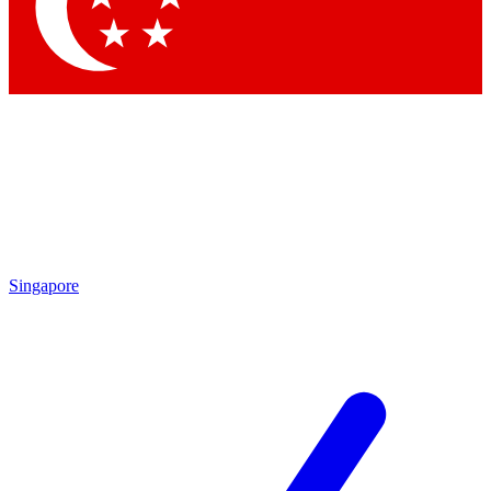
Contact me with news and offers from other Future
brands
By submitting your information you agree to the
Terms & Conditions
and
Privacy Policy
and are aged 16 or over.
Singapore