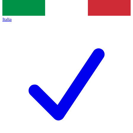
Italia