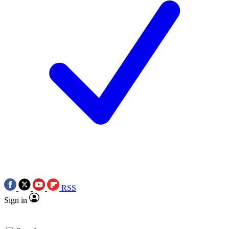
RSS
Sign in