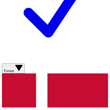
Europe