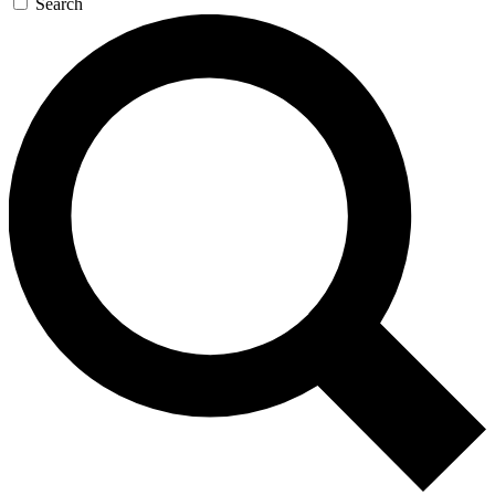
Search