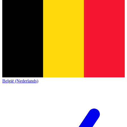
België (Nederlands)