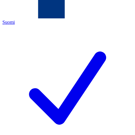
Suomi