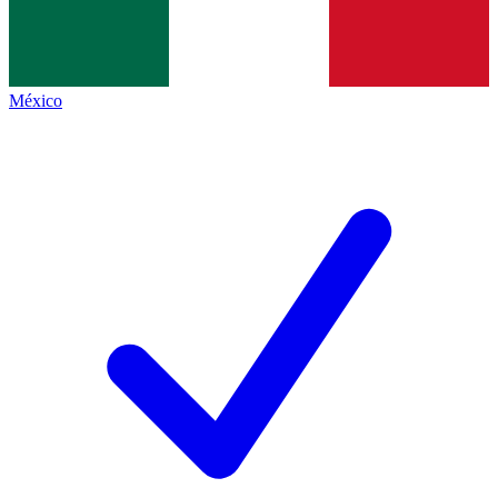
México