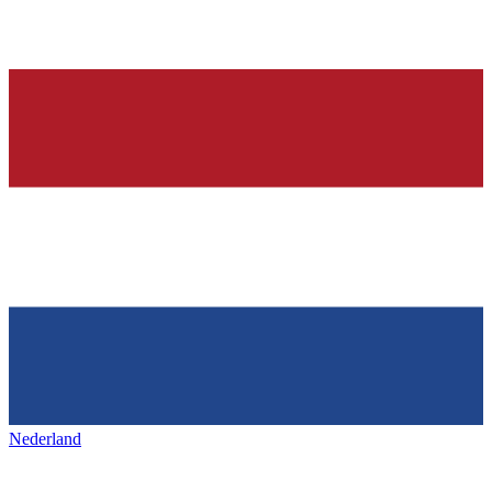
Nederland