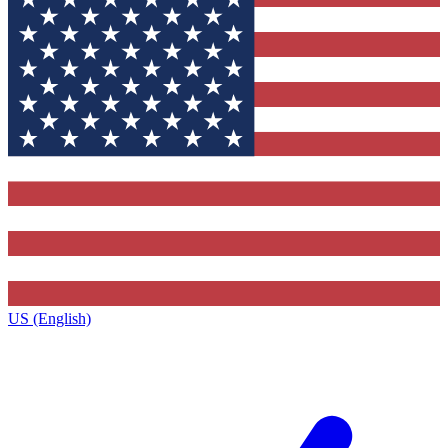
US (English)