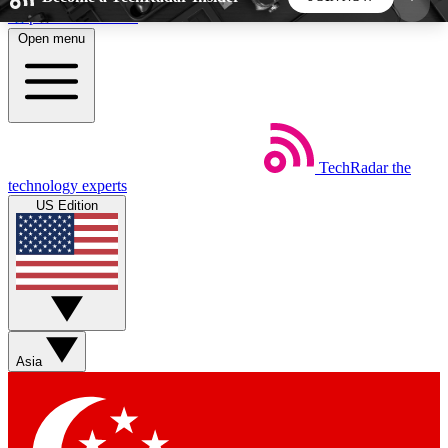
Skip to main content
Open menu
5
24/7
44K+
EXCLUSIVE PERKS
INSIDER INSIGHTS
ACTIVE MEMBERS
TechRadar
the
Weekly newsletters
Commenting a
technology experts
Get daily news, weekly deals and the
Join the conversation,
US Edition
week’s top tech stories
thoughts and get exp
BECOME A TECHRADAR INSIDER
Sign up with your email below to instantly access
member features, newsletters and exclusive Insider
Asia
perks