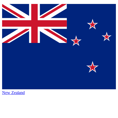
New Zealand