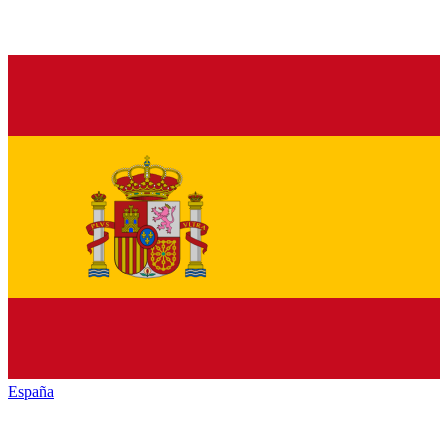
España