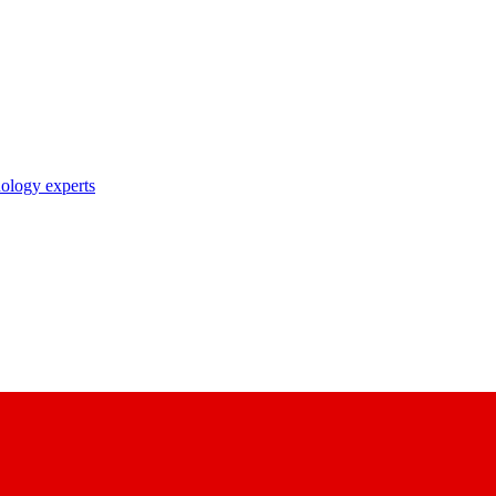
nology experts