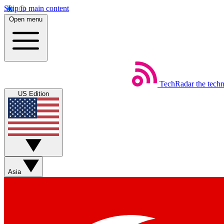
Skip to main content
Open menu
TechRadar
the tech
US Edition
Asia