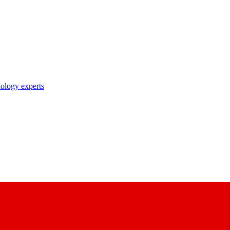
nology experts