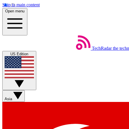
Skip to main content
Open menu
TechRadar
the tech
US Edition
Asia