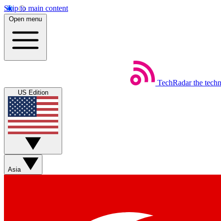
Skip to main content
Open menu
TechRadar
the tech
US Edition
Asia