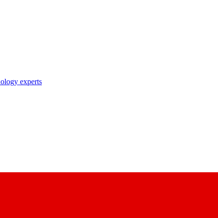
nology experts