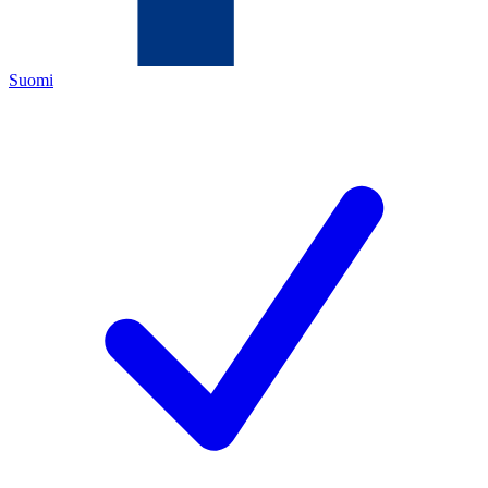
Suomi