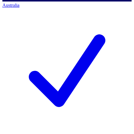
Australia