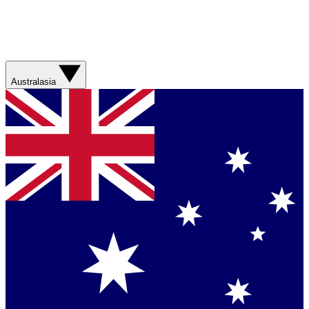
Australasia