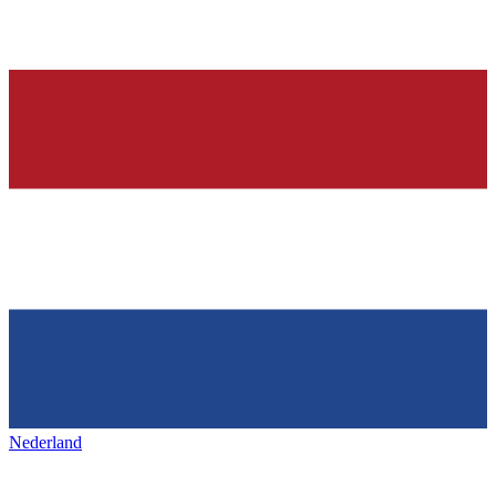
Nederland