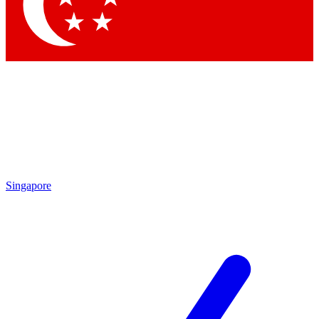
Contact me with news and offers from other Future
brands
By submitting your information you agree to the
Terms & Conditions
and
Privacy Policy
and are aged 16 or over.
Singapore