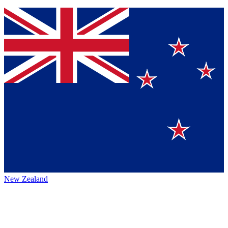
New Zealand