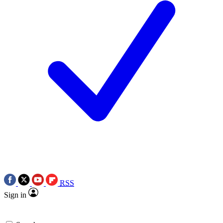
RSS
Sign in