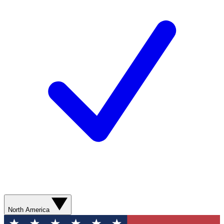
North America