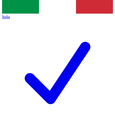
Italia