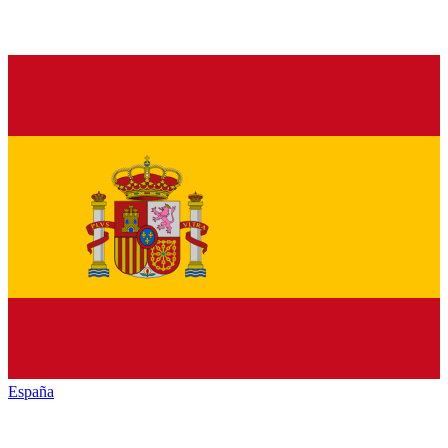
España