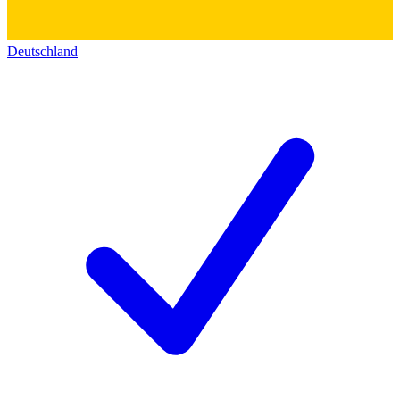
Deutschland