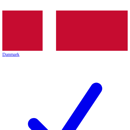
Danmark