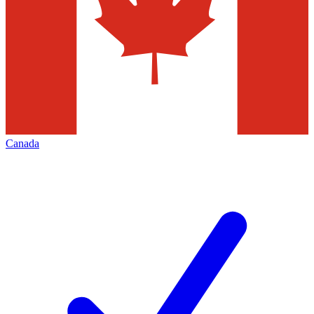
Canada