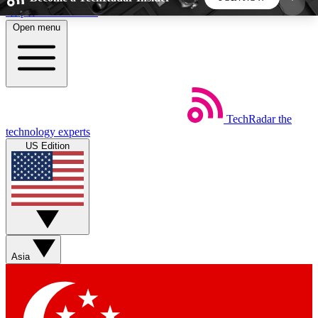
Skip to main content
Open menu
5
24/7
44K+
EXCLUSIVE PERKS
INSIDER INSIGHTS
ACTIVE MEMBERS
TechRadar
the
Weekly newsletters
Commenting a
technology experts
Get daily news, weekly deals and the
Join the conversation,
US Edition
week’s top tech stories
thoughts and get exp
BECOME A TECHRADAR INSIDER
Sign up with your email below to instantly access
member features, newsletters and exclusive Insider
Asia
perks