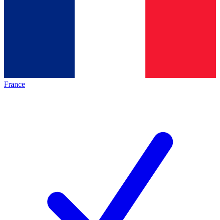
France