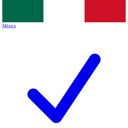
México