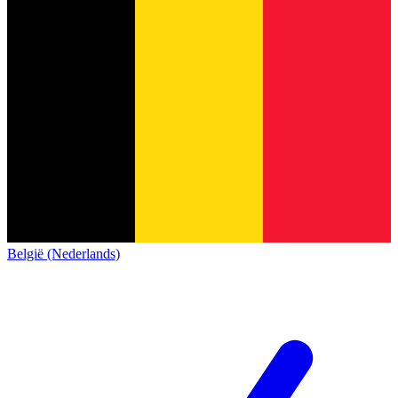
België (Nederlands)