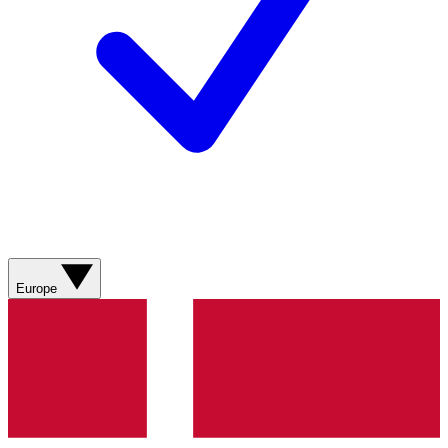
Europe