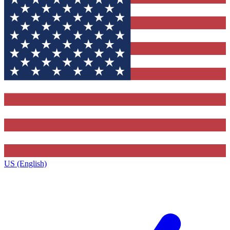
US (English)