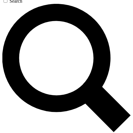
Search