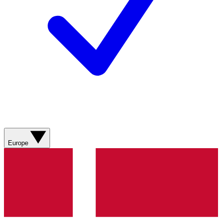
Europe