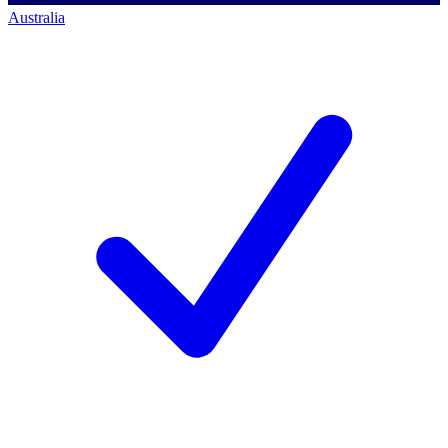
Australia