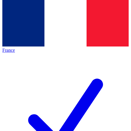
France