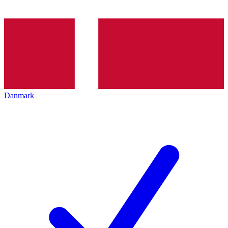
Danmark