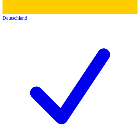
Deutschland