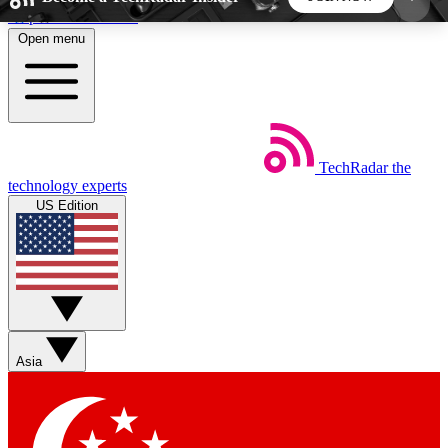
Skip to main content
Open menu
5
24/7
44K+
EXCLUSIVE PERKS
INSIDER INSIGHTS
ACTIVE MEMBERS
TechRadar
the
Weekly newsletters
Commenting a
technology experts
Get daily news, weekly deals and the
Join the conversation,
US Edition
week’s top tech stories
thoughts and get exp
BECOME A TECHRADAR INSIDER
Sign up with your email below to instantly access
member features, newsletters and exclusive Insider
Asia
perks