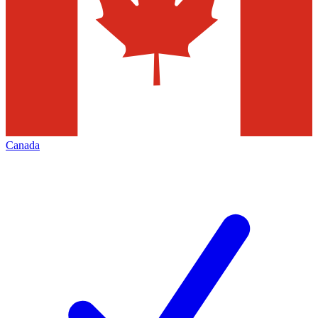
Canada