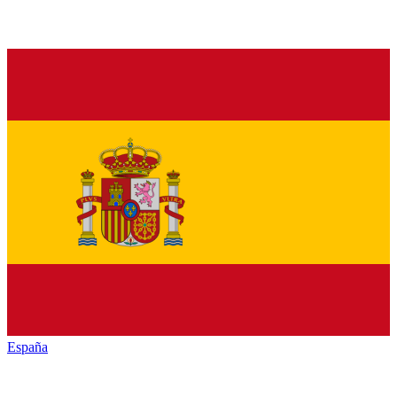
España