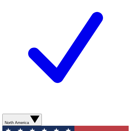
North America