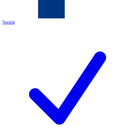
Suomi