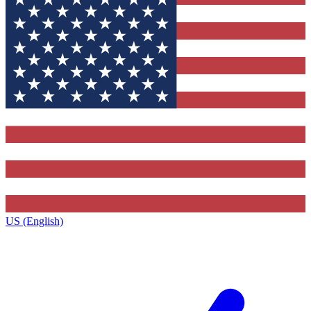
US (English)