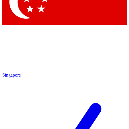
Contact me with news and offers from other Future
brands
By submitting your information you agree to the
Terms & Conditions
and
Privacy Policy
and are aged 16 or over.
Singapore