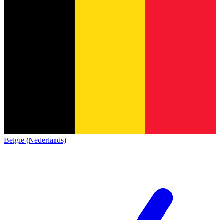
België (Nederlands)