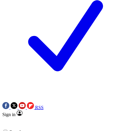
RSS
Sign in