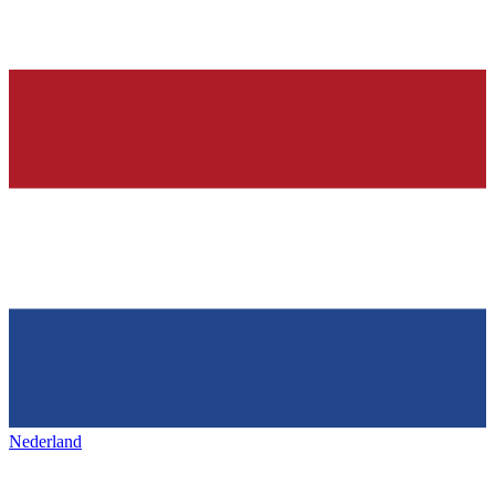
Nederland