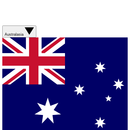
Australasia