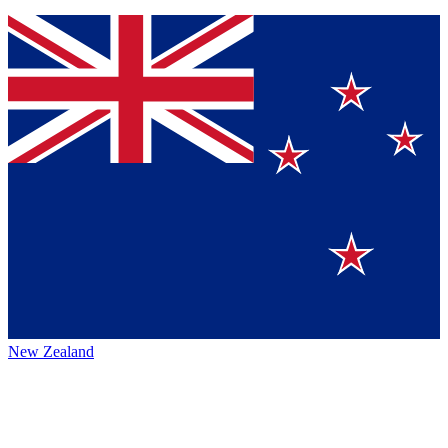
New Zealand