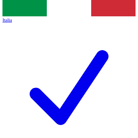
Italia