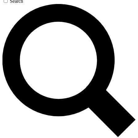
Search