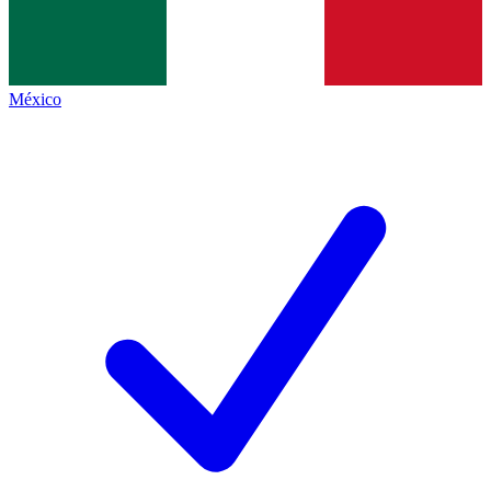
México