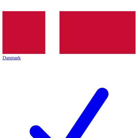
Danmark