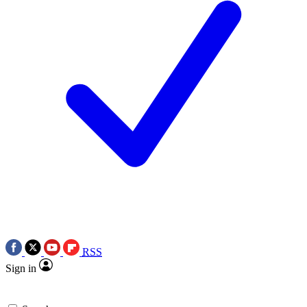
RSS
Sign in