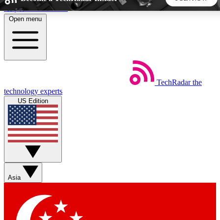
Skip to main content
Open menu
5
24/7
44K+
EXCLUSIVE PERKS
INSIDER INSIGHTS
ACTIVE MEMBERS
TechRadar
the
Weekly newsletters
Commenting a
technology experts
Get daily news, weekly deals and the
Join the conversation,
US Edition
week’s top tech stories
thoughts and get exp
BECOME A TECHRADAR INSIDER
Sign up with your email below to instantly access member
features, newsletters and exclusive Insider perks
Asia