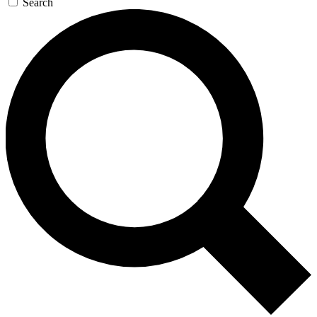
Search