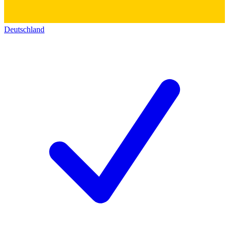
Deutschland