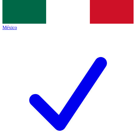
México