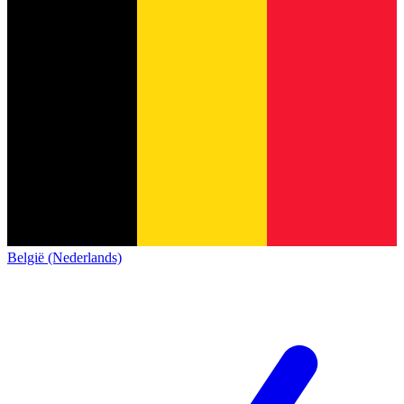
België (Nederlands)