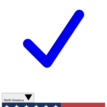
North America