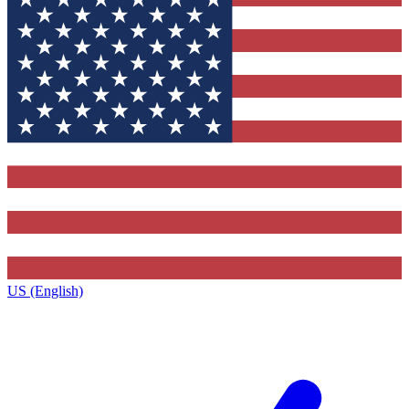
US (English)