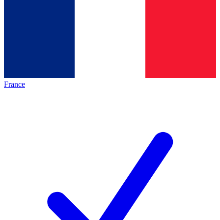
France