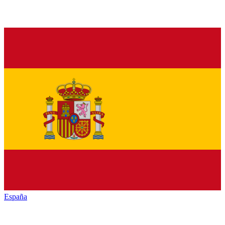
España