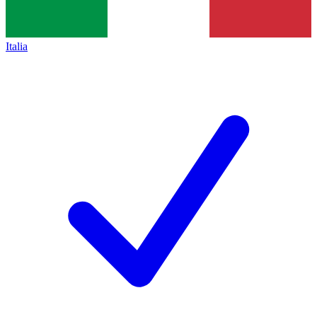
Italia