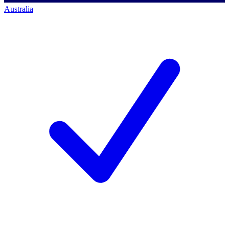
Australia