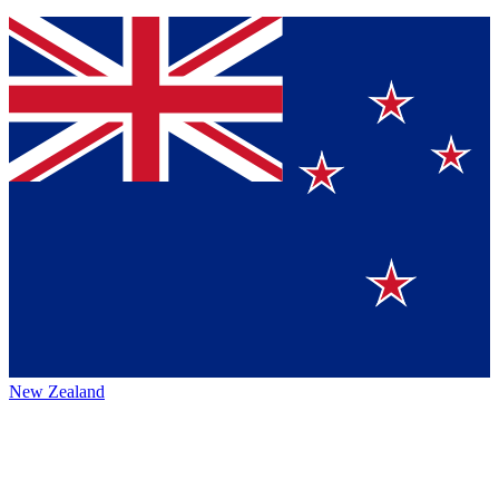
New Zealand