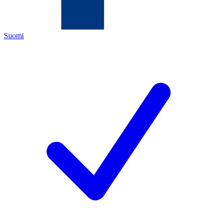
Suomi