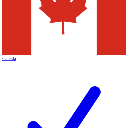
Canada