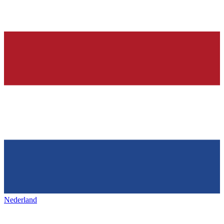
Nederland