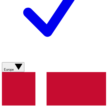
Europe