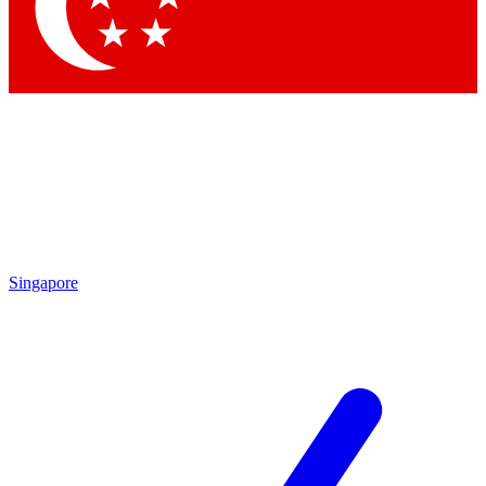
Contact me with news and offers from other Future brands
By submitting your information you agree to the
Terms & Conditions
and
Privacy Policy
and are aged 16 or over.
Singapore