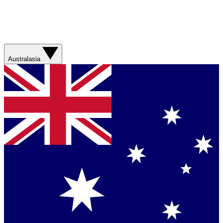
Australasia