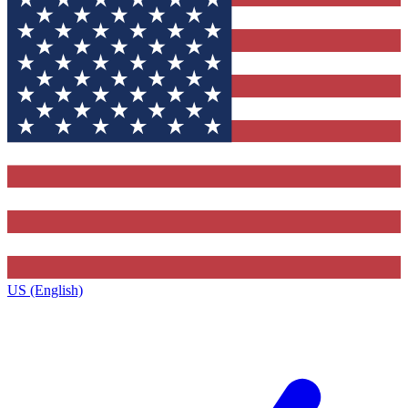
US (English)