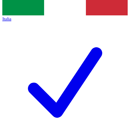
Italia