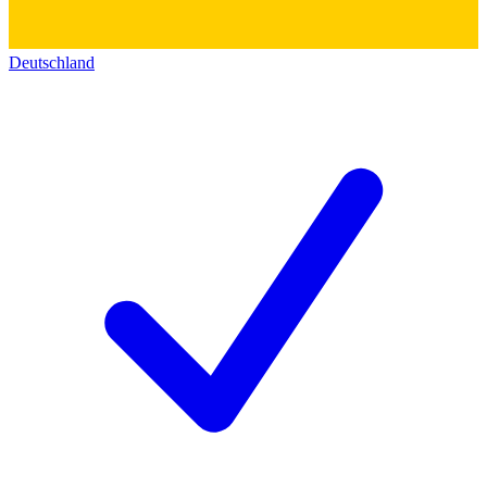
Deutschland