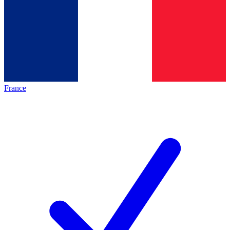
France