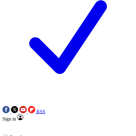
RSS
Sign in