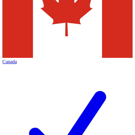
Canada