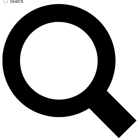
Search