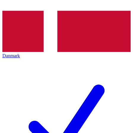
Danmark