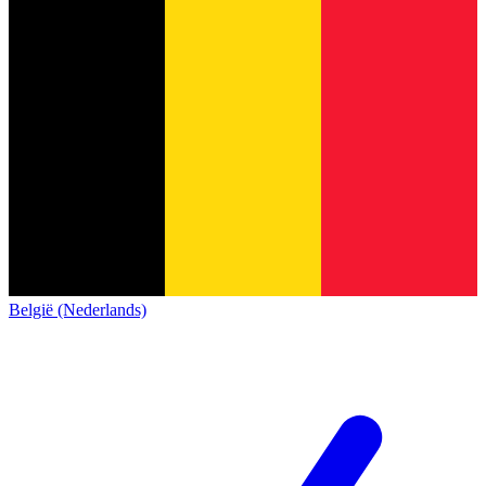
België (Nederlands)