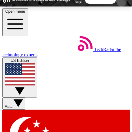
Skip to main content
Open menu
5
24/7
44K+
EXCLUSIVE PERKS
INSIDER INSIGHTS
ACTIVE MEMBERS
TechRadar
the
Weekly newsletters
Commenting a
technology experts
Get daily news, weekly deals and the
Join the conversation,
US Edition
week’s top tech stories
thoughts and get exp
BECOME A TECHRADAR INSIDER
Sign up with your email below to instantly access
member features, newsletters and exclusive Insider
Asia
perks