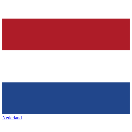
Nederland