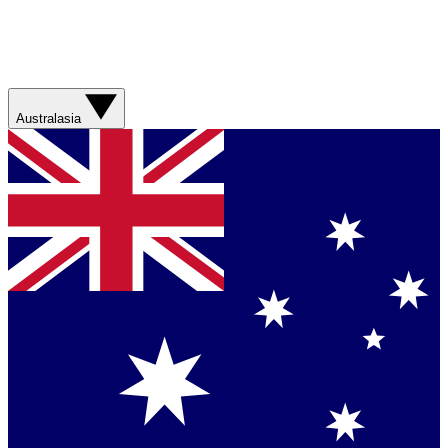
Australasia