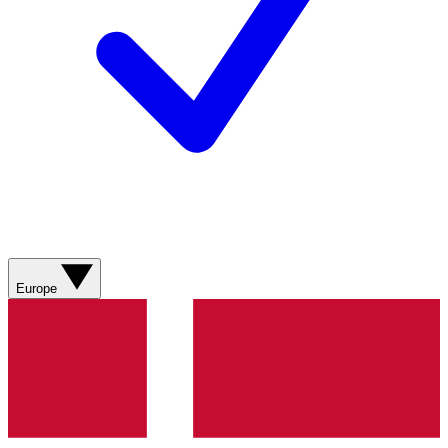
Europe