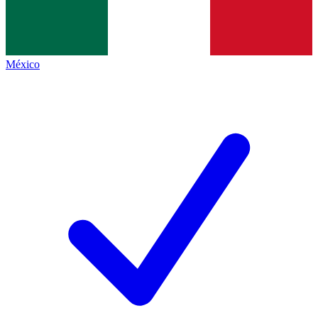
México