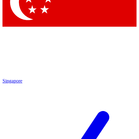
Contact me with news and offers from other Future
brands
By submitting your information you agree to the
Terms & Conditions
and
Privacy Policy
and are aged 16 or over.
Singapore