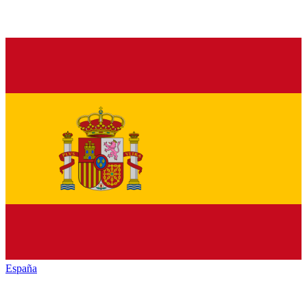
España