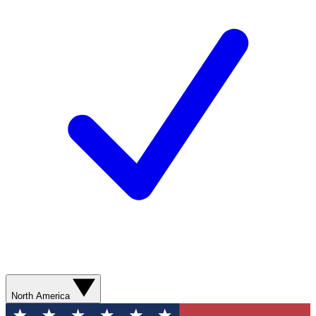
North America