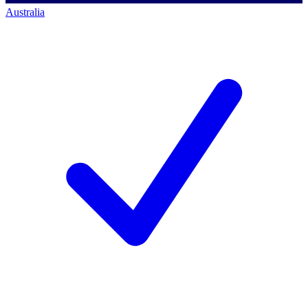
Australia