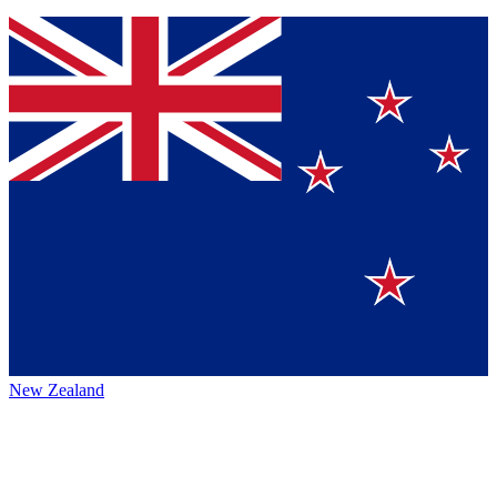
New Zealand