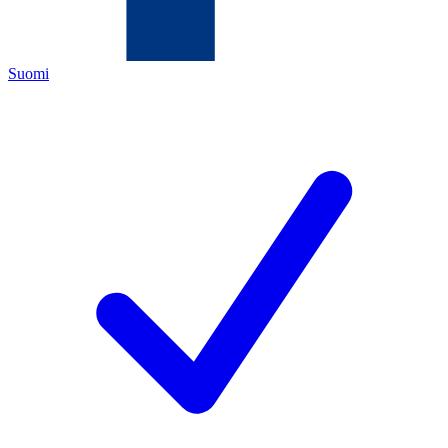
Suomi