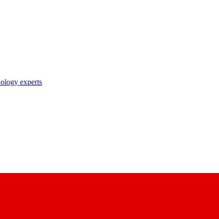
nology experts