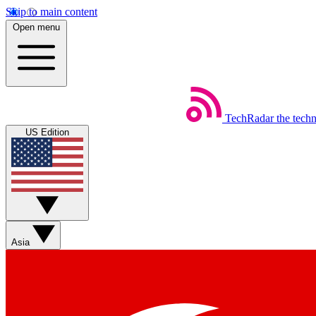
Skip to main content
Open menu
TechRadar
the tech
US Edition
Asia