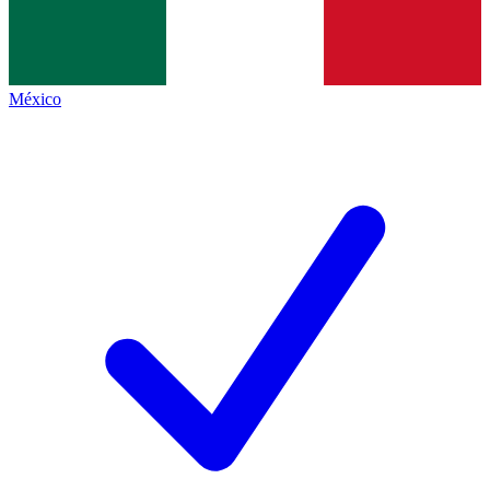
México