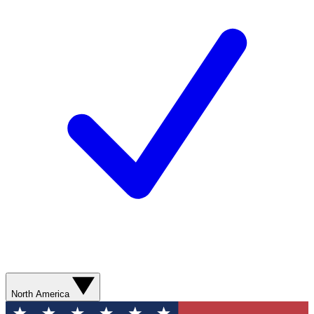
North America