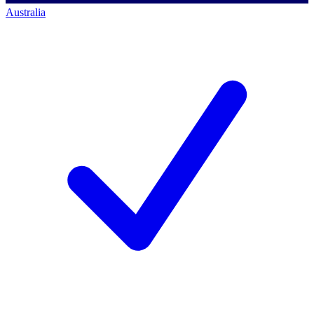
Australia