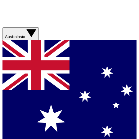
Australasia