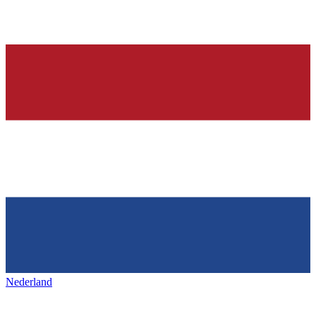
Nederland