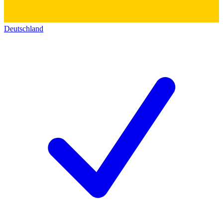
Deutschland