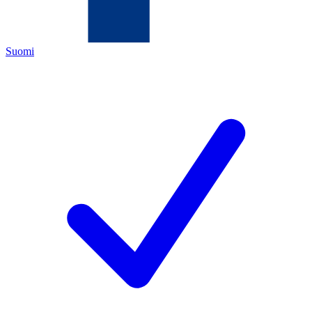
Suomi