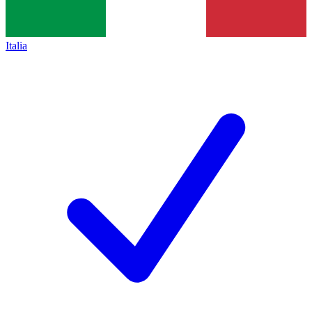
Italia