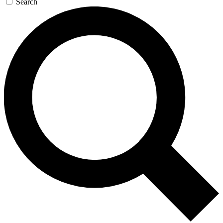
Search