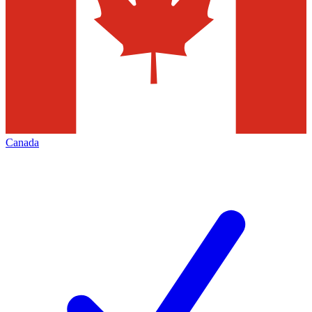
Canada