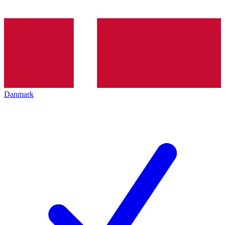
Danmark