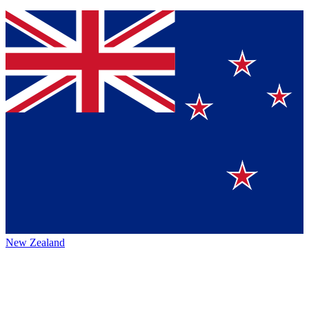
New Zealand