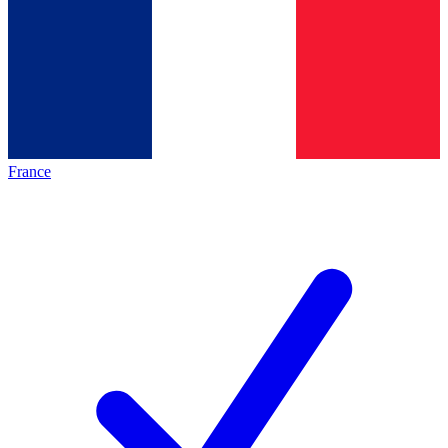
France