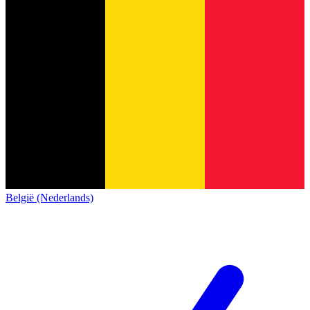
België (Nederlands)