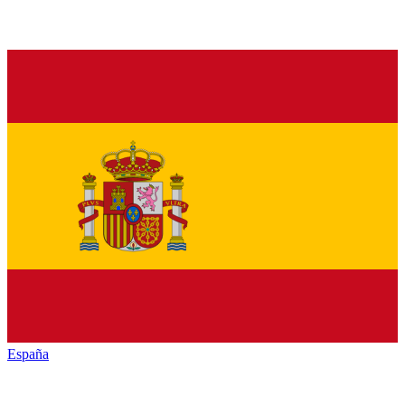
España