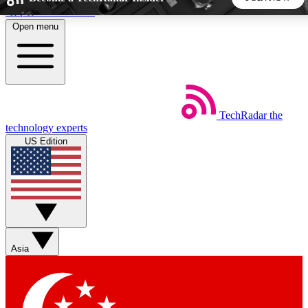
Skip to main content
Open menu
5
24/7
44K+
EXCLUSIVE PERKS
INSIDER INSIGHTS
ACTIVE MEMBERS
TechRadar
the
Weekly newsletters
Commenting a
technology experts
Get daily news, weekly deals and the
Join the conversation,
US Edition
week’s top tech stories
thoughts and get exp
BECOME A TECHRADAR INSIDER
Sign up with your email below to instantly access member
features, newsletters and exclusive Insider perks
Asia