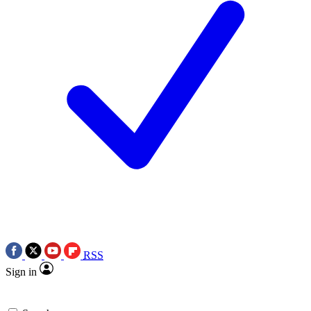
RSS
Sign in