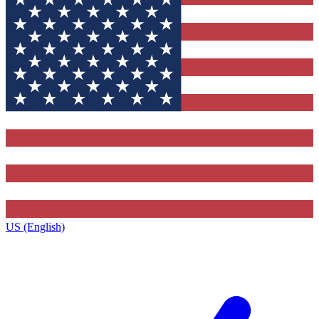
US (English)