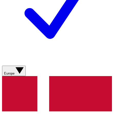
Europe