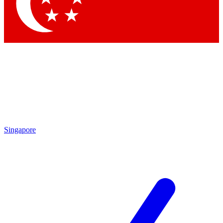
Contact me with news and offers from other Future brands
By submitting your information you agree to the
Terms & Conditions
and
Privacy Policy
and are aged 16 or over.
Singapore