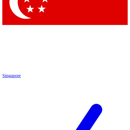
Contact me with news and offers from other Future brands
By submitting your information you agree to the
Terms & Conditions
and
Privacy Policy
and are aged 16 or over.
Singapore