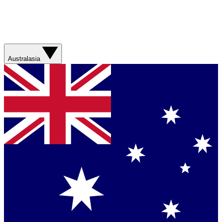
Australasia