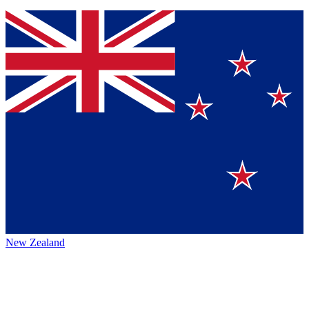
New Zealand