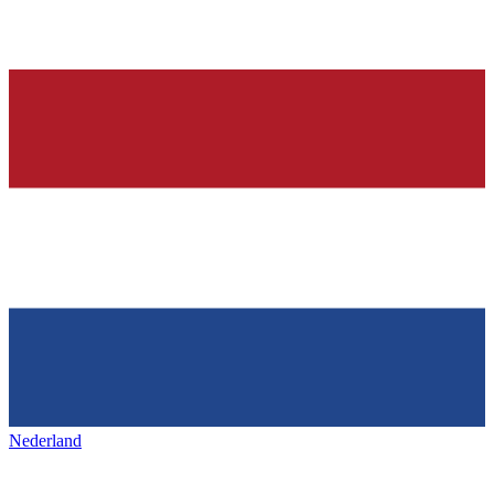
Nederland