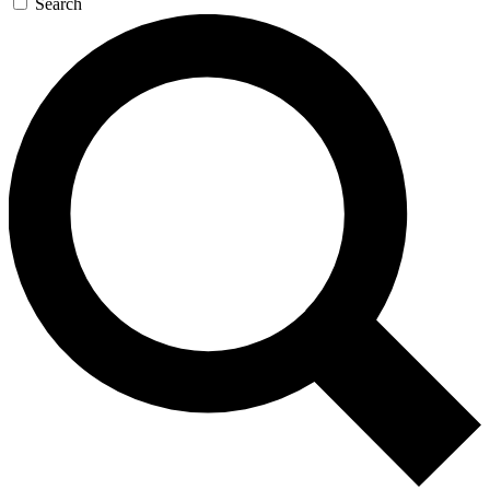
Search