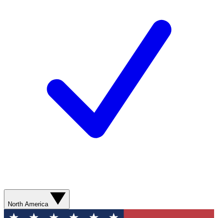
North America