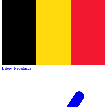
België (Nederlands)