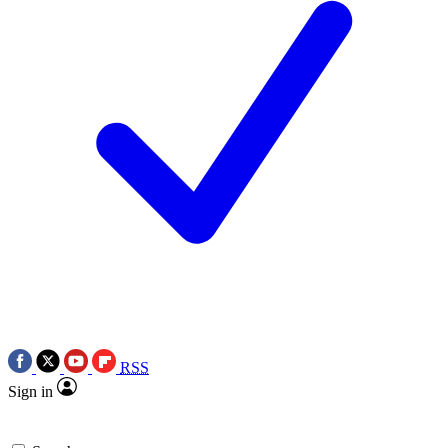
RSS
Sign in