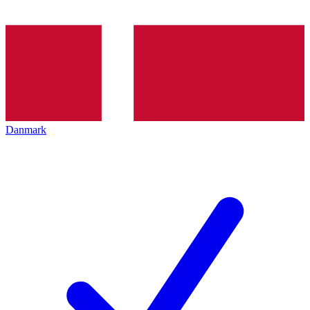
Danmark