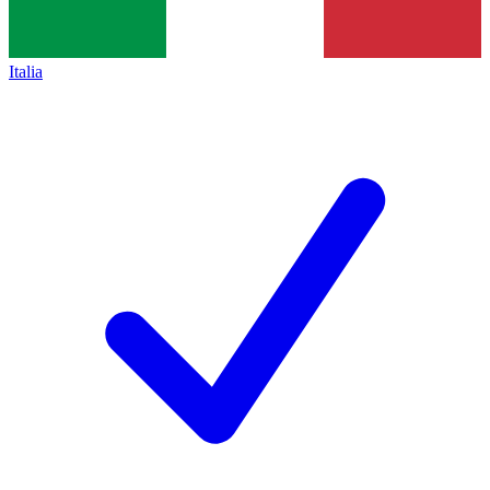
Italia