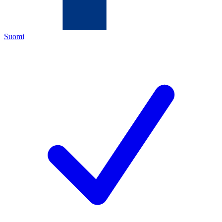
Suomi