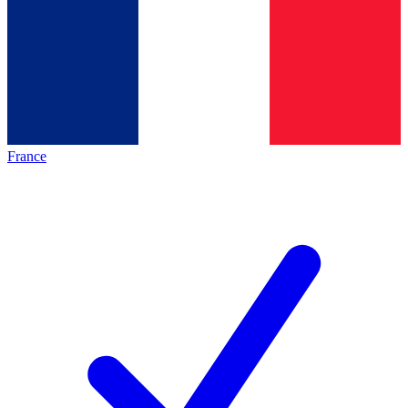
France