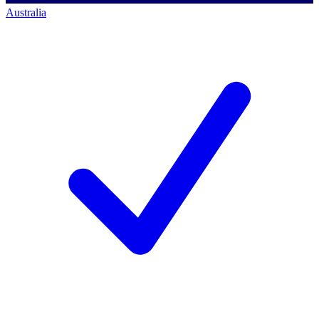
Australia