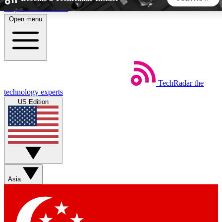
Skip to main content
Open menu
5
24/7
44K+
EXCLUSIVE PERKS
INSIDER INSIGHTS
ACTIVE MEMBERS
TechRadar
the
Weekly newsletters
Commenting a
technology experts
Get daily news, weekly deals and the
Join the conversation,
US Edition
week’s top tech stories
thoughts and get exp
BECOME A TECHRADAR INSIDER
Sign up with your email below to instantly access member
features, newsletters and exclusive Insider perks
Asia