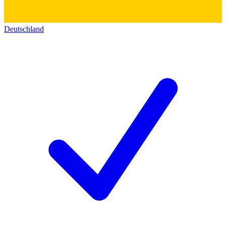
Deutschland