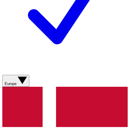
Europe