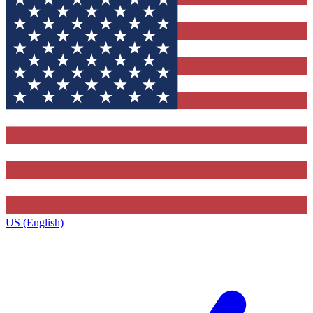
US (English)