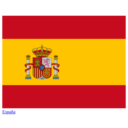
España