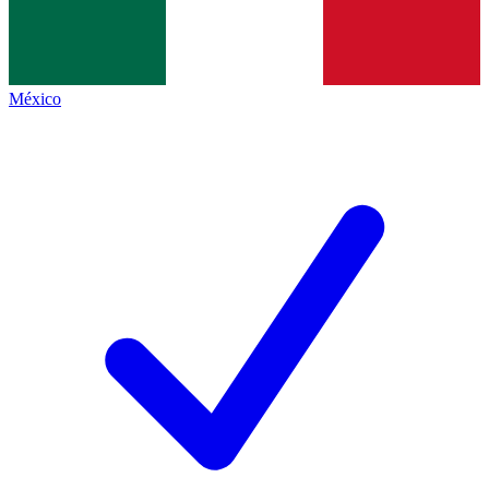
México