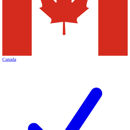
Canada