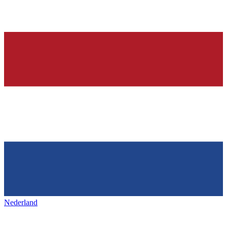
Nederland