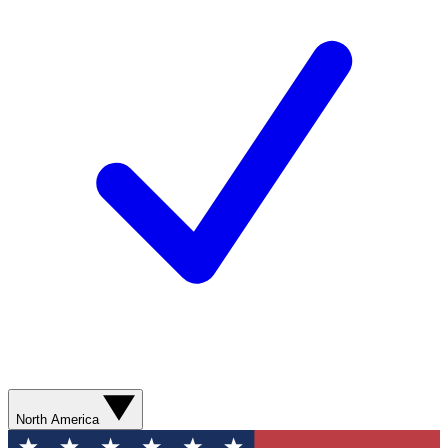
North America