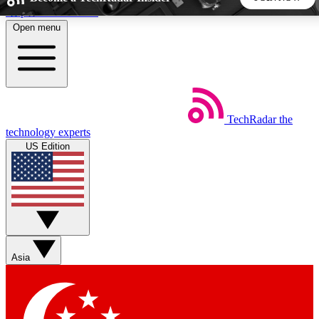
Skip to main content
Open menu
5
24/7
44K+
EXCLUSIVE PERKS
INSIDER INSIGHTS
ACTIVE MEMBERS
TechRadar
the
Weekly newsletters
Commenting a
technology experts
Get daily news, weekly deals and the
Join the conversation,
US Edition
week’s top tech stories
thoughts and get exp
BECOME A TECHRADAR INSIDER
Sign up with your email below to instantly access member
features, newsletters and exclusive Insider perks
Asia