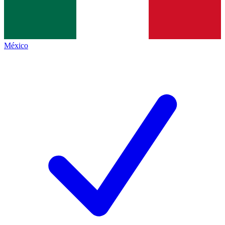
México