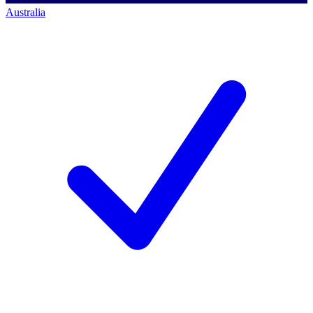
Australia