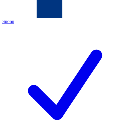
Suomi