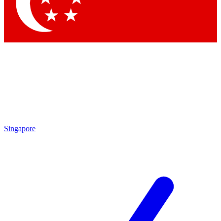
Contact me with news and offers from other Future brands
By submitting your information you agree to the
Terms & Conditions
and
Privacy Policy
and are aged 16 or over.
Singapore