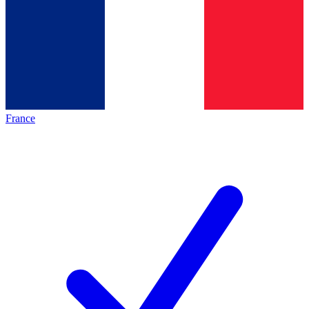
France