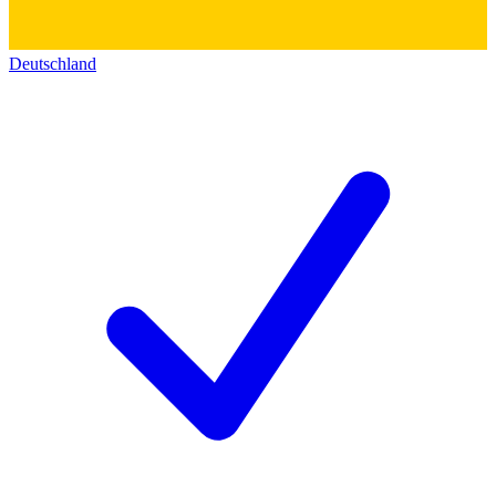
Deutschland