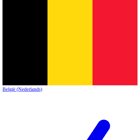
België (Nederlands)