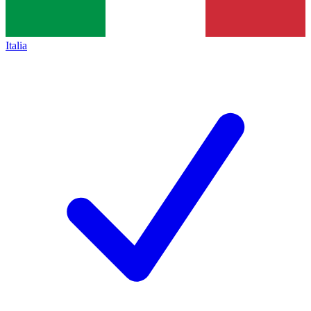
Italia