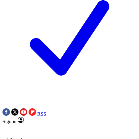
RSS
Sign in