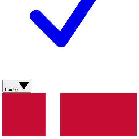
Europe