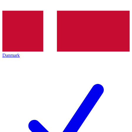
Danmark