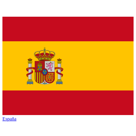
España