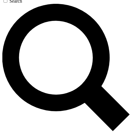
Search