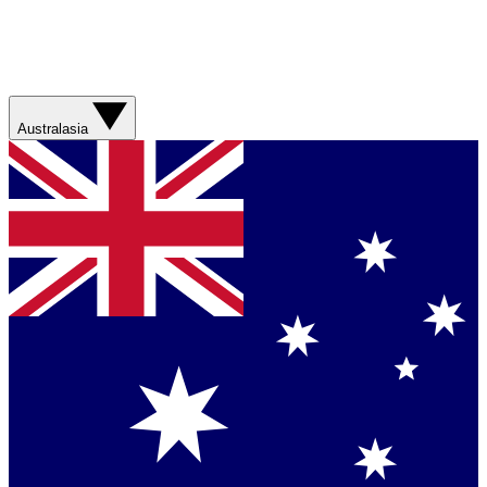
Australasia