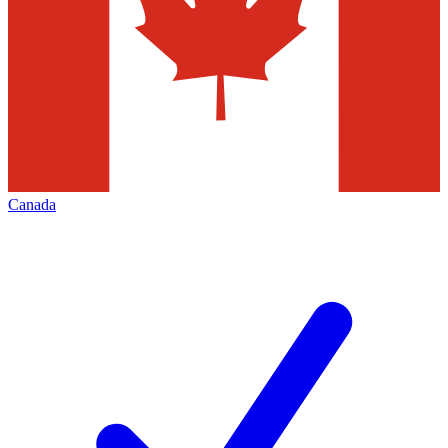
Canada