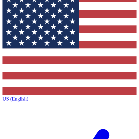
US (English)