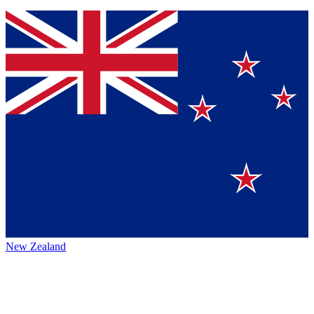
New Zealand