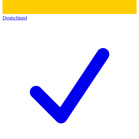
Deutschland