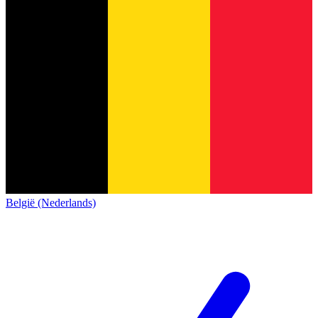
België (Nederlands)