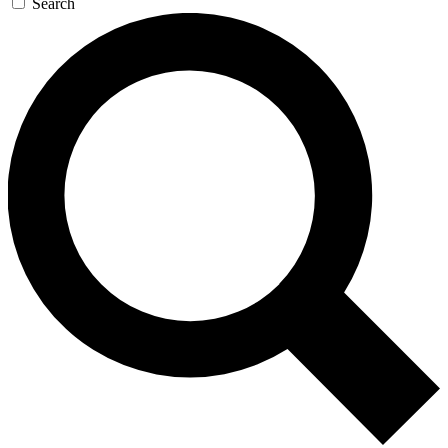
Search