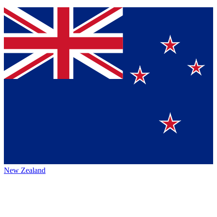
New Zealand