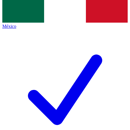
México