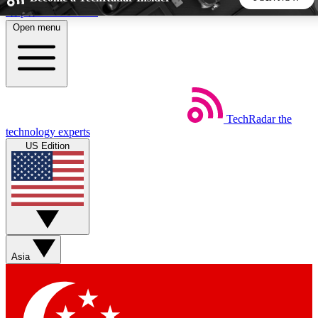
Skip to main content
Open menu
5
24/7
44K+
EXCLUSIVE PERKS
INSIDER INSIGHTS
ACTIVE MEMBERS
TechRadar
the
Weekly newsletters
Commenting a
technology experts
Get daily news, weekly deals and the
Join the conversation,
US Edition
week’s top tech stories
thoughts and get exp
BECOME A TECHRADAR INSIDER
Sign up with your email below to instantly access member
features, newsletters and exclusive Insider perks
Asia