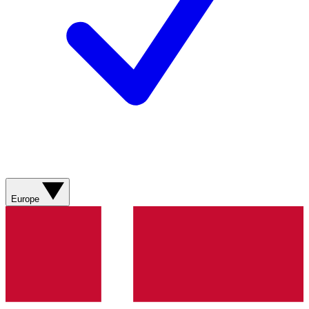
Europe