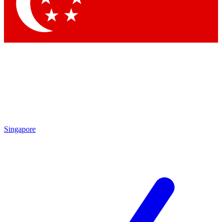
Contact me with news and offers from other Future brands
By submitting your information you agree to the
Terms & Conditions
and
Privacy Policy
and are aged 16 or over.
Singapore