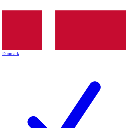
Danmark