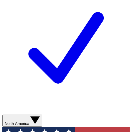
North America