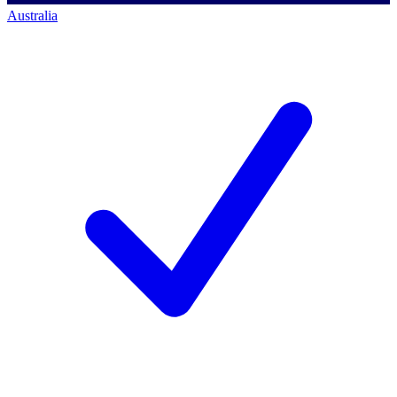
Australia