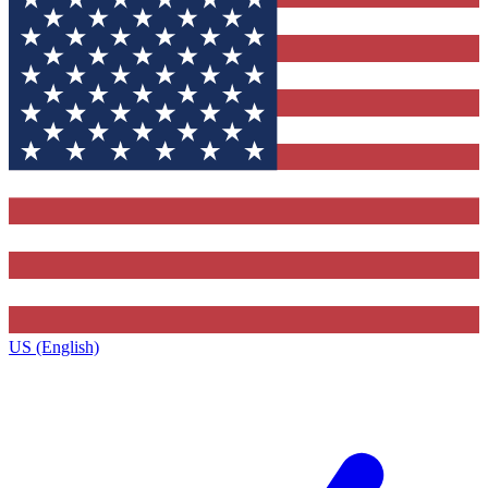
US (English)