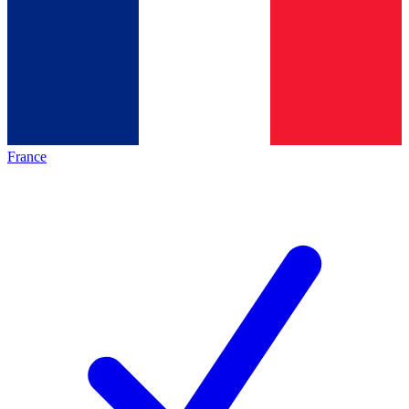
France