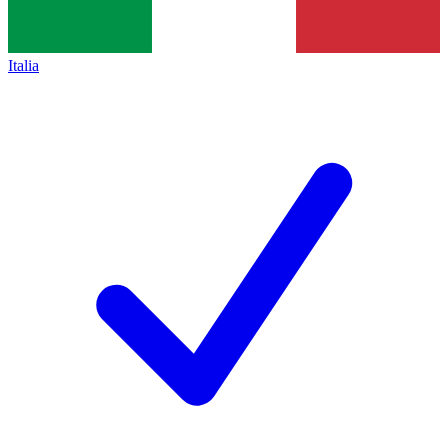
Italia