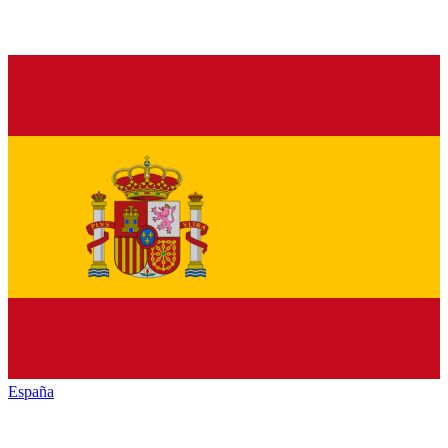
España