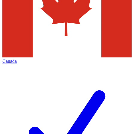
Canada