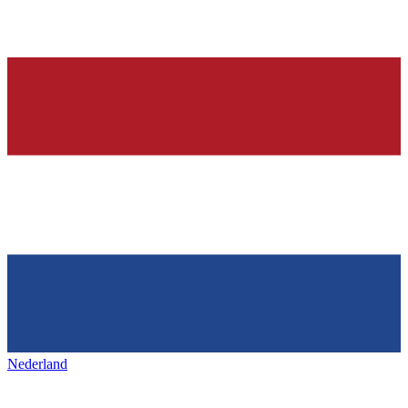
Nederland