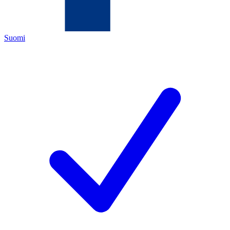
Suomi