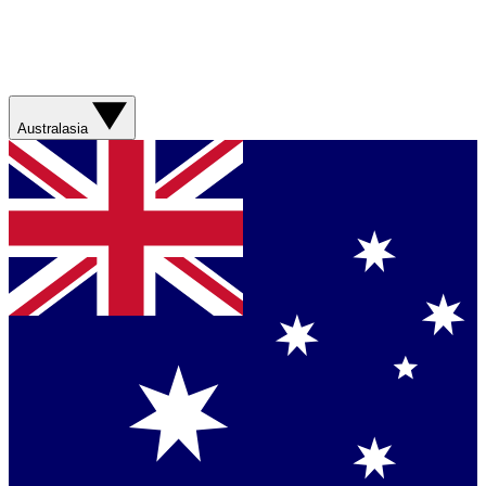
Australasia