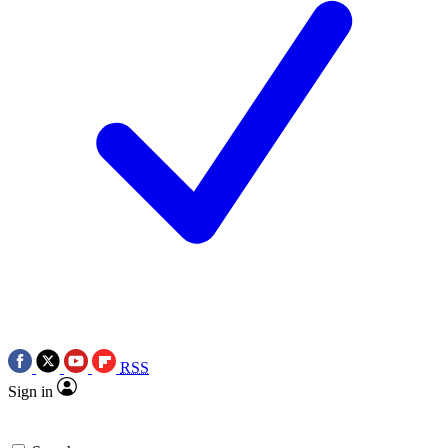
RSS
Sign in