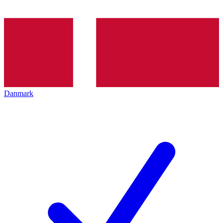
Danmark