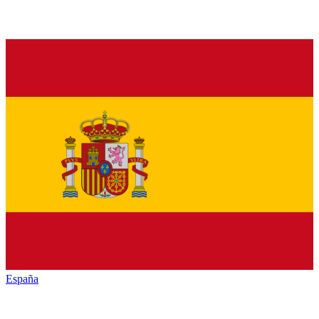
España