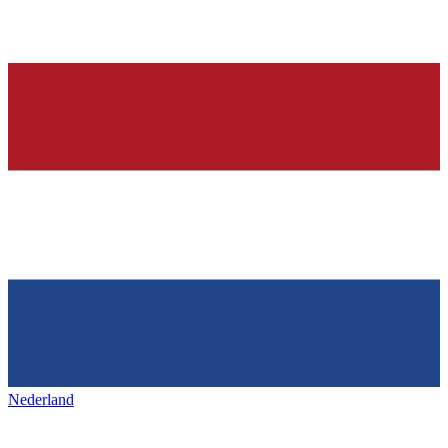
Nederland