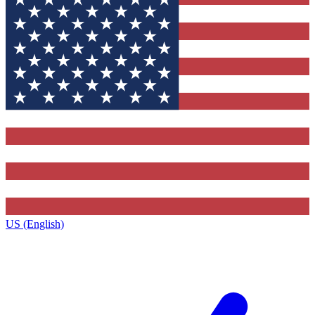
US (English)