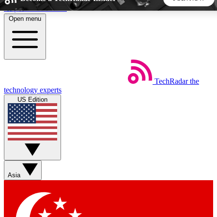
Skip to main content
Open menu
5
24/7
44K+
EXCLUSIVE PERKS
INSIDER INSIGHTS
ACTIVE MEMBERS
TechRadar
the
Weekly newsletters
Commenting a
technology experts
Get daily news, weekly deals and the
Join the conversation,
US Edition
week’s top tech stories
thoughts and get exp
BECOME A TECHRADAR INSIDER
Sign up with your email below to instantly access member
features, newsletters and exclusive Insider perks
Asia