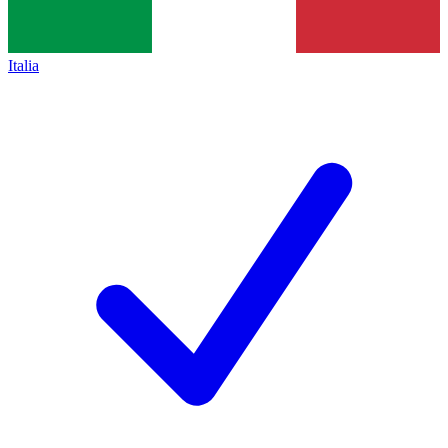
Italia