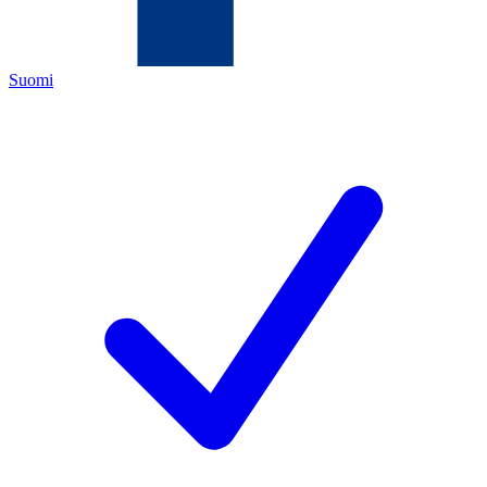
Suomi