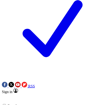
RSS
Sign in