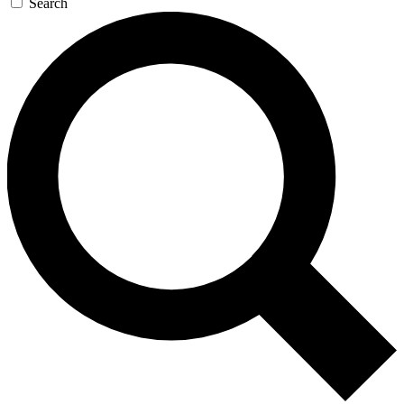
Search