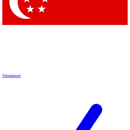
Contact me with news and offers from other Future brands
By submitting your information you agree to the
Terms & Conditions
and
Privacy Policy
and are aged 16 or over.
Singapore