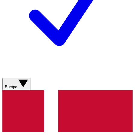
Europe