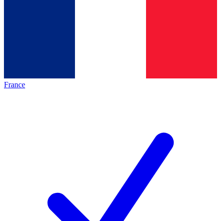
France