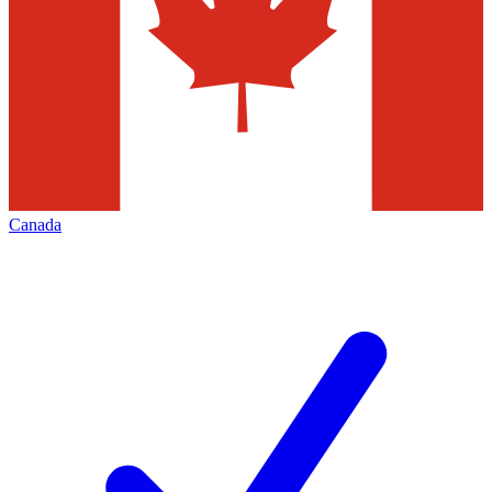
Canada