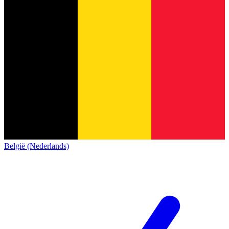
België (Nederlands)