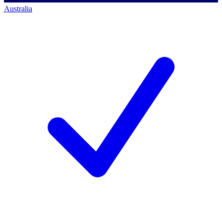
Australia