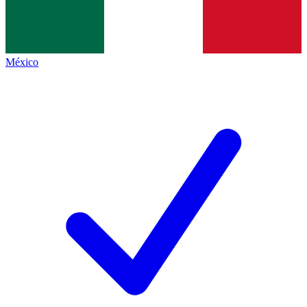
México