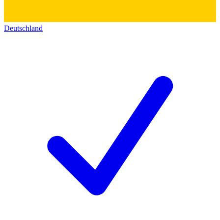
Deutschland