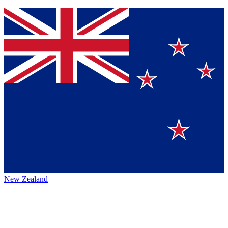
New Zealand