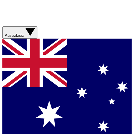
Australasia