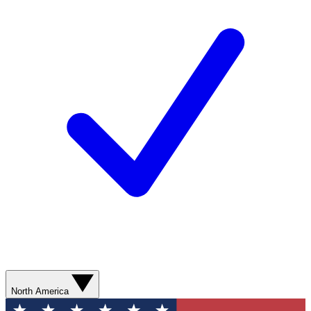
North America