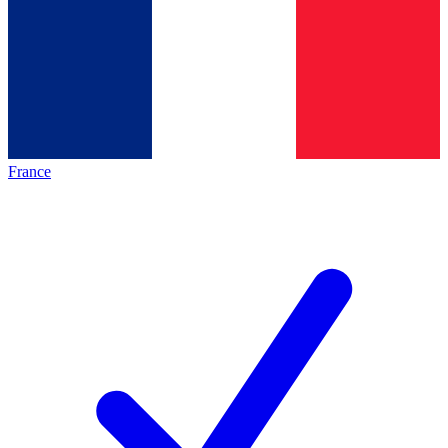
France