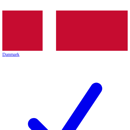
Danmark