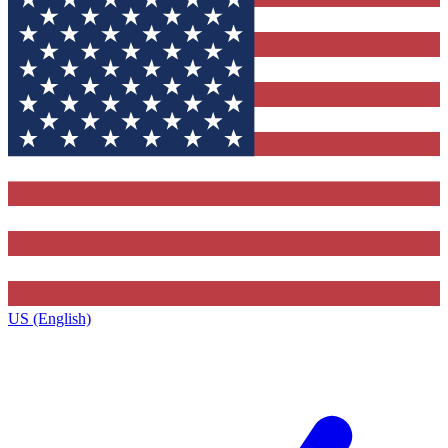
US (English)