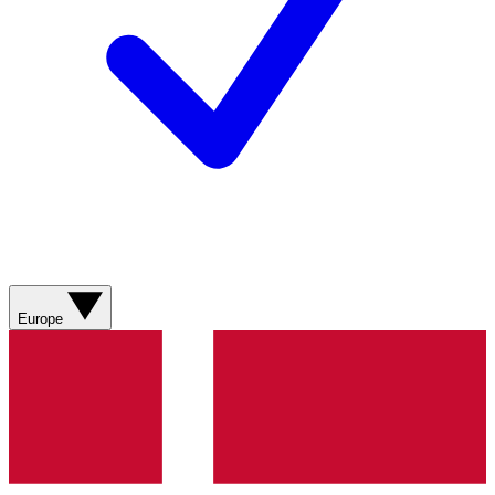
Europe