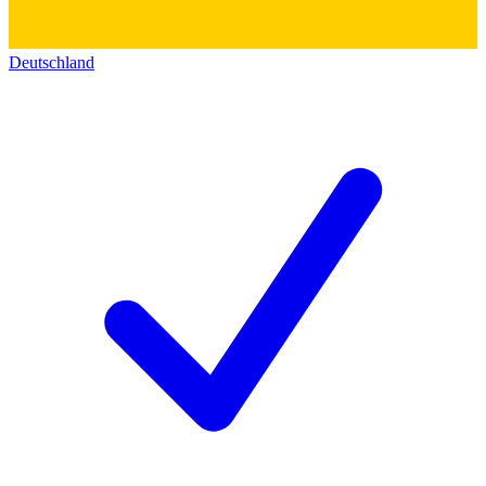
Deutschland