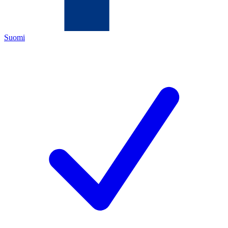
Suomi