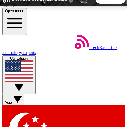
Skip to main content
Open menu
5
24/7
44K+
EXCLUSIVE PERKS
INSIDER INSIGHTS
ACTIVE MEMBERS
TechRadar
the
Weekly newsletters
Commenting a
technology experts
Get daily news, weekly deals and the
Join the conversation,
US Edition
week’s top tech stories
thoughts and get exp
BECOME A TECHRADAR INSIDER
Sign up with your email below to instantly access member
features, newsletters and exclusive Insider perks
Asia