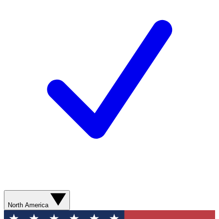
North America