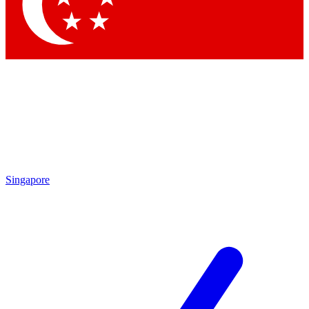
Contact me with news and offers from other Future brands
By submitting your information you agree to the
Terms & Conditions
and
Privacy Policy
and are aged 16 or over.
Singapore