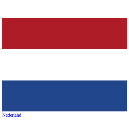
Nederland