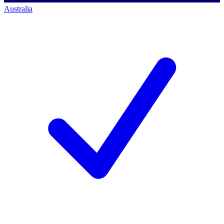
Australia