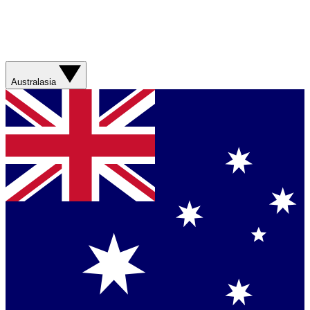
Australasia