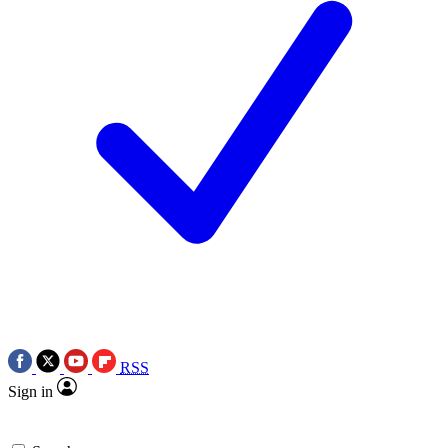
RSS
Sign in