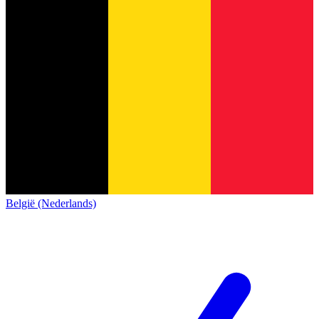
België (Nederlands)