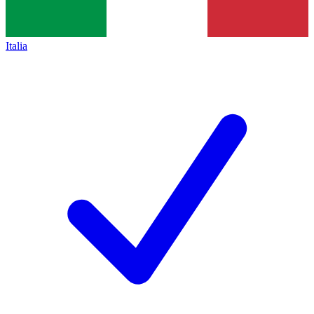
Italia