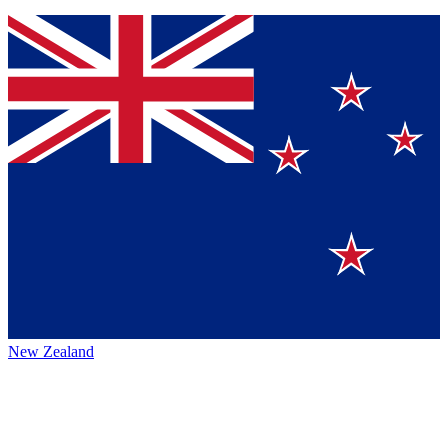
New Zealand