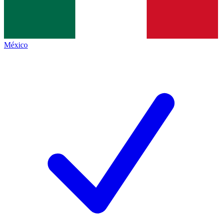
México