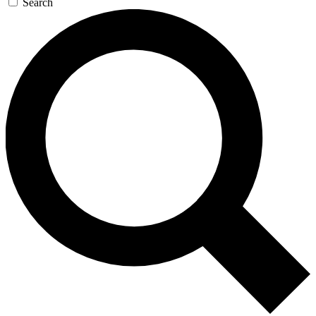
Search