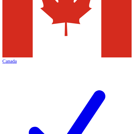
Canada