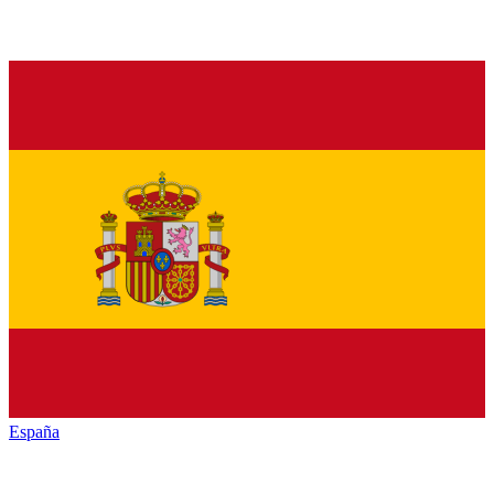
España