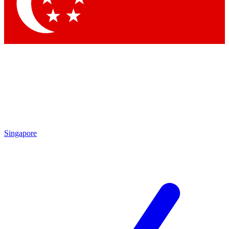
Contact me with news and offers from other Future brands
By submitting your information you agree to the
Terms & Conditions
and
Privacy Policy
and are aged 16 or over.
Singapore