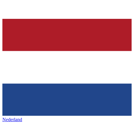
Nederland