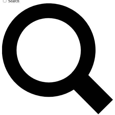
Search