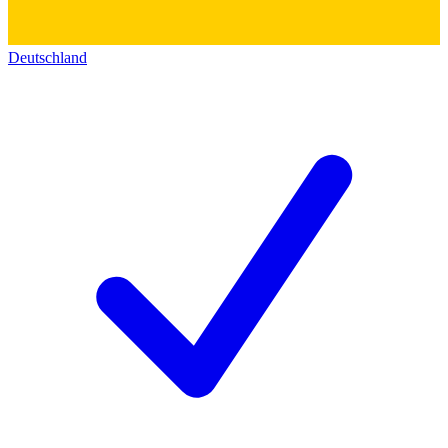
Deutschland