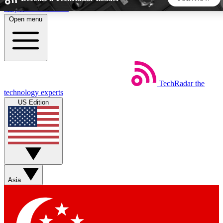
Skip to main content
Open menu
5
24/7
44K+
EXCLUSIVE PERKS
INSIDER INSIGHTS
ACTIVE MEMBERS
TechRadar
the
Weekly newsletters
Commenting a
technology experts
Get daily news, weekly deals and the
Join the conversation,
US Edition
week’s top tech stories
thoughts and get exp
BECOME A TECHRADAR INSIDER
Sign up with your email below to instantly access member
features, newsletters and exclusive Insider perks
Asia