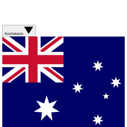
Australasia