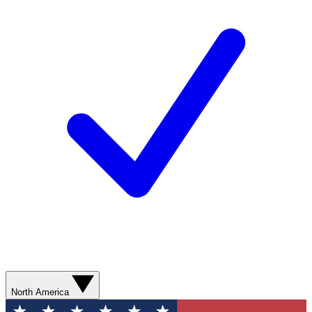
North America