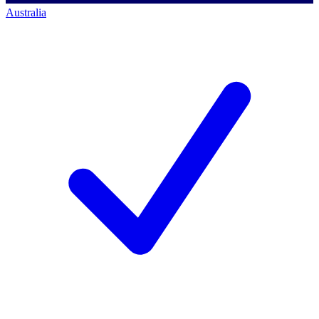
Australia