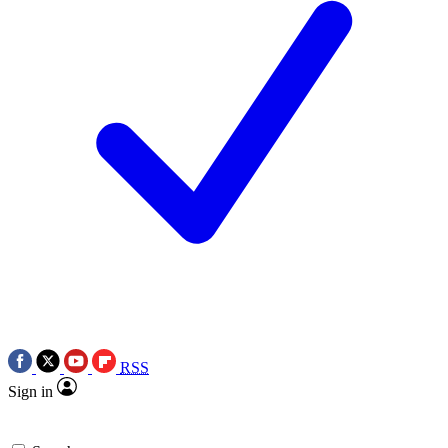
RSS
Sign in