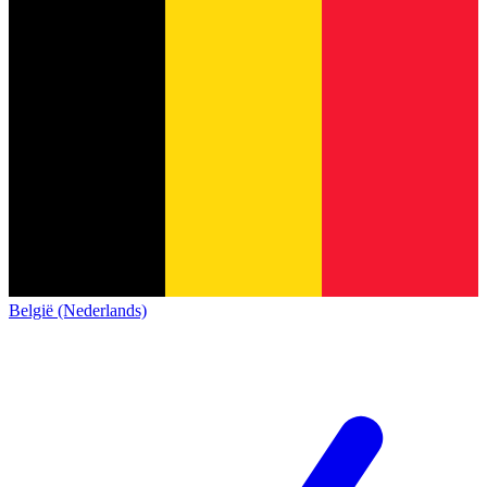
België (Nederlands)