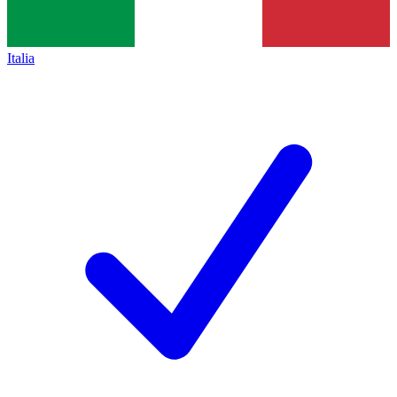
Italia