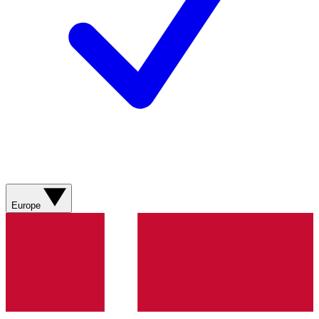
Europe