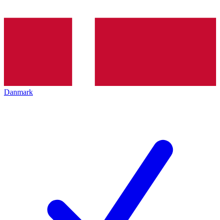
Danmark