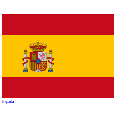
España