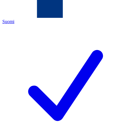
Suomi