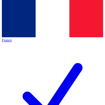
France