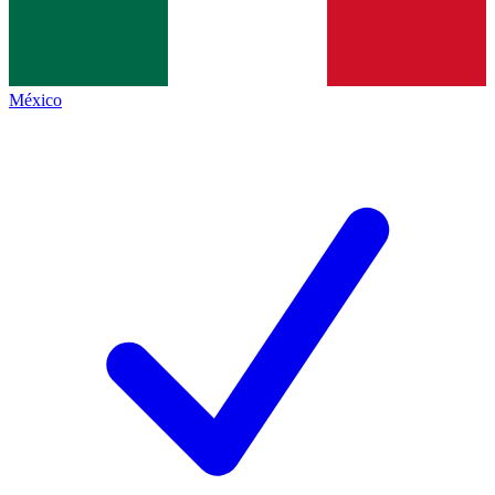
México