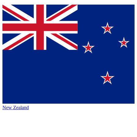
New Zealand