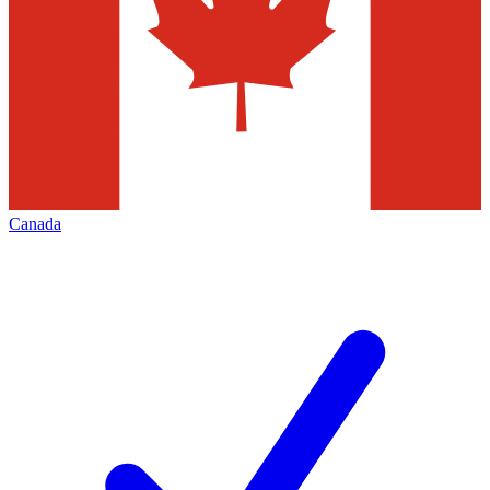
Canada