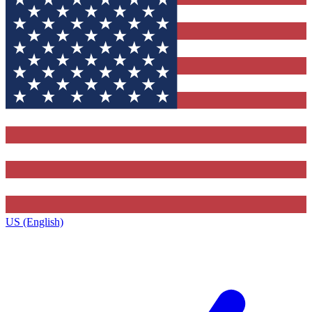
US (English)