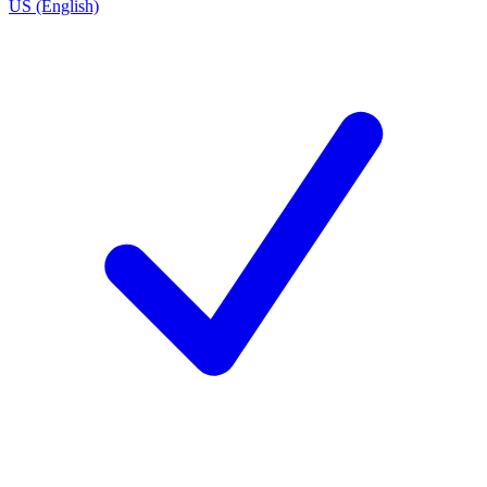
US (English)