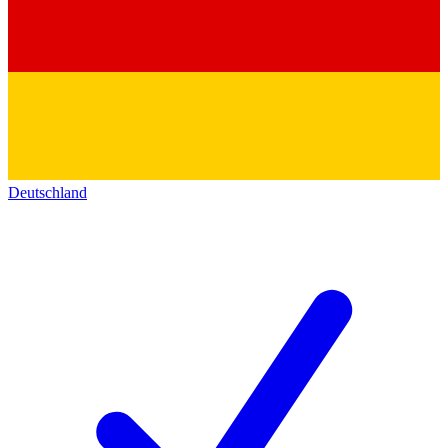
Deutschland