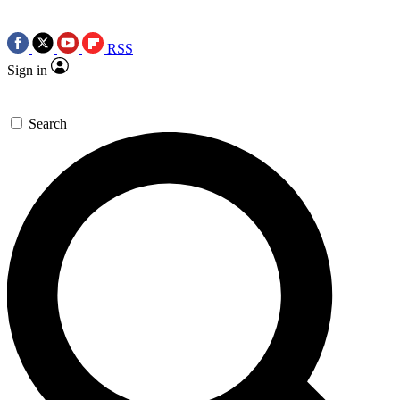
RSS
Sign in
Search