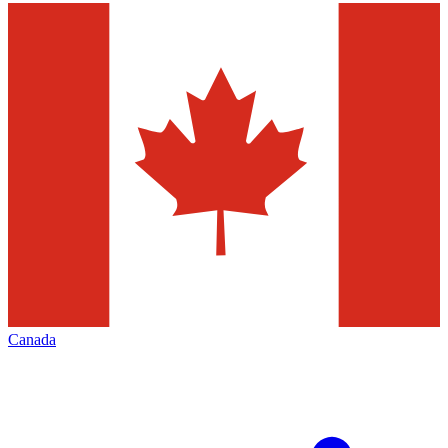
Canada