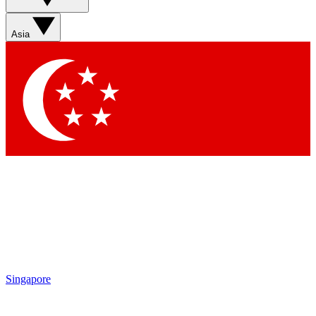
Sign up with your email below to instantly access member
features, newsletters and exclusive Insider perks
Asia
Contact me with news and offers from other Future brands
By submitting your information you agree to the
Terms & Conditions
and
Privacy Policy
and are aged 16 or over.
Singapore