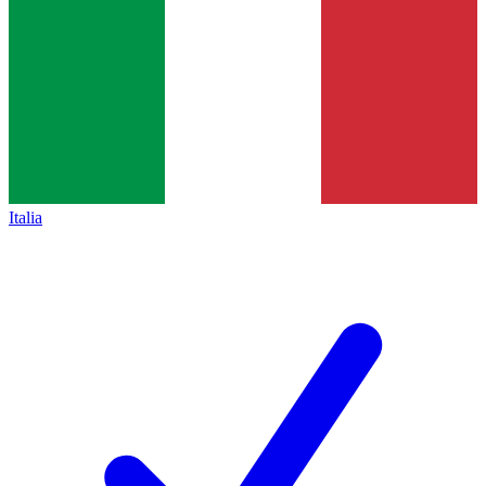
Italia