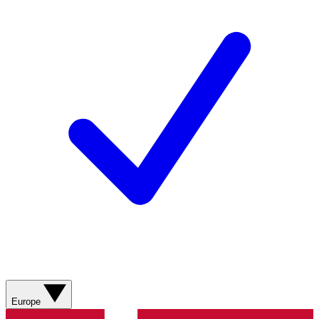
Europe