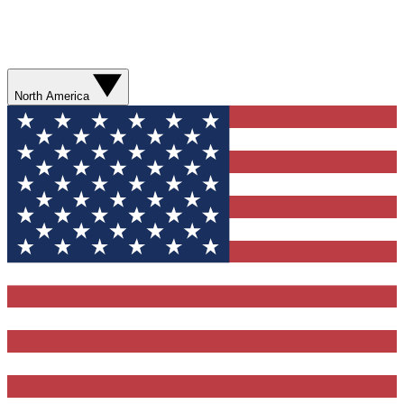
North America