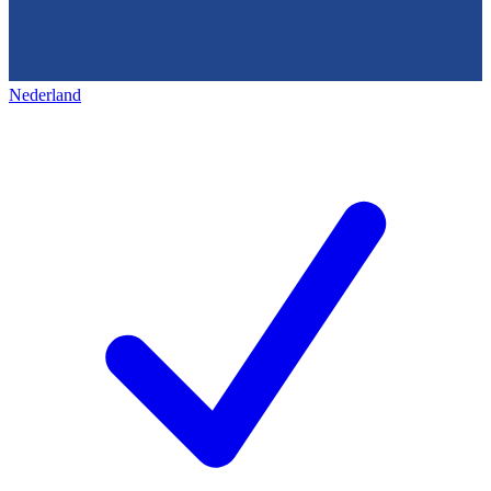
Nederland