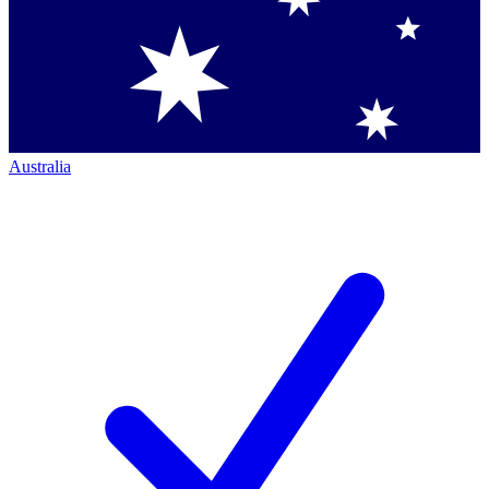
Australia