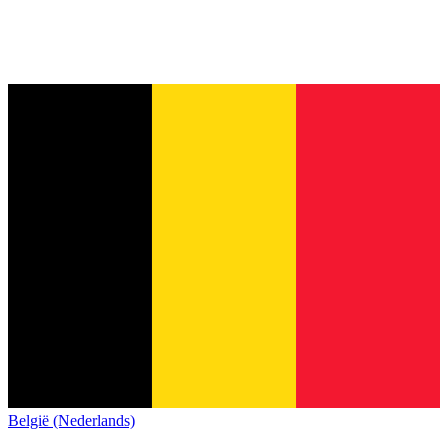
België (Nederlands)