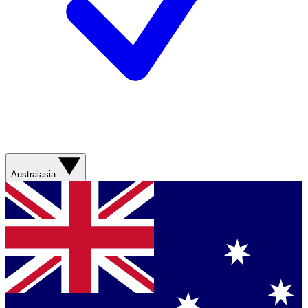
Australasia