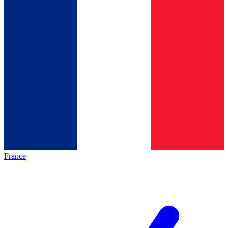
France