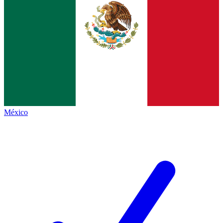
México