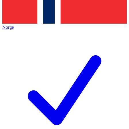
Norge