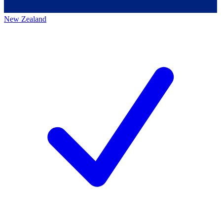
New Zealand