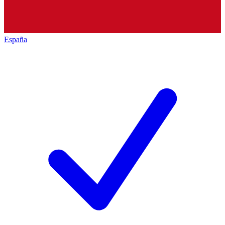
España