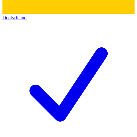
Deutschland