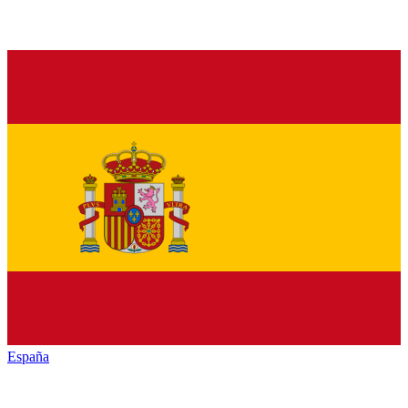
España