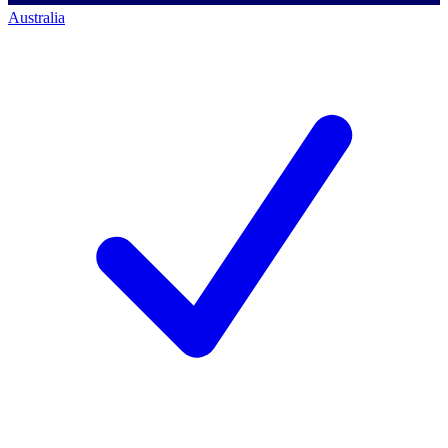
Australia