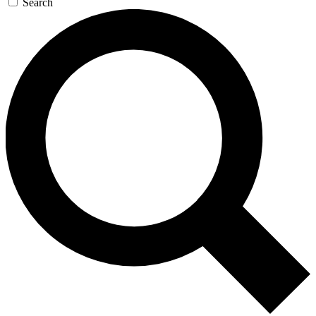
Search