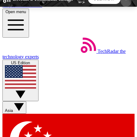
Skip to main content
Open menu
5
24/7
44K+
EXCLUSIVE PERKS
INSIDER INSIGHTS
ACTIVE MEMBERS
TechRadar
the
Weekly newsletters
Commenting a
technology experts
Get daily news, weekly deals and the
Join the conversation,
US Edition
week’s top tech stories
thoughts and get exp
BECOME A TECHRADAR INSIDER
Sign up with your email below to instantly access
member features, newsletters and exclusive Insider
Asia
perks