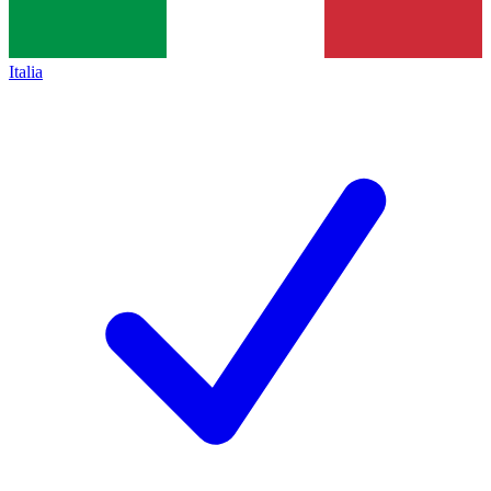
Italia