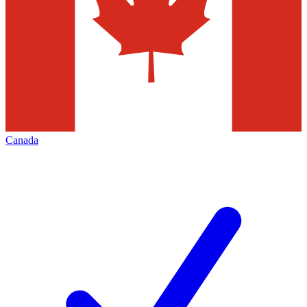
Canada