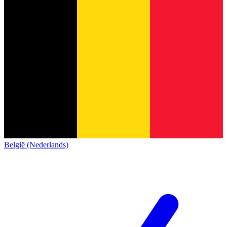
België (Nederlands)