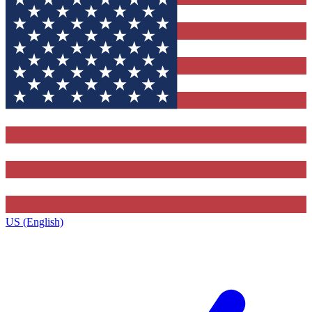
US (English)