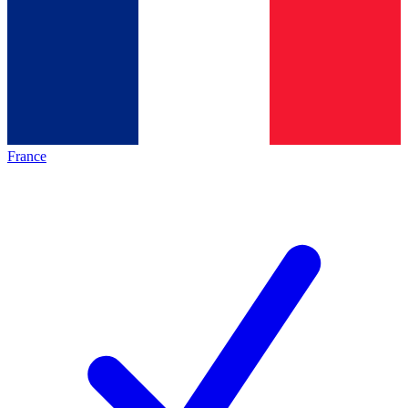
France