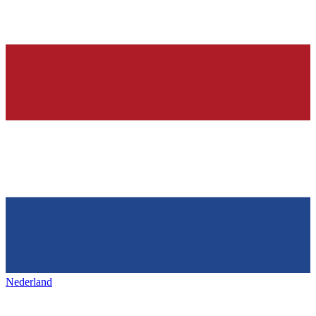
Nederland