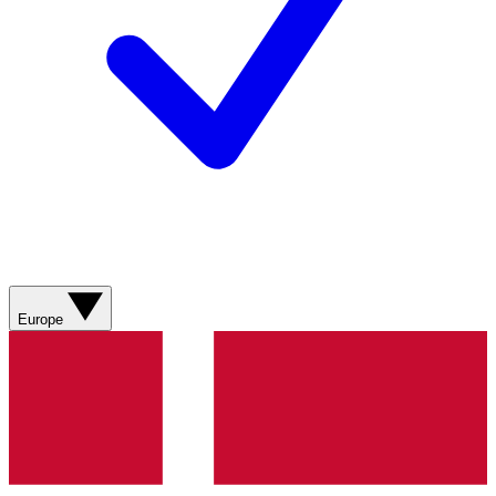
Europe