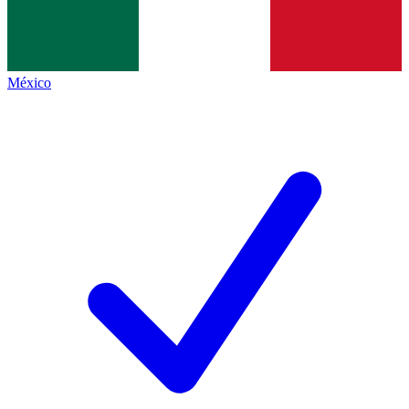
México