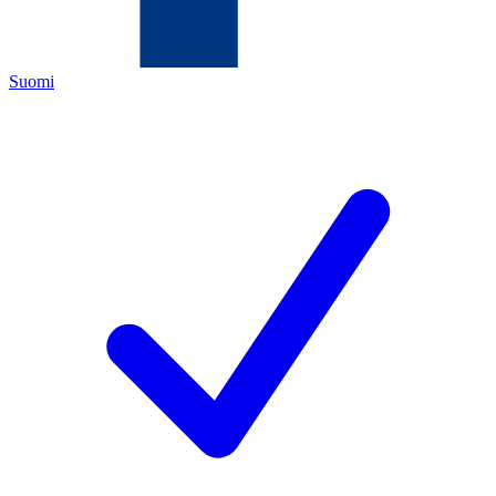
Suomi