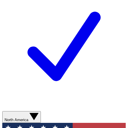
North America