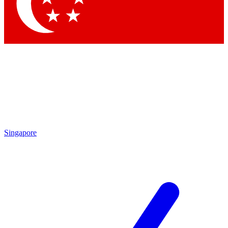
Contact me with news and offers from other Future
brands
By submitting your information you agree to the
Terms & Conditions
and
Privacy Policy
and are aged 16 or over.
Singapore