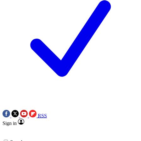
RSS
Sign in