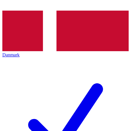
Danmark