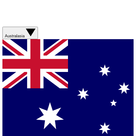
Australasia