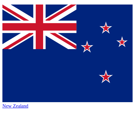
New Zealand